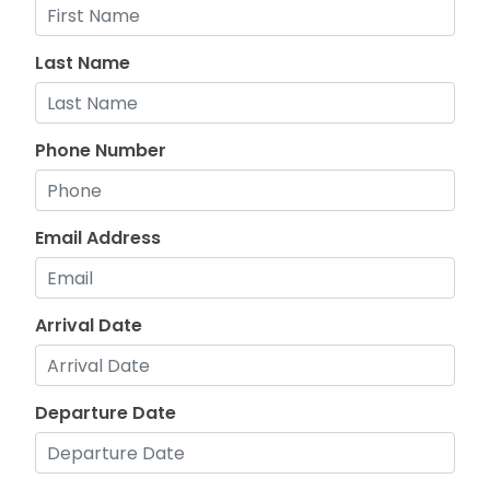
Last Name
Phone Number
Email Address
Arrival Date
Departure Date