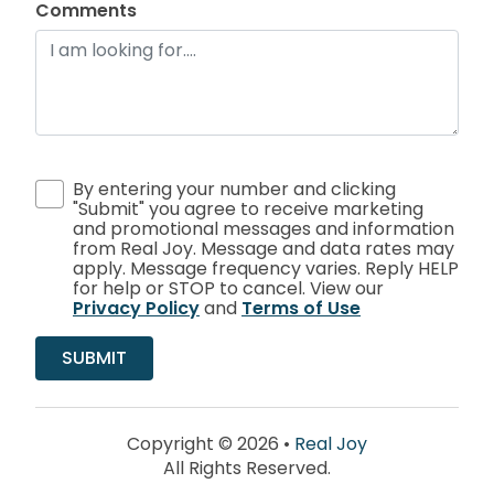
Comments
By entering your number and clicking
"Submit" you agree to receive marketing
and promotional messages and information
from Real Joy. Message and data rates may
apply. Message frequency varies. Reply HELP
for help or STOP to cancel. View our
Privacy Policy
and
Terms of Use
Copyright © 2026 •
Real Joy
All Rights Reserved.