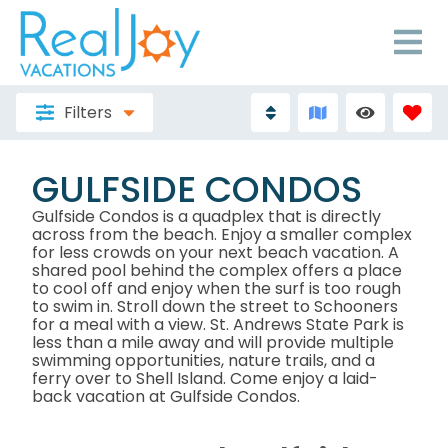
Filters
GULFSIDE CONDOS
Gulfside Condos is a quadplex that is directly
across from the beach. Enjoy a smaller complex
for less crowds on your next beach vacation. A
shared pool behind the complex offers a place
to cool off and enjoy when the surf is too rough
to swim in. Stroll down the street to Schooners
for a meal with a view. St. Andrews State Park is
less than a mile away and will provide multiple
swimming opportunities, nature trails, and a
ferry over to Shell Island. Come enjoy a laid-
back vacation at Gulfside Condos.