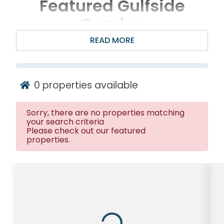
Featured Gulfside
Condos
READ MORE
0
properties available
Sorry, there are no properties matching
your search criteria
Please check out our featured
properties.