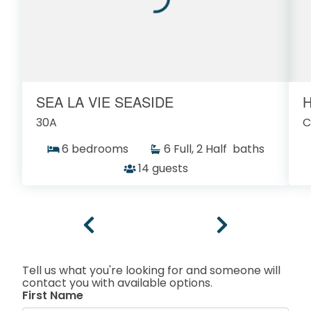
SEA LA VIE SEASIDE
H
30A
C
6 bedrooms
6 Full, 2 Half baths
14 guests
Tell us what you're looking for and someone will
contact you with available options.
First Name