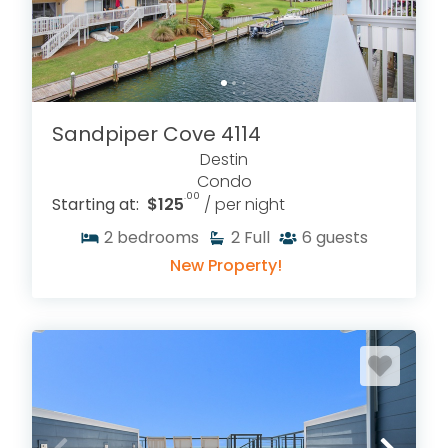
RENTALS
Sandpiper Cove 4114
Destin
Condo
.00
Starting at:
$125
/ per night
2
bedrooms
2
Full
6
guests
New Property!