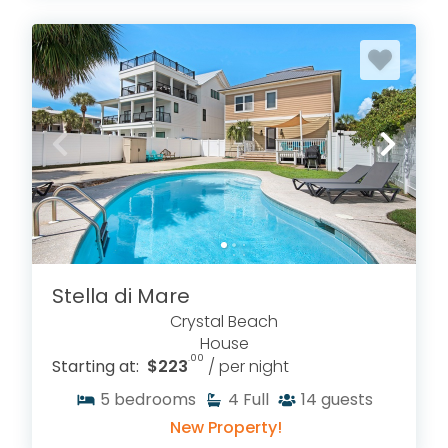
Stella di Mare
Crystal Beach
House
.00
Starting at:
$223
/ per night
5
bedrooms
4
Full
14
guests
New Property!