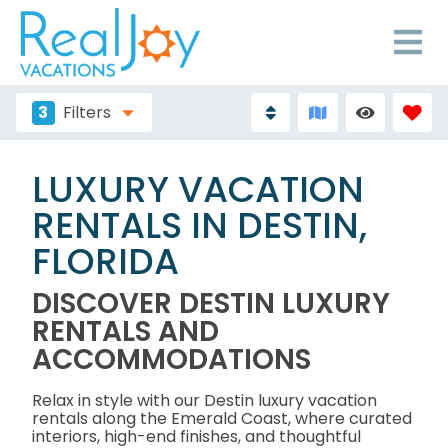
3
Filters
LUXURY VACATION
RENTALS IN DESTIN,
FLORIDA
DISCOVER DESTIN LUXURY
RENTALS AND
ACCOMMODATIONS
Relax in style with our Destin luxury vacation
rentals along the Emerald Coast, where curated
interiors, high-end finishes, and thoughtful