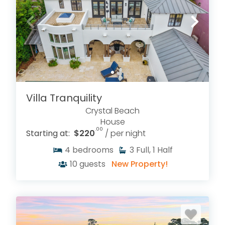
Villa Tranquility
Crystal Beach
House
.00
Starting at:
$220
/ per night
4
bedrooms
3
Full, 1 Half
10
guests
New Property!