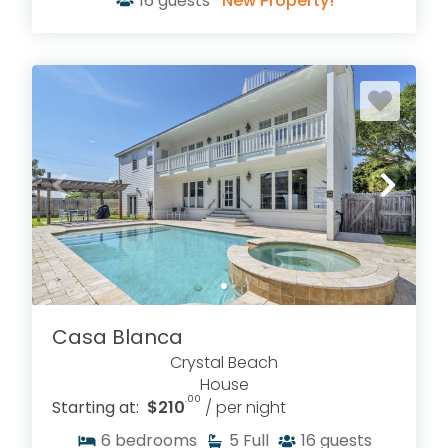
16
guests
New Property!
Casa Blanca
Crystal Beach
House
.00
Starting at:
$210
/ per night
6
bedrooms
5
Full
16
guests