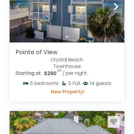
Pointe of View
Crystal Beach
Townhouse
.00
Starting at:
$290
/ per night
5
bedrooms
5
Full
14
guests
New Property!