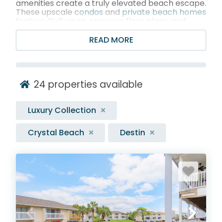
amenities create a truly elevated beach escape.
These upscale
condos
and
private beach homes
feature Gulf views, spacious floor plans, and
resort-style perks like
pools
,
hot tubs
, and
fitness centers, all set near the area’s best
READ MORE
dining, shopping, and entertainment. From chef-
ready kitchens and plush bedding to expansive
balconies perfect for sunset cocktails, every
detail is designed to make your stay feel special,
24
properties available
seamless, and unforgettable.
Luxury Collection
Crystal Beach
Destin
BROWSE 20+ DESTIN LUXURY