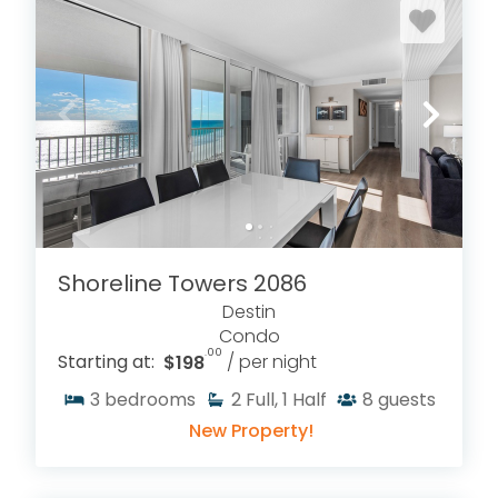
Shoreline Towers 2086
Destin
Condo
.00
Starting at:
$198
/ per night
3
bedrooms
2
Full, 1 Half
8
guests
New Property!