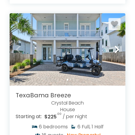
TexaBama Breeze
Crystal Beach
House
.00
Starting at:
$225
/ per night
6
bedrooms
6
Full, 1 Half