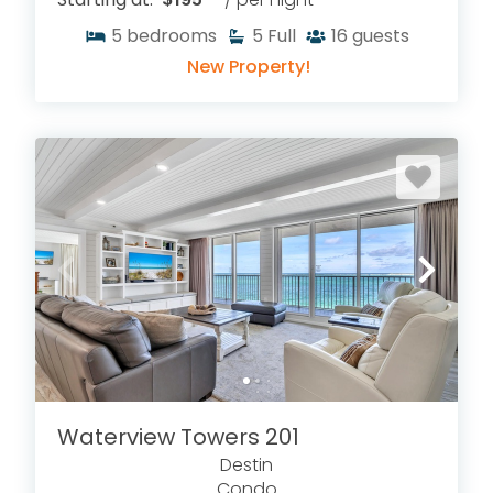
5
bedrooms
5
Full
16
guests
New Property!
Waterview Towers 201
Destin
Condo