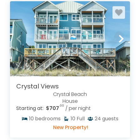
Crystal Views
Crystal Beach
House
.00
Starting at:
$707
/ per night
10
bedrooms
10
Full
24
guests
New Property!