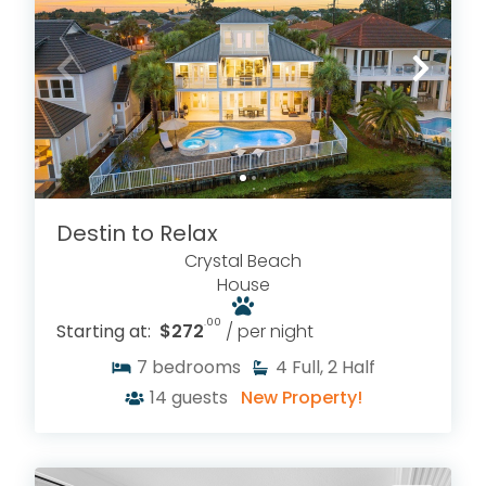
Destin to Relax
Crystal Beach
House
.00
Starting at:
$272
/ per night
7
bedrooms
4
Full, 2 Half
14
guests
New Property!