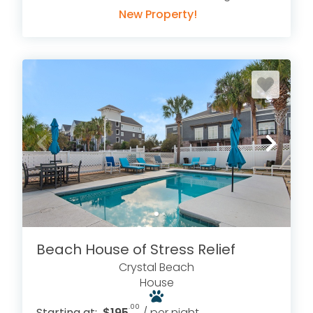
New Property!
Beach House of Stress Relief
Crystal Beach
House
.00
Starting at:
$195
/ per night