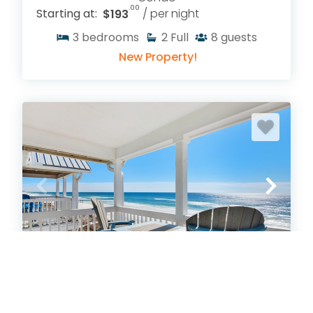
.00
Starting at:
$193
/ per night
3
bedrooms
2
Full
8
guests
New Property!
Crystal Breeze
Crystal Beach