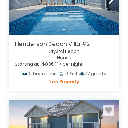
Henderson Beach Villa #2
Crystal Beach
House
.00
Starting at:
$836
/ per night
6
bedrooms
6
Full
12
guests
New Property!