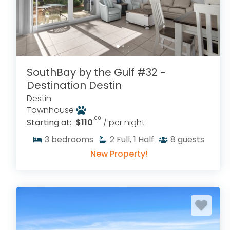
SouthBay by the Gulf #32 -
Destination Destin
Destin
Townhouse
.00
Starting at:
$110
/ per night
3
bedrooms
2
Full, 1 Half
8
guests
New Property!