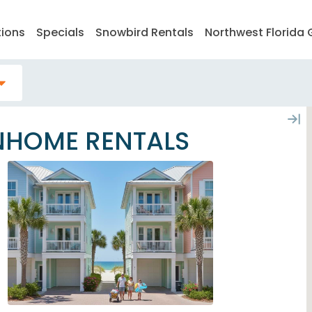
tions
Specials
Snowbird Rentals
Northwest Florida 
NHOME RENTALS