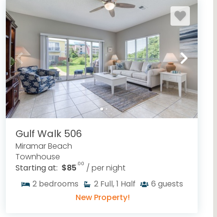
Gulf Walk 506
Miramar Beach
Townhouse
.00
Starting at:
$85
/ per night
2
bedrooms
2
Full, 1 Half
6
guests
New Property!