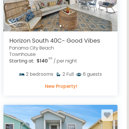
Horizon South 40C- Good Vibes
Panama City Beach
Townhouse
.00
Starting at:
$140
/ per night
2
bedrooms
2
Full
6
guests
New Property!