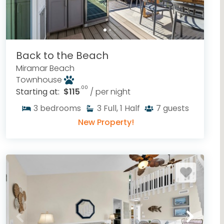
Back to the Beach
Miramar Beach
Townhouse
.00
Starting at:
$115
/ per night
3
bedrooms
3
Full, 1 Half
7
guests
New Property!