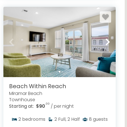
Beach Within Reach
Miramar Beach
Townhouse
.00
Starting at:
$90
/ per night
2
bedrooms
2
Full, 2 Half
8
guests