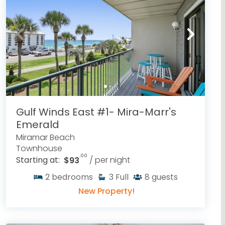
Gulf Winds East #1- Mira-Marr's
Emerald
Miramar Beach
Townhouse
.00
Starting at:
$93
/ per night
2
bedrooms
3
Full
8
guests
New Property!