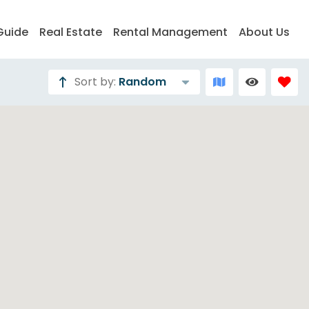
Guide
Real Estate
Rental Management
About Us
Sort by:
Random