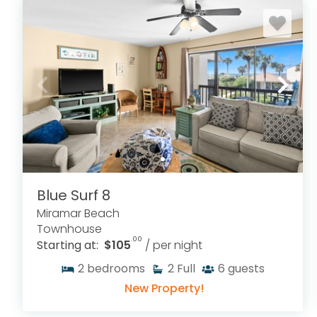
Blue Surf 8
Miramar Beach
Townhouse
.00
Starting at:
$105
/ per night
2
bedrooms
2
Full
6
guests
New Property!