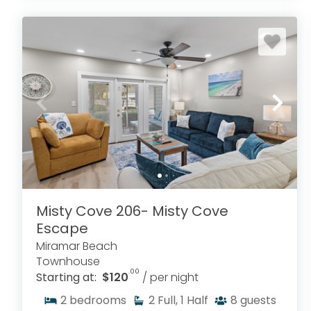
Misty Cove 206- Misty Cove
Escape
Miramar Beach
Townhouse
.00
Starting at:
$120
/ per night
2
bedrooms
2
Full, 1 Half
8
guests