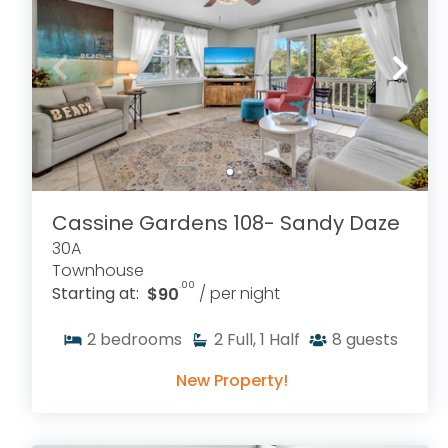
Cassine Gardens 108- Sandy Daze
30A
Townhouse
.00
Starting at:
$90
/ per night
2
bedrooms
2
Full, 1 Half
8
guests
New Property!