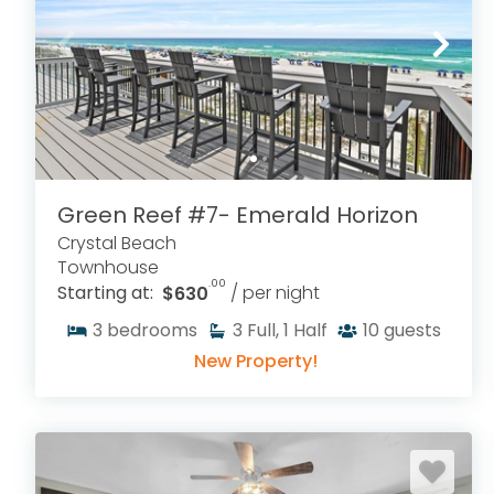
Green Reef #7- Emerald Horizon
Crystal Beach
Townhouse
.00
Starting at:
$630
/ per night
3
bedrooms
3
Full, 1 Half
10
guests
New Property!