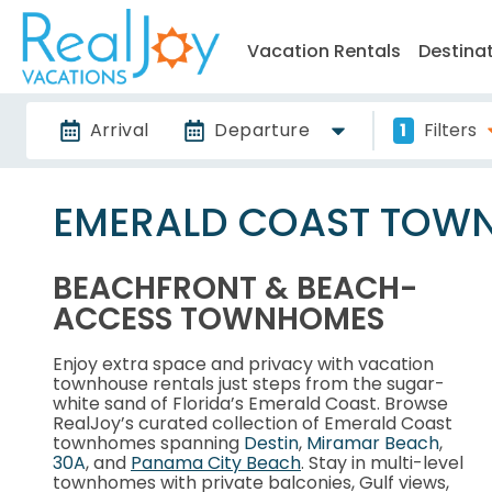
Vacation Rentals
Destina
Arrival
Departure
1
Filters
EMERALD COAST TOW
BEACHFRONT & BEACH-
ACCESS TOWNHOMES
Enjoy extra space and privacy with vacation
townhouse rentals just steps from the sugar-
white sand of Florida’s Emerald Coast. Browse
RealJoy’s curated collection of Emerald Coast
townhomes spanning
Destin
,
Miramar Beach
,
30A
, and
Panama City Beach
. Stay in multi-level
townhomes with private balconies, Gulf views,