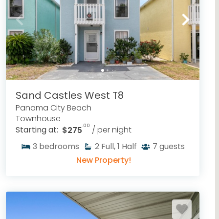
Sand Castles West T8
Panama City Beach
Townhouse
.00
Starting at:
$275
/ per night
3
bedrooms
2
Full, 1 Half
7
guests
New Property!