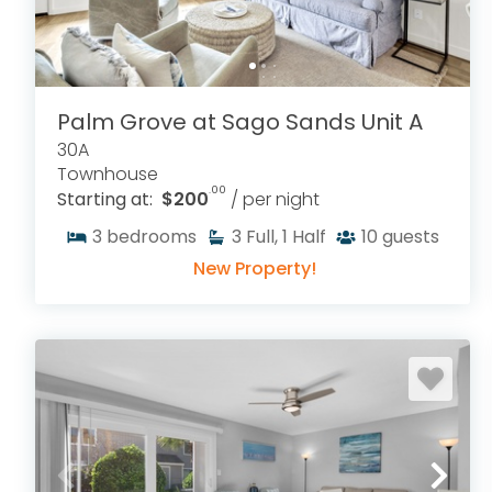
Palm Grove at Sago Sands Unit A
30A
Townhouse
.00
Starting at:
$200
/ per night
3
bedrooms
3
Full, 1 Half
10
guests
New Property!