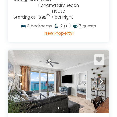
Panama City Beach
House
.00
Starting at:
$95
/ per night
3
bedrooms
2
Full
7
guests
New Property!