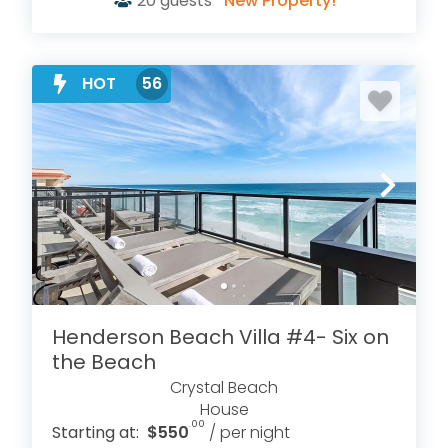
20
guests
New Property!
HOT
56
Henderson Beach Villa #4- Six on
the Beach
Crystal Beach
House
.00
Starting at:
$550
/ per night