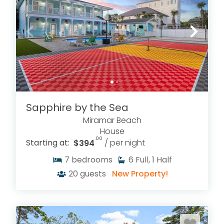
Sapphire by the Sea
Miramar Beach
House
.00
Starting at:
$394
/ per night
7
bedrooms
6
Full, 1 Half
20
guests
New Property!