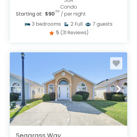
30A
Condo
.00
Starting at:
$90
/ per night
3
bedrooms
2
Full
7
guests
5
(31 Reviews)
Seagrass Way