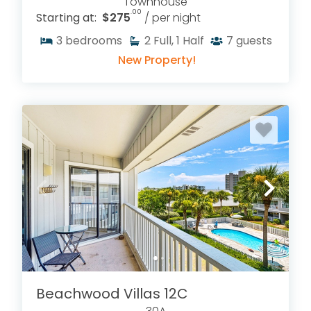
Townhouse
.00
Starting at:
$275
/ per night
3
bedrooms
2
Full, 1 Half
7
guests
New Property!
Beachwood Villas 12C