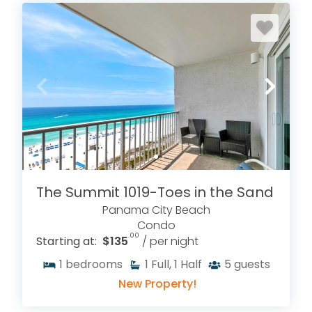
The Summit 1019-Toes in the Sand
Panama City Beach
Condo
.00
Starting at:
$135
/ per night
1
bedrooms
1
Full, 1 Half
5
guests
New Property!