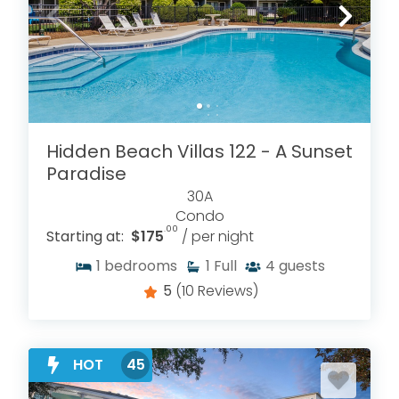
Hidden Beach Villas 122 - A Sunset
Paradise
30A
Condo
.00
Starting at:
$175
/ per night
1
bedrooms
1
Full
4
guests
5
(10 Reviews)
HOT
45