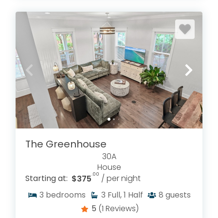
The Greenhouse
30A
House
.00
Starting at:
$375
/ per night
3
bedrooms
3
Full, 1 Half
8
guests
5
(1 Reviews)