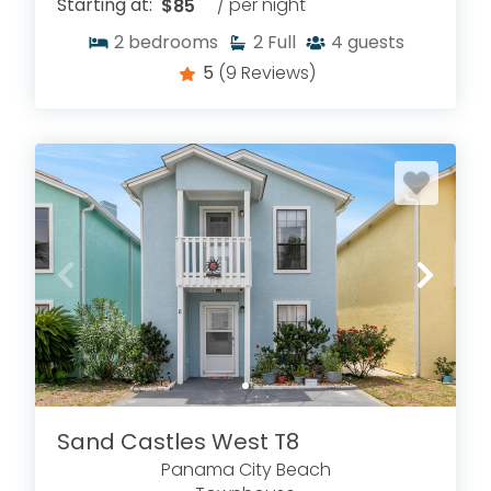
Starting at:
$85
/ per night
2
bedrooms
2
Full
4
guests
5
(9 Reviews)
Sand Castles West T8
Panama City Beach