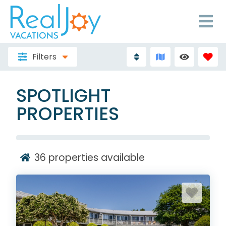
Filters
SPOTLIGHT
PROPERTIES
36
properties available