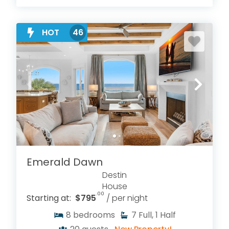
HOT
46
Emerald Dawn
Destin
House
.00
Starting at:
$795
/ per night
8
bedrooms
7
Full, 1 Half