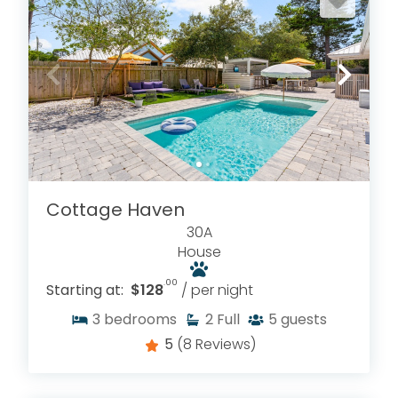
Cottage Haven
30A
House
.00
Starting at:
$128
/ per night
3
bedrooms
2
Full
5
guests
5
(8 Reviews)