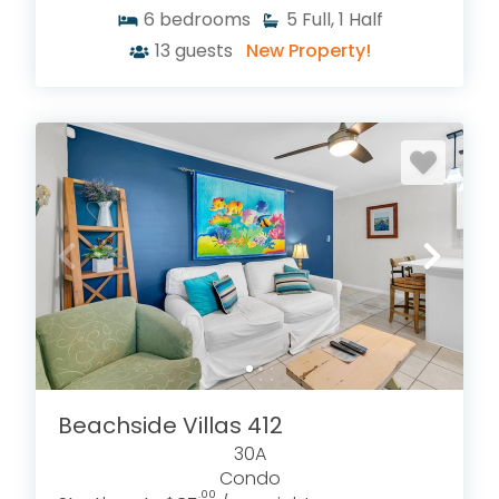
6
bedrooms
5
Full, 1 Half
13
guests
New Property!
Beachside Villas 412
30A
Condo
.00