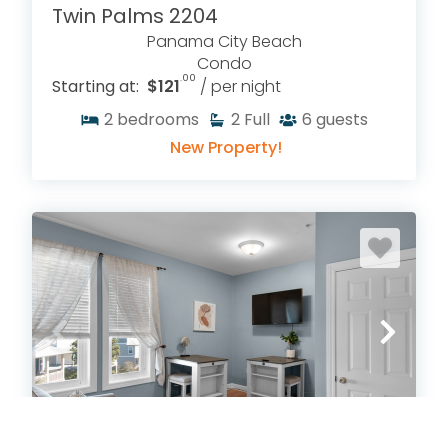
Twin Palms 2204
Panama City Beach
Condo
.00
Starting at:
$121
/ per night
2
bedrooms
2
Full
6
guests
New Property!