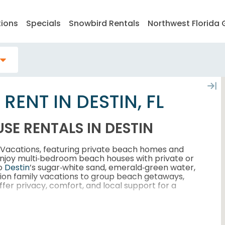
tions
Specials
Snowbird Rentals
Northwest Florida 
ENT IN DESTIN, FL
SE RENTALS IN DESTIN
y Vacations, featuring private beach homes and
Enjoy multi‑bedroom beach houses with private or
to
Destin
’s sugar‑white sand, emerald‑green water,
tion family vacations to group beach getaways,
fer privacy, comfort, and local support for a