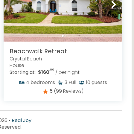
Beachwalk Retreat
Crystal Beach
House
.00
Starting at:
$160
/ per night
4
bedrooms
3
Full
10
guests
5
(99 Reviews)
026 •
Real Joy
 Reserved.