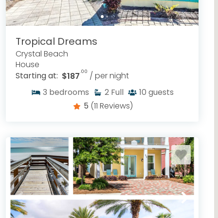
Tropical Dreams
Crystal Beach
House
.00
Starting at:
$187
/ per night
3
bedrooms
2
Full
10
guests
5
(11 Reviews)