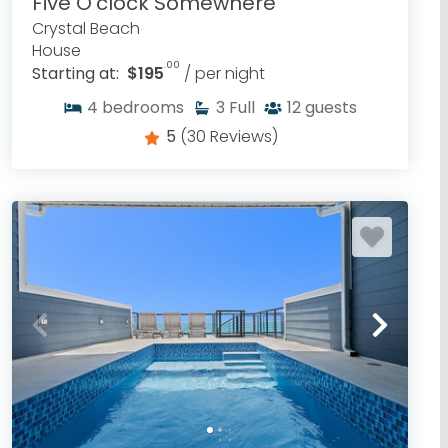
Five O'clock Somewhere
Crystal Beach
House
.00
Starting at:
$195
/ per night
4
bedrooms
3
Full
12
guests
5
(30 Reviews)