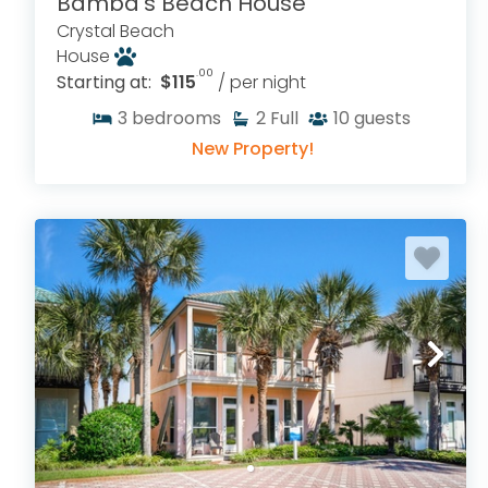
Bamba's Beach House
Crystal Beach
House
.00
Starting at:
$115
/ per night
3
bedrooms
2
Full
10
guests
New Property!