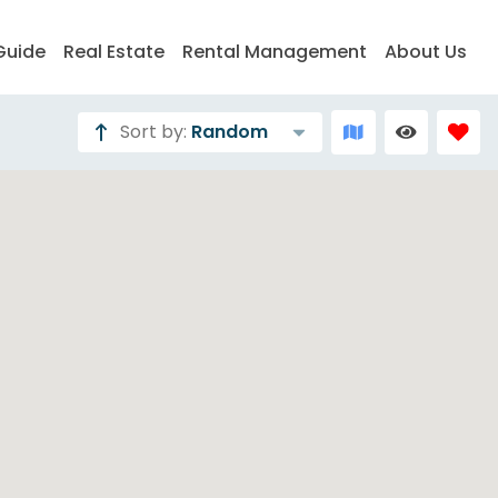
Guide
Real Estate
Rental Management
About Us
Sort by:
Random