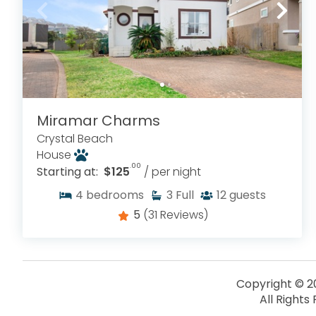
Miramar Charms
Crystal Beach
House
.00
Starting at:
$125
/ per night
4
bedrooms
3
Full
12
guests
5
(31 Reviews)
Copyright © 2
All Rights