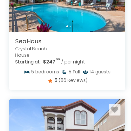
SeaHaus
Crystal Beach
House
.00
Starting at:
$247
/ per night
5
bedrooms
5
Full
14
guests
5
(86 Reviews)