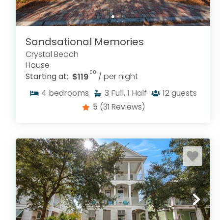
Sandsational Memories
Crystal Beach
House
.00
Starting at:
$119
/ per night
4
bedrooms
3
Full, 1 Half
12
guests
5
(31 Reviews)