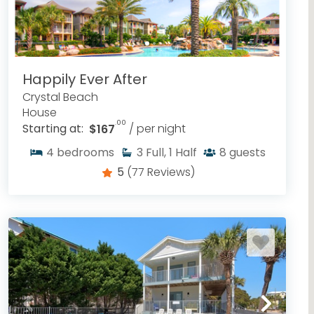
Happily Ever After
Crystal Beach
House
.00
Starting at:
$167
/ per night
4
bedrooms
3
Full, 1 Half
8
guests
5
(77 Reviews)