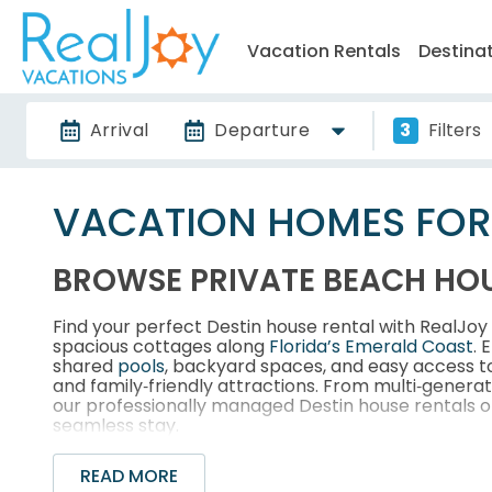
Vacation Rentals
Destina
Arrival
Departure
3
Filters
VACATION HOMES FOR R
BROWSE PRIVATE BEACH HOU
Find your perfect Destin house rental with RealJo
spacious cottages along
Florida’s Emerald Coast
. 
shared
pools
, backyard spaces, and easy access 
and family‑friendly attractions. From multi‑genera
our professionally managed Destin house rentals of
seamless stay.
READ MORE