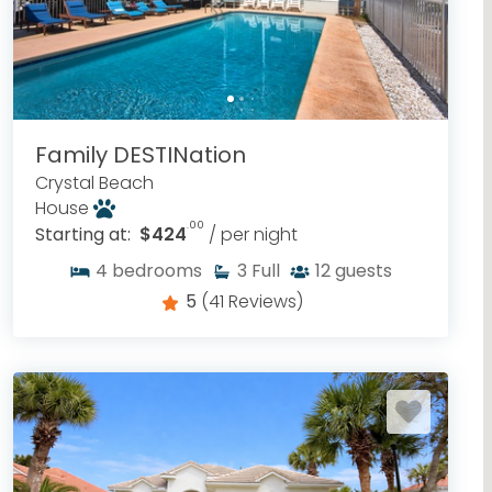
Family DESTINation
Crystal Beach
House
.00
Starting at:
$424
/ per night
4
bedrooms
3
Full
12
guests
5
(41 Reviews)