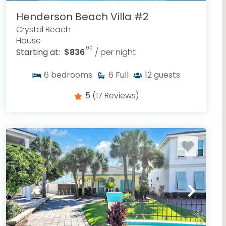
Henderson Beach Villa #2
Crystal Beach
House
.00
Starting at:
$836
/ per night
6
bedrooms
6
Full
12
guests
5
(17 Reviews)