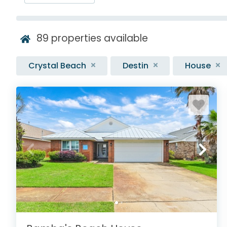
89
properties available
Crystal Beach
Destin
House