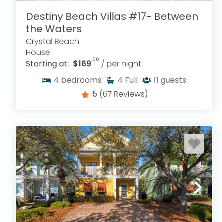
Destiny Beach Villas #17- Between
the Waters
Crystal Beach
House
.00
Starting at:
$169
/ per night
4
bedrooms
4
Full
11
guests
5
(67 Reviews)