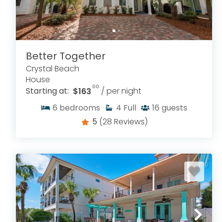
Better Together
Crystal Beach
House
.00
Starting at:
$163
/ per night
6
bedrooms
4
Full
16
guests
5
(28 Reviews)