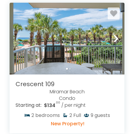
Crescent 109
Miramar Beach
Condo
.00
Starting at:
$134
/ per night
2
bedrooms
2
Full
9
guests
New Property!