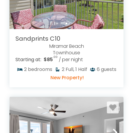
Sandprints C10
Miramar Beach
Townhouse
.00
Starting at:
$85
/ per night
2
bedrooms
2
Full, 1 Half
6
guests
New Property!