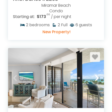
Miramar Beach
Condo
.00
Starting at:
$173
/ per night
2
bedrooms
2
Full
6
guests
New Property!