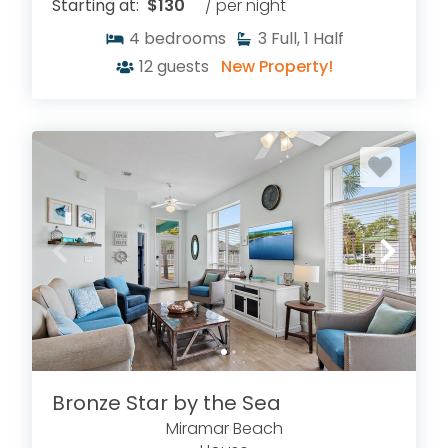
Starting at:
$130
/ per night
4
bedrooms
3
Full, 1 Half
12
guests
New Property!
Bronze Star by the Sea
Miramar Beach