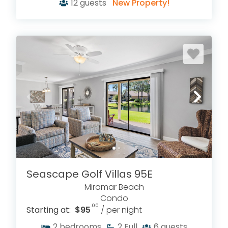
12
guests
New Property!
Seascape Golf Villas 95E
Miramar Beach
Condo
.00
Starting at:
$95
/ per night
2
bedrooms
2
Full
6
guests