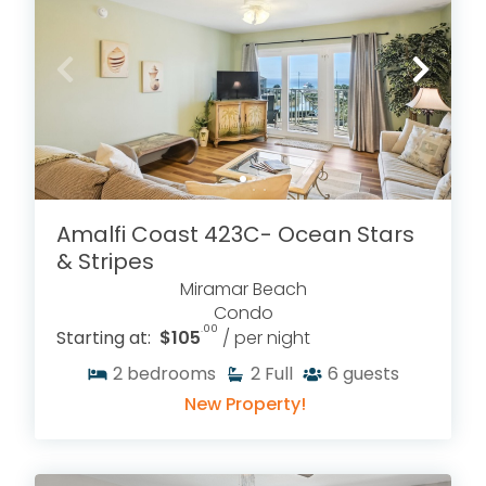
Amalfi Coast 423C- Ocean Stars
& Stripes
Miramar Beach
Condo
.00
Starting at:
$105
/ per night
2
bedrooms
2
Full
6
guests
New Property!