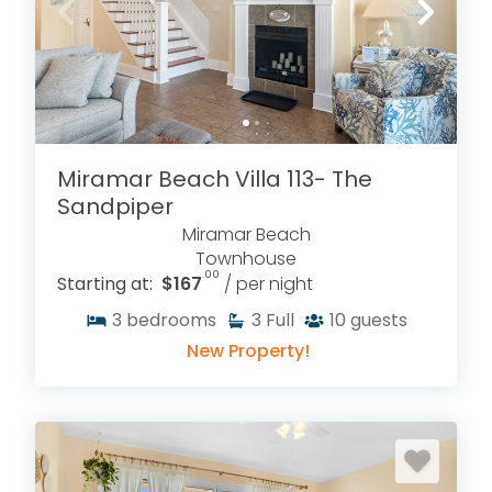
Miramar Beach Villa 113- The
Sandpiper
Miramar Beach
Townhouse
.00
Starting at:
$167
/ per night
3
bedrooms
3
Full
10
guests
New Property!