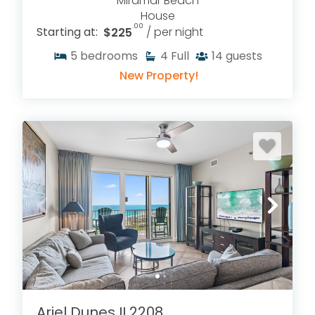
Miramar Beach
House
.00
Starting at:
$225
/ per night
5
bedrooms
4
Full
14
guests
New Property!
Ariel Dunes II 2208