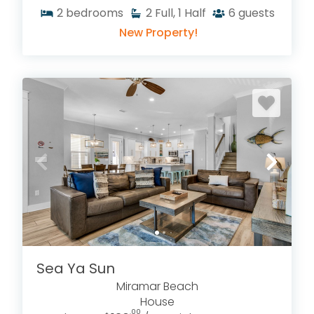
2
bedrooms
2
Full, 1 Half
6
guests
New Property!
Sea Ya Sun
Miramar Beach
House
.00