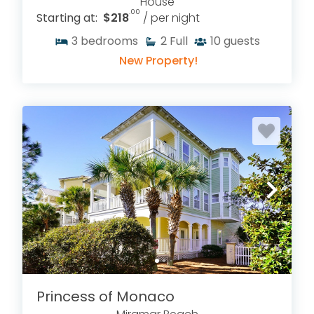
House
.00
Starting at:
$218
/ per night
3
bedrooms
2
Full
10
guests
New Property!
Princess of Monaco