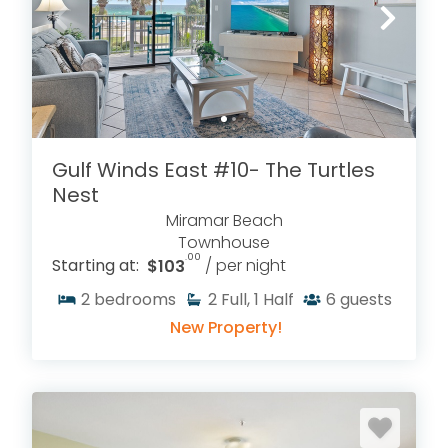
Gulf Winds East #10- The Turtles
Nest
Miramar Beach
Townhouse
.00
Starting at:
$103
/ per night
2
bedrooms
2
Full, 1 Half
6
guests
New Property!