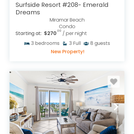
Surfside Resort #208- Emerald
Dreams
Miramar Beach
Condo
.00
Starting at:
$270
/ per night
3
bedrooms
3
Full
8
guests
New Property!