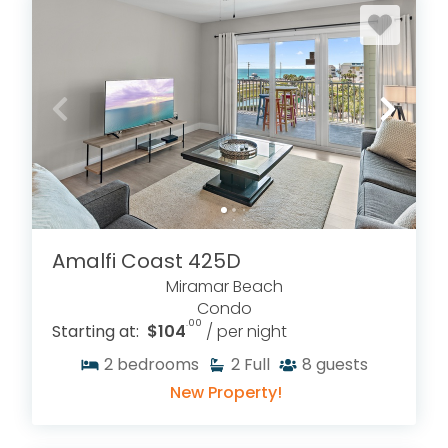
Amalfi Coast 425D
Miramar Beach
Condo
.00
Starting at:
$104
/ per night
2
bedrooms
2
Full
8
guests
New Property!