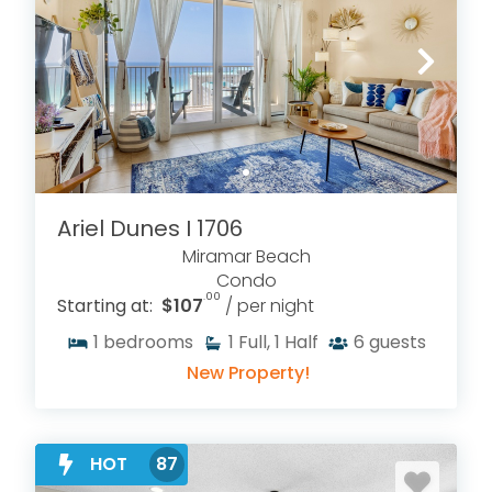
Ariel Dunes I 1706
Miramar Beach
Condo
.00
Starting at:
$107
/ per night
1
bedrooms
1
Full, 1 Half
6
guests
New Property!
HOT
87