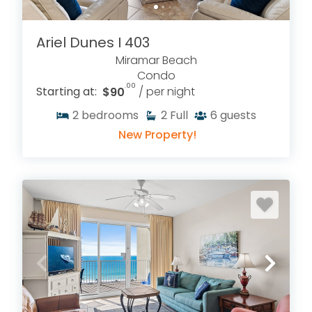
Ariel Dunes I 403
Miramar Beach
Condo
.00
Starting at:
$90
/ per night
2
bedrooms
2
Full
6
guests
New Property!