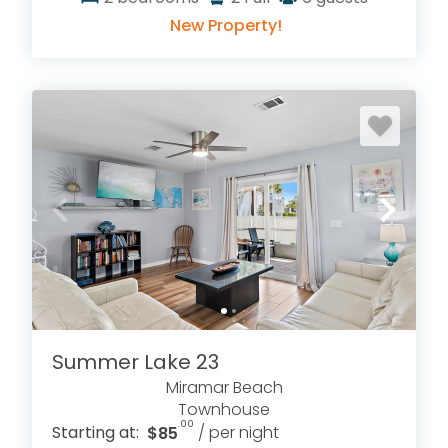
New Property!
Summer Lake 23
Miramar Beach
Townhouse
.00
Starting at:
$85
/ per night