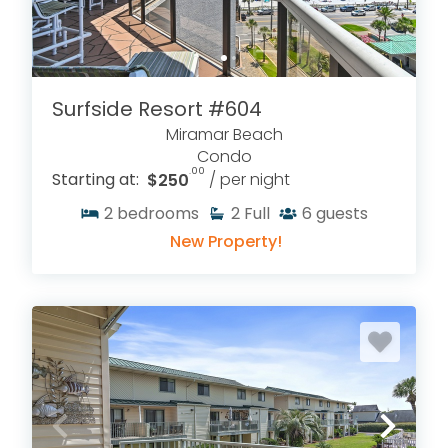
Surfside Resort #604
Miramar Beach
Condo
.00
Starting at:
$250
/ per night
2
bedrooms
2
Full
6
guests
New Property!