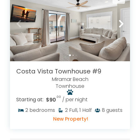
Costa Vista Townhouse #9
Miramar Beach
Townhouse
.00
Starting at:
$90
/ per night
2
bedrooms
2
Full, 1 Half
8
guests
New Property!