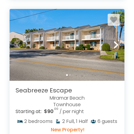
Seabreeze Escape
Miramar Beach
Townhouse
.00
Starting at:
$90
/ per night
2
bedrooms
2
Full, 1 Half
6
guests
New Property!