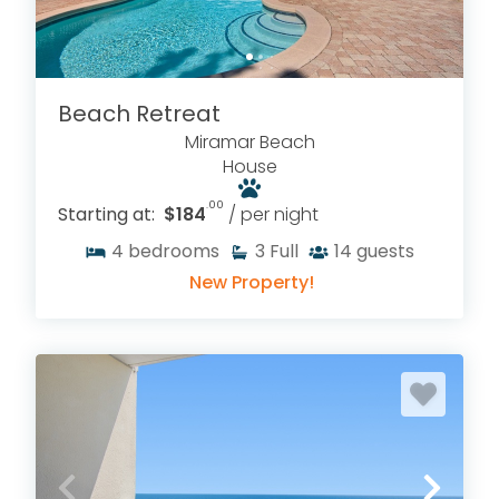
Beach Retreat
Miramar Beach
House
.00
Starting at:
$184
/ per night
4
bedrooms
3
Full
14
guests
New Property!