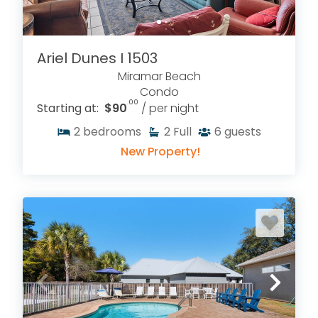
Ariel Dunes I 1503
Miramar Beach
Condo
.00
Starting at:
$90
/ per night
2
bedrooms
2
Full
6
guests
New Property!