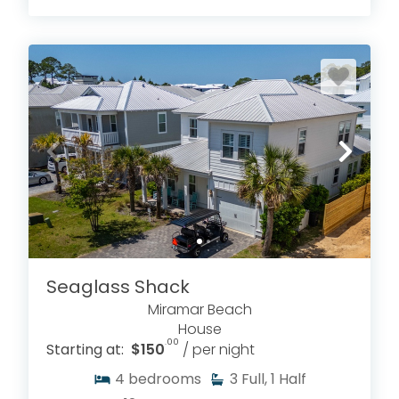
Seaglass Shack
Miramar Beach
House
.00
Starting at:
$150
/ per night
4
bedrooms
3
Full, 1 Half