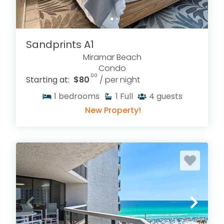
Miramar Beach vacation rentals on the Emerald
Coast—without extra third-party booking fees.
Sandprints A1
Miramar Beach
Condo
.00
Starting at:
$80
/ per night
1
bedrooms
1
Full
4
guests
New Property!