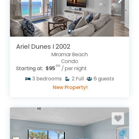
Ariel Dunes I 2002
Miramar Beach
Condo
.00
Starting at:
$95
/ per night
3
bedrooms
2
Full
6
guests
New Property!