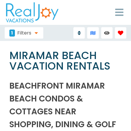
1
Filters
MIRAMAR BEACH
VACATION RENTALS
BEACHFRONT MIRAMAR
BEACH CONDOS &
COTTAGES NEAR
SHOPPING, DINING & GOLF