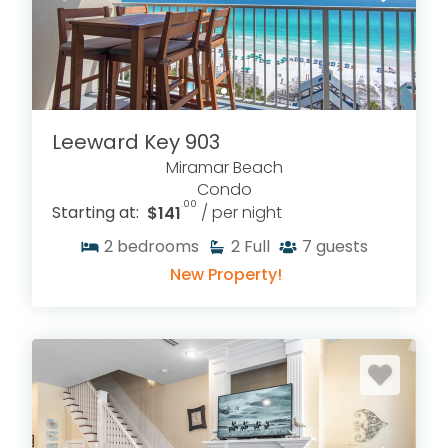
Leeward Key 903
Miramar Beach
Condo
.00
Starting at:
$141
/ per night
2
bedrooms
2
Full
7
guests
New Property!