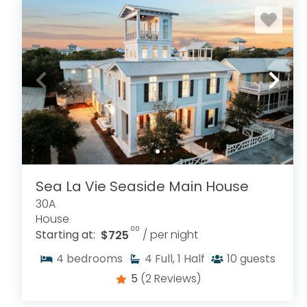
Sea La Vie Seaside Main House
30A
House
.00
Starting at:
$725
/ per night
4
bedrooms
4
Full, 1 Half
10
guests
5
(2 Reviews)