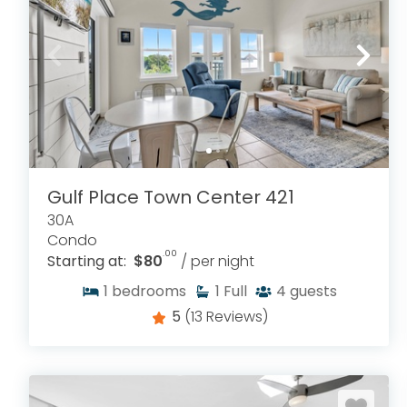
Gulf Place Town Center 421
30A
Condo
.00
Starting at:
$80
/ per night
1
bedrooms
1
Full
4
guests
5
(13 Reviews)