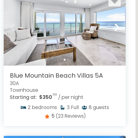
Blue Mountain Beach Villas 5A
30A
Townhouse
.00
Starting at:
$350
/ per night
2
bedrooms
3
Full
8
guests
5
(23 Reviews)