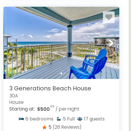
3 Generations Beach House
30A
House
.00
Starting at:
$500
/ per night
6
bedrooms
5
Full
17
guests
5
(26 Reviews)