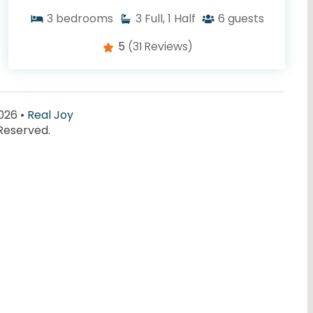
3
bedrooms
3
Full, 1 Half
6
guests
5
(31 Reviews)
026 •
Real Joy
 Reserved.