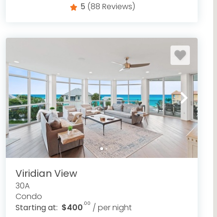
5
(88 Reviews)
Viridian View
30A
Condo
.00
Starting at:
$400
/ per night