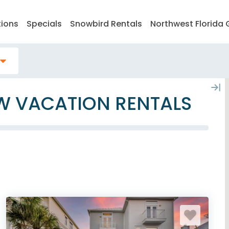
tions
Specials
Snowbird Rentals
Northwest Florida 
EW VACATION RENTALS