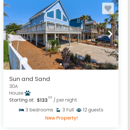
Sun and Sand
30A
House
.00
Starting at:
$133
/ per night
3
bedrooms
3
Full
12
guests
New Property!