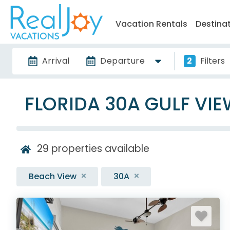
Vacation Rentals
Destina
Arrival
Departure
2
Filters
FLORIDA 30A GULF VI
29
properties available
Beach View
30A