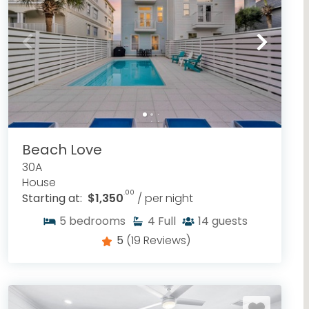
Beach Love
30A
House
.00
Starting at:
$1,350
/ per night
5
bedrooms
4
Full
14
guests
5
(19 Reviews)