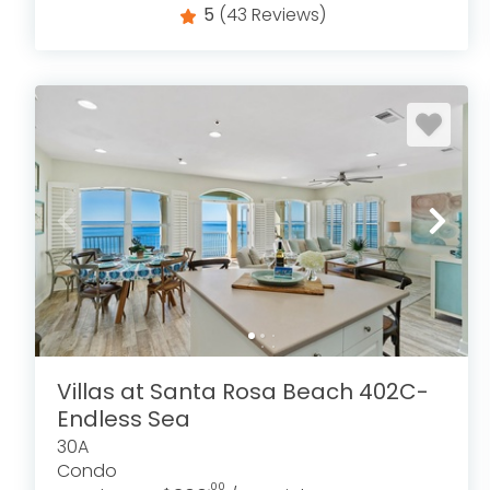
5
(43 Reviews)
Villas at Santa Rosa Beach 402C-
Endless Sea
30A
Condo
.00