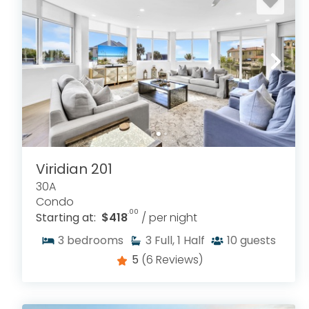
Viridian 201
30A
Condo
.00
Starting at:
$418
/ per night
3
bedrooms
3
Full, 1 Half
10
guests
5
(6 Reviews)