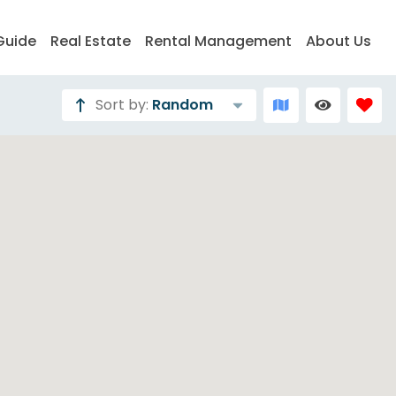
Guide
Real Estate
Rental Management
About Us
Sort by:
Random