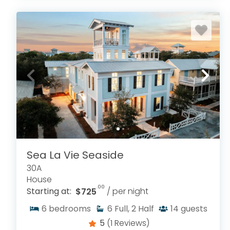
Sea La Vie Seaside
30A
House
.00
Starting at:
$725
/ per night
6
bedrooms
6
Full, 2 Half
14
guests
5
(1 Reviews)