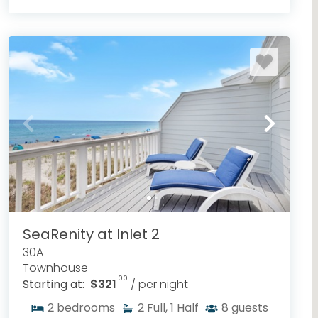
SeaRenity at Inlet 2
30A
Townhouse
.00
Starting at:
$321
/ per night
2
bedrooms
2
Full, 1 Half
8
guests