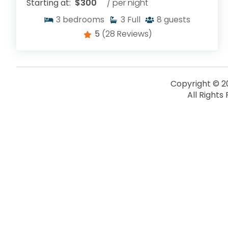
Starting at:
$300
/ per night
3
bedrooms
3
Full
8
guests
5
(28 Reviews)
Copyright © 2
All Rights