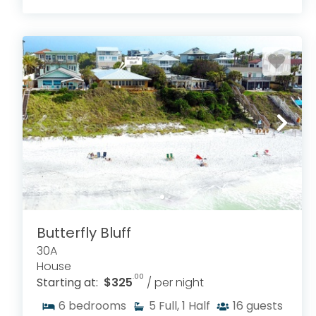
Butterfly Bluff
30A
House
.00
Starting at:
$325
/ per night
6
bedrooms
5
Full, 1 Half
16
guests