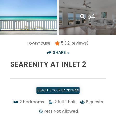
54
Townhouse -
5
(12 Reviews)
SHARE
SEARENITY AT INLET 2
BEACH IS YOUR BACKYARD!
2
bedrooms
2
full, 1 half
8
guests
Pets Not Allowed