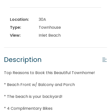
Location:
30A
Type:
Townhouse
View:
Inlet Beach
Description
Top Reasons to Book this Beautiful Townhome!
* Beach Front w/ Balcony and Porch
* The beach is your backyard!
* 4 Complimentary Bikes