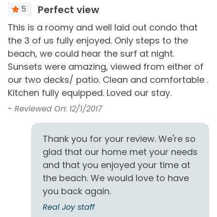
Free Wifi
Perfect view
5
Smoke Detector
Heating
e
This is a roomy and well laid out condo that
P
Washer
the 3 of us fully enjoyed. Only steps to the
R
Hot Water
beach, we could hear the surf at night.
-
Sunsets were amazing, viewed from either of
Must Haves
I
our two decks/ patio. Clean and comfortable .
Beach Front
Beach View
Kitchen fully equipped. Loved our stay.
ut
-
Reviewed On: 12/1/2017
Outside Amenities
e!
Balcony
Outdoor Furniture
Thank you for your review. We're so
glad that our home met your needs
Free Parking
Patio/Deck
and that you enjoyed your time at
the beach. We would love to have
View and Location
you back again.
Gulf Front
Walk to Beach
Real Joy staff