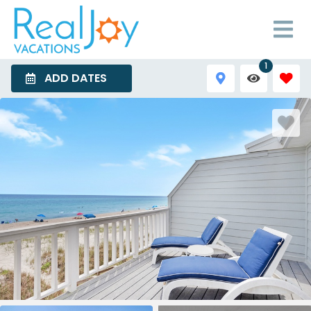
1
ADD DATES