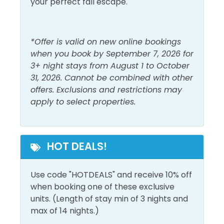
your perfect fall escape.
*Offer is valid on new online bookings
when you book by September 7, 2026 for
3+ night stays from August 1 to October
31, 2026. Cannot be combined with other
offers. Exclusions and restrictions may
apply to select properties.
HOT DEALS!
Use code "HOTDEALS" and receive 10% off
when booking one of these exclusive
units. (Length of stay min of 3 nights and
max of 14 nights.)