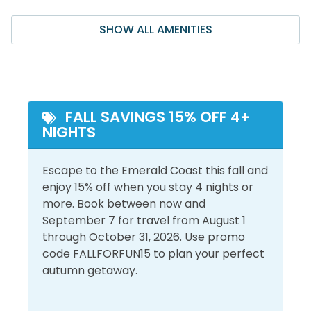
for sea life. Each of the 4 snorkeling reefs comprises
Air Conditioning
Iron & Ironing Board
40 acres of permitted sea bottom. The Seahorse
SHOW ALL AMENITIES
Bathroom Essentials
Laptop Friendly Work
Reef is at a depth of 13-18 feet. We strongly
Space
recommend that snorkelers use a kayak,
Ceiling Fan
paddleboard, or other flotation device when visiting
Linens Provided
Central Air
the snorkel reefs. Sea conditions can and do change
Conditioning
Living Room
quickly and often. Enjoy!
FALL SAVINGS 15% OFF 4+
NIGHTS
Dryer
Shampoo
Free Wifi
Shower
Escape to the Emerald Coast this fall and
Heating
Smoke Detector
enjoy 15% off when you stay 4 nights or
more. Book between now and
Hot Water
Washer
September 7 for travel from August 1
through October 31, 2026. Use promo
Must Haves
code FALLFORFUN15 to plan your perfect
autumn getaway.
Golf Cart
Pool