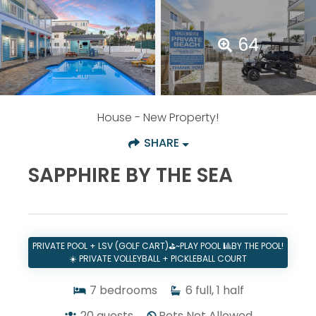
64
House
- New Property!
SHARE
SAPPHIRE BY THE SEA
PRIVATE POOL + LSV (GOLF CART)⛳~PLAY POOL 🎱BY THE POOL!
☀️ PRIVATE VOLLEYBALL + PICKLEBALL COURT
7
bedrooms
6
full, 1 half
20
guests
Pets Not Allowed