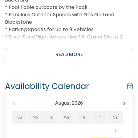
* Pool Table outdoors by the Pool!
* Fabulous Outdoor Spaces with Gas Grill and
Blackstone
* Parking Spaces for up to 9 Vehicles
* Silver Sand Right Across Hwy 98; Grand Blvd is 2
Miles Away
* Snorkel the Dolphin Reef-more info under Area
READ MORE
Attractions below
* Professionally Managed; 24/7 Service
*This property is not available to adults Under the
age of 25. No Exceptions. *
Availability Calendar
*We LOVE Snowbirds! Low Monthly Winter Rates*
Snowbird Season runs from November thru
August
2026
February. For a quote, select an arrival date (must
be the 1st day of the month) and a departure date
Su
Mo
Tu
We
Th
Fr
Sa
(must be the 1st day of a subsequent month).
1
Contact us for alternate date requests and further