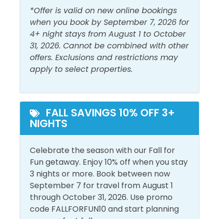
Outside Amenities
*Offer is valid on new online bookings
when you book by September 7, 2026 for
Balcony
Patio/Deck
4+ night stays from August 1 to October
Free Parking
31, 2026. Cannot be combined with other
Private Entrance
offers. Exclusions and restrictions may
Outdoor Furniture
apply to select properties.
Pool and Spa
Heated Pool
Private Pool
FALL SAVINGS 10% OFF 3+
NIGHTS
Outdoor Pool
View and Location
Celebrate the season with our Fall for
Fun getaway. Enjoy 10% off when you stay
Walk to Beach
3 nights or more. Book between now
September 7 for travel from August 1
through October 31, 2026. Use promo
code FALLFORFUN10 and start planning