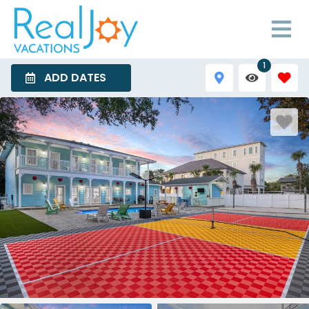
1
ADD DATES