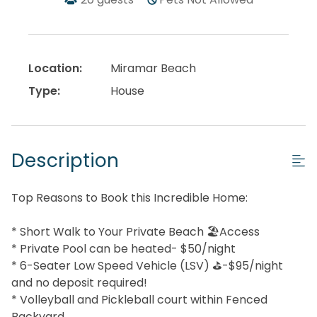
Location:
Miramar Beach
Type:
House
Description
Top Reasons to Book this Incredible Home:
* Short Walk to Your Private Beach 🏖️Access
* Private Pool can be heated- $50/night
* 6-Seater Low Speed Vehicle (LSV) ⛳-$95/night
and no deposit required!
* Volleyball and Pickleball court within Fenced
Backyard