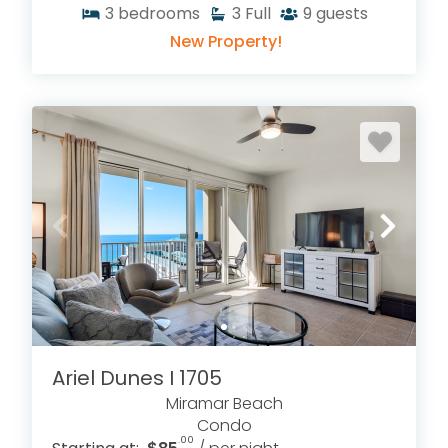
3
bedrooms
3
Full
9
guests
New Property!
Ariel Dunes I 1705
Miramar Beach
Condo
.00