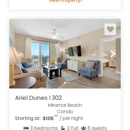
New Property!
Ariel Dunes I 302
Miramar Beach
Condo
.00
Starting at:
$105
/ per night
3
bedrooms
2
Full
6
guests