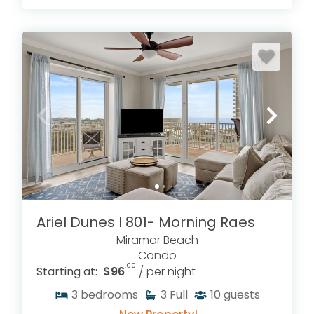
Ariel Dunes I 801- Morning Raes
Miramar Beach
Condo
.00
Starting at:
$96
/ per night
3
bedrooms
3
Full
10
guests