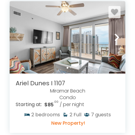
Ariel Dunes I 1107
Miramar Beach
Condo
.00
Starting at:
$85
/ per night
2
bedrooms
2
Full
7
guests
New Property!