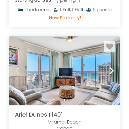
Starting at:
$85
/ per night
1
bedrooms
1
Full, 1 Half
6
guests
New Property!
Ariel Dunes I 1401
Miramar Beach
Condo