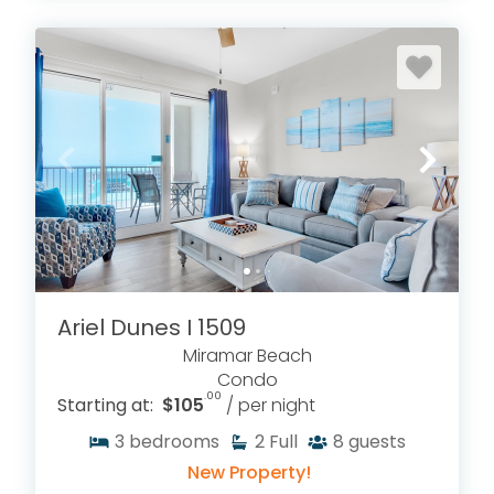
Ariel Dunes I 1509
Miramar Beach
Condo
.00
Starting at:
$105
/ per night
3
bedrooms
2
Full
8
guests
New Property!