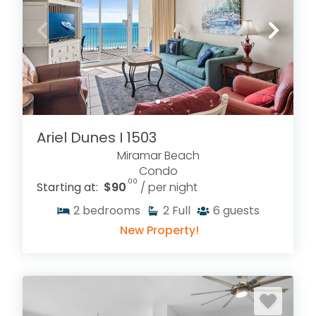
Ariel Dunes I 1503
Miramar Beach
Condo
.00
Starting at:
$90
/ per night
2
bedrooms
2
Full
6
guests
New Property!