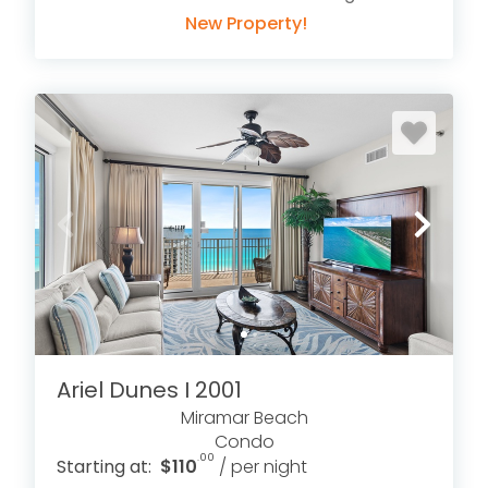
New Property!
Ariel Dunes I 2001
Miramar Beach
Condo
.00
Starting at:
$110
/ per night