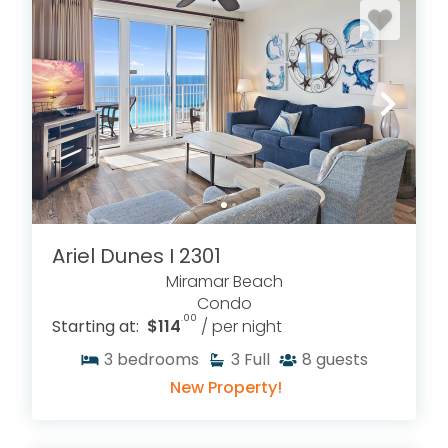
Ariel Dunes I 2301
Miramar Beach
Condo
.00
Starting at:
$114
/ per night
3
bedrooms
3
Full
8
guests
New Property!