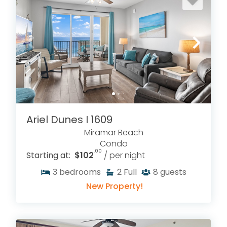
Ariel Dunes I 1609
Miramar Beach
Condo
.00
Starting at:
$102
/ per night
3
bedrooms
2
Full
8
guests
New Property!