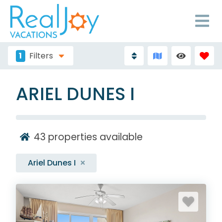
1
Filters
ARIEL DUNES I
43
properties available
Ariel Dunes I