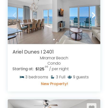
Ariel Dunes I 2401
Miramar Beach
Condo
.00
Starting at:
$125
/ per night
3
bedrooms
3
Full
9
guests
New Property!