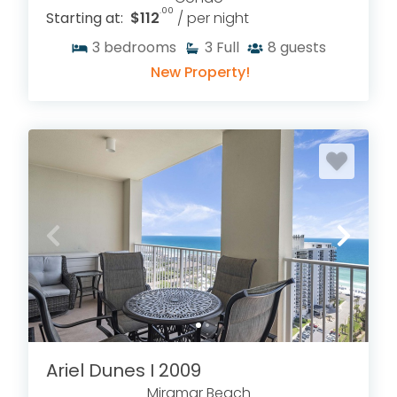
.00
Starting at:
$112
/ per night
3
bedrooms
3
Full
8
guests
New Property!
Ariel Dunes I 2009
Miramar Beach