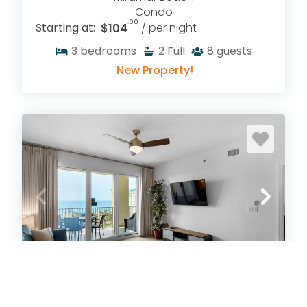
Condo
.00
Starting at:
$104
/ per night
3
bedrooms
2
Full
8
guests
New Property!
Ariel Dunes I 802