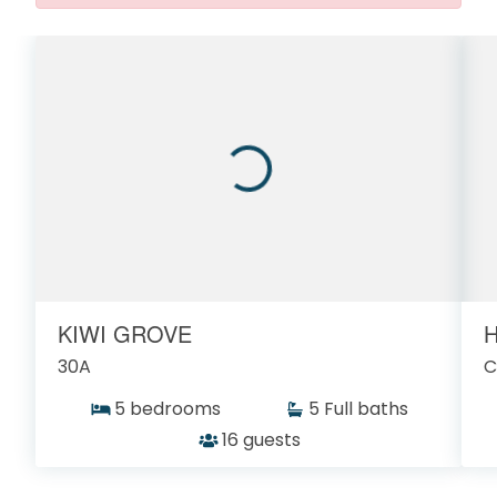
KIWI GROVE
H
30A
C
5 bedrooms
5 Full baths
16 guests