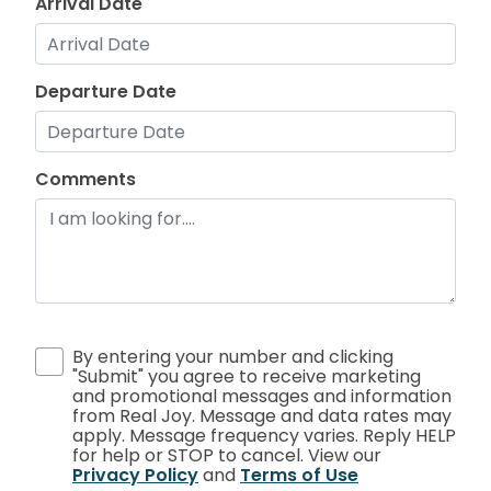
Arrival Date
Departure Date
Comments
By entering your number and clicking
"Submit" you agree to receive marketing
and promotional messages and information
from Real Joy. Message and data rates may
apply. Message frequency varies. Reply HELP
for help or STOP to cancel. View our
Privacy Policy
and
Terms of Use