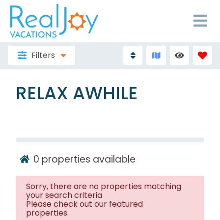
Filters
RELAX AWHILE
0
properties available
Sorry, there are no properties matching
your search criteria
Please check out our featured
properties.