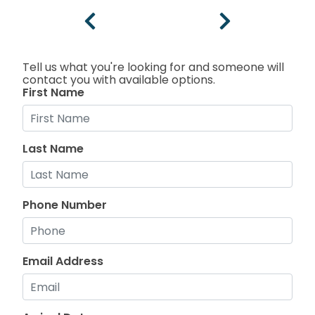
Tell us what you're looking for and someone will
contact you with available options.
First Name
Last Name
Phone Number
Email Address