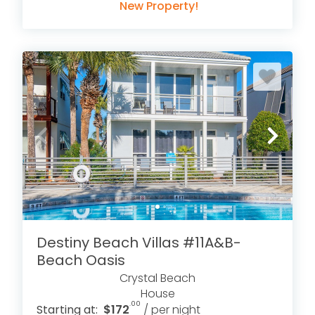
New Property!
Destiny Beach Villas #11A&B-
Beach Oasis
Crystal Beach
House
.00
Starting at:
$172
/ per night