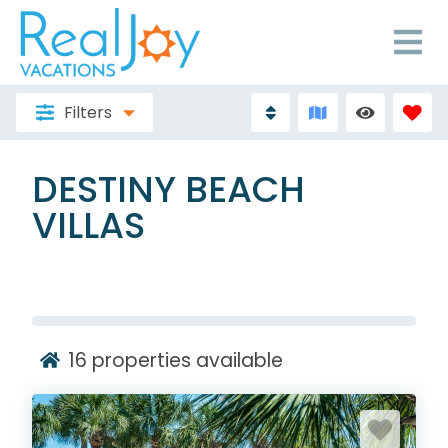
Filters
DESTINY BEACH
VILLAS
16
properties available