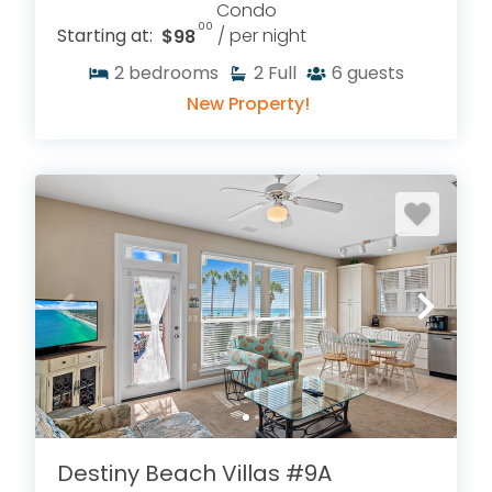
Condo
.00
Starting at:
$98
/ per night
2
bedrooms
2
Full
6
guests
New Property!
Destiny Beach Villas #9A