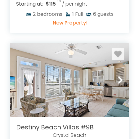
.00
Starting at:
$115
/ per night
2
bedrooms
1
Full
6
guests
New Property!
Destiny Beach Villas #9B
Crystal Beach