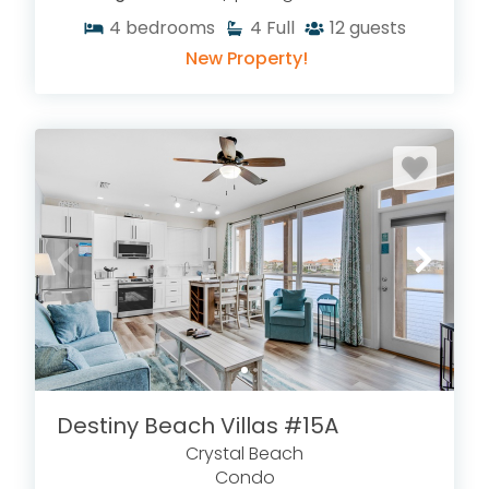
4
bedrooms
4
Full
12
guests
New Property!
Destiny Beach Villas #15A
Crystal Beach
Condo