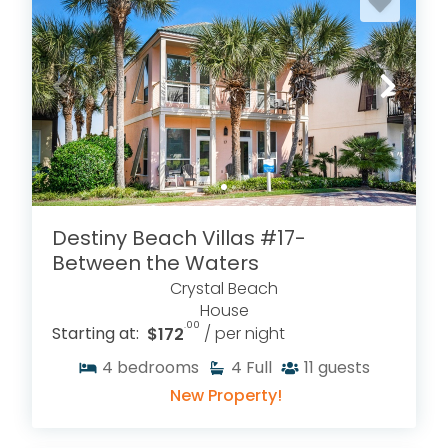
Destiny Beach Villas #17-
Between the Waters
Crystal Beach
House
.00
Starting at:
$172
/ per night
4
bedrooms
4
Full
11
guests
New Property!