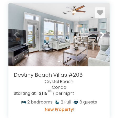
Destiny Beach Villas #20B
Crystal Beach
Condo
.00
Starting at:
$115
/ per night
2
bedrooms
2
Full
8
guests
New Property!