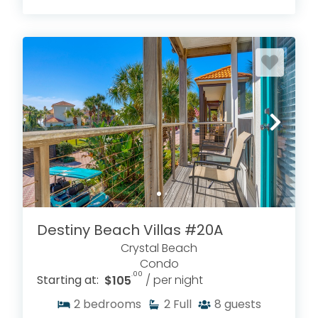
Destiny Beach Villas #20A
Crystal Beach
Condo
.00
Starting at:
$105
/ per night
2
bedrooms
2
Full
8
guests