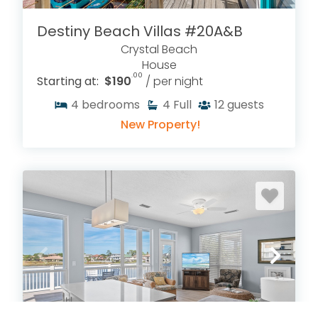
Destiny Beach Villas #20A&B
Crystal Beach
House
.00
Starting at:
$190
/ per night
4
bedrooms
4
Full
12
guests
New Property!