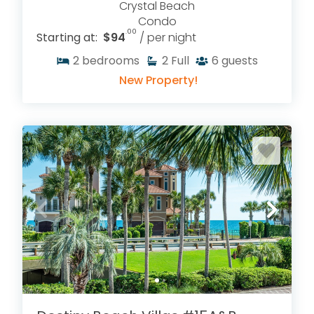
Crystal Beach
Condo
.00
Starting at:
$94
/ per night
2
bedrooms
2
Full
6
guests
New Property!