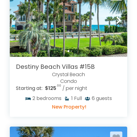
Destiny Beach Villas #15B
Crystal Beach
Condo
.00
Starting at:
$125
/ per night
2
bedrooms
1
Full
6
guests
New Property!