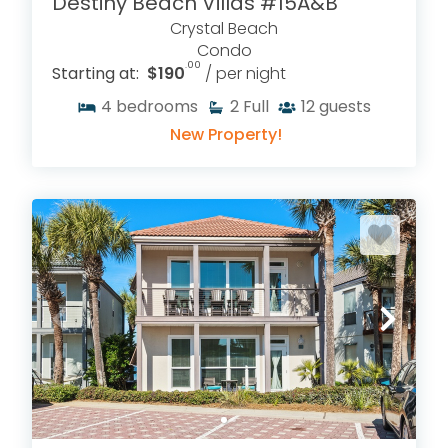
Destiny Beach Villas #15A&B
Crystal Beach
Condo
.00
Starting at:
$190
/ per night
4
bedrooms
2
Full
12
guests
New Property!