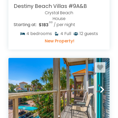
Destiny Beach Villas #9A&B
Crystal Beach
House
.00
Starting at:
$183
/ per night
4
bedrooms
4
Full
12
guests
New Property!