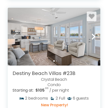
Destiny Beach Villas #23B
Crystal Beach
Condo
.00
Starting at:
$105
/ per night
2
bedrooms
2
Full
6
guests
New Property!