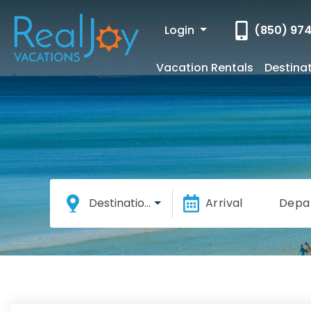
Login
(850) 97
Vacation Rentals
Destina
Destinations
Arrival
Depa