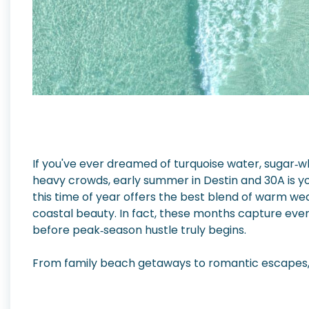
If you've ever dreamed of turquoise water, sugar‑
heavy crowds, early summer in Destin and 30A is y
this time of year offers the best blend of warm w
coastal beauty. In fact, these months capture ever
before peak‑season hustle truly begins.
From family beach getaways to romantic escapes, 