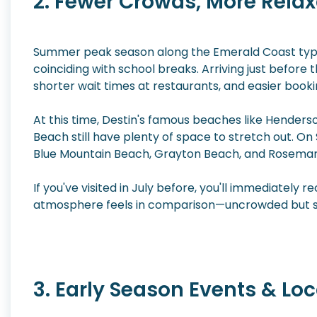
2. Fewer Crowds, More Relax
Summer peak season along the Emerald Coast typic
coinciding with school breaks. Arriving just before 
shorter wait times at restaurants, and easier bookin
At this time, Destin's famous beaches like Hender
Beach still have plenty of space to stretch out. O
Blue Mountain Beach, Grayton Beach, and Rosemary
If you've visited in July before, you'll immediatel
atmosphere feels in comparison—uncrowded but stil
3. Early Season Events & Loca