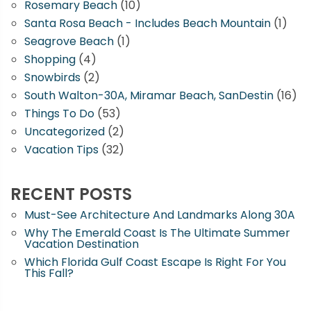
Rosemary Beach
(10)
Santa Rosa Beach - Includes Beach Mountain
(1)
Seagrove Beach
(1)
Shopping
(4)
Snowbirds
(2)
South Walton-30A, Miramar Beach, SanDestin
(16)
Things To Do
(53)
Uncategorized
(2)
Vacation Tips
(32)
RECENT POSTS
Must-See Architecture And Landmarks Along 30A
Why The Emerald Coast Is The Ultimate Summer
Vacation Destination
Which Florida Gulf Coast Escape Is Right For You
This Fall?