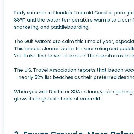
Early summer in Florida's Emerald Coast is pure g
88°F, and the water temperature warms to a comfo
snorkeling, and paddleboarding.
The Gulf waters are calm this time of year, especi
This means clearer water for snorkeling and paddleb
You'll also find fewer afternoon thunderstorms tha
The U.S. Travel Association reports that beach vaca
—nearly 52% list beaches as their preferred destin
When you visit Destin or 30A in June, you're getting
glows its brightest shade of emerald.