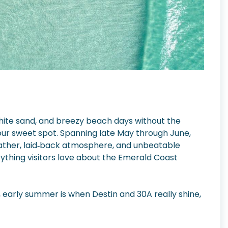
white sand, and breezy beach days without the
our sweet spot. Spanning late May through June,
eather, laid‑back atmosphere, and unbeatable
ything visitors love about the Emerald Coast
early summer is when Destin and 30A really shine,