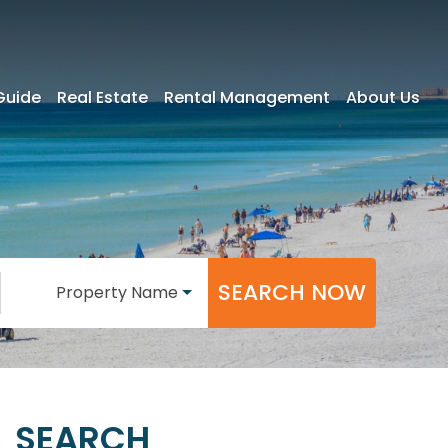
Guide
Real Estate
Rental Management
About Us
SEARCH NOW
Property Name
SEARCH