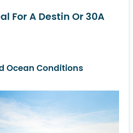
al For A Destin Or 30A
nd Ocean Conditions