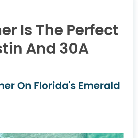
r Is The Perfect
stin And 30A
er On Florida's Emerald