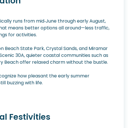
ation
ally runs from mid‑June through early August,
that means better options all around—less traffic,
gs for activities.
son Beach State Park, Crystal Sands, and Miramar
n Scenic 30A, quieter coastal communities such as
 Beach offer relaxed charm without the bustle.
y recognize how pleasant the early summer
l buzzing with life.
l Festivities