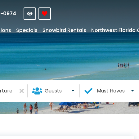
4-0974
tions
Specials
Snowbird Rentals
Northwest Florida 
rture
Guests
Must Haves