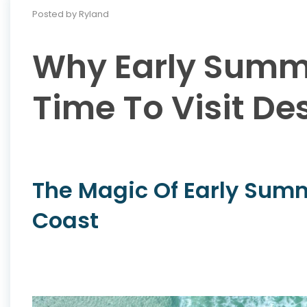
Posted by Ryland
Why Early Summe
Time To Visit De
The Magic Of Early Summ
Coast