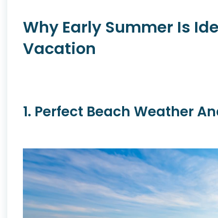
Why Early Summer Is Ide
Vacation
1. Perfect Beach Weather A