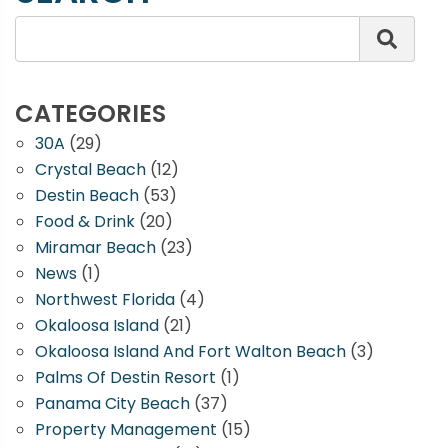
CATEGORIES
30A
(29)
Crystal Beach
(12)
Destin Beach
(53)
Food & Drink
(20)
Miramar Beach
(23)
News
(1)
Northwest Florida
(4)
Okaloosa Island
(21)
Okaloosa Island And Fort Walton Beach
(3)
Palms Of Destin Resort
(1)
Panama City Beach
(37)
Property Management
(15)