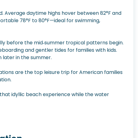
old. Average daytime highs hover between 82°F and
rtable 78°F to 80°F—ideal for swimming,
ally before the mid‑summer tropical patterns begin.
oarding and gentler tides for families with kids.
n later in the summer.
tions are the top leisure trip for American families
ation.
 that idyllic beach experience while the water