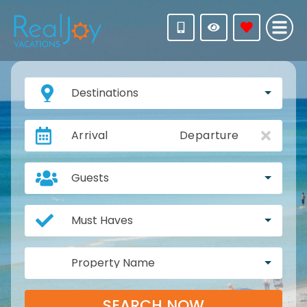
Destinations
Arrival
Departure
Guests
Must Haves
Property Name
SEARCH NOW