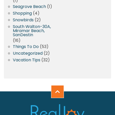
(1)
Seagrove Beach
(1)
Shopping
(4)
Snowbirds
(2)
South Walton-30A,
Miramar Beach,
SanDestin
(16)
Things To Do
(53)
Uncategorized
(2)
Vacation Tips
(32)