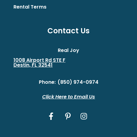
Rental Terms
Contact Us
Real Joy
1008 Airport Rd STE F
Destin, FL 32541
Phone:
(850) 974-0974
Click Here to Email Us