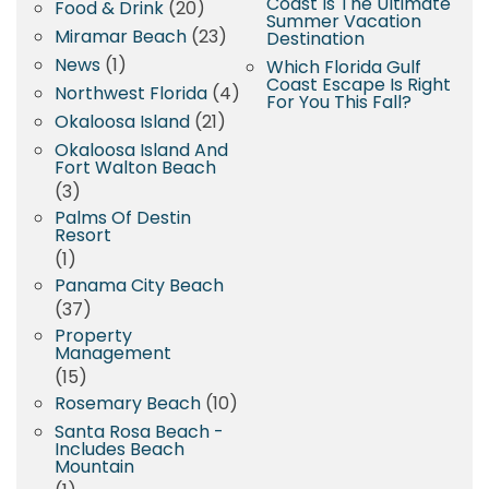
Coast Is The Ultimate
Food & Drink
(20)
Summer Vacation
Miramar Beach
(23)
Destination
News
(1)
Which Florida Gulf
Coast Escape Is Right
Northwest Florida
(4)
For You This Fall?
Okaloosa Island
(21)
Okaloosa Island And
Fort Walton Beach
(3)
Palms Of Destin
Resort
(1)
Panama City Beach
(37)
Property
Management
(15)
Rosemary Beach
(10)
Santa Rosa Beach -
Includes Beach
Mountain