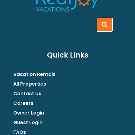
Quick Links
Vacation Rentals
All Properties
Contact Us
Careers
Owner Login
Guest Login
FAQs