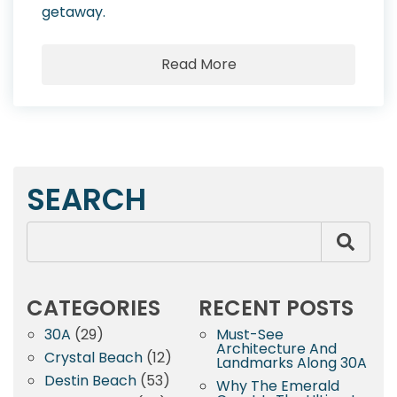
getaway.
Read More
SEARCH
CATEGORIES
RECENT POSTS
30A
(29)
Must-See
Architecture And
Crystal Beach
(12)
Landmarks Along 30A
Destin Beach
(53)
Why The Emerald