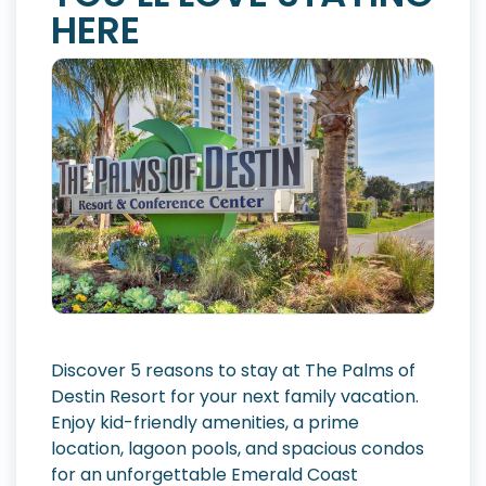
HERE
Discover 5 reasons to stay at The Palms of
Destin Resort for your next family vacation.
Enjoy kid-friendly amenities, a prime
location, lagoon pools, and spacious condos
for an unforgettable Emerald Coast