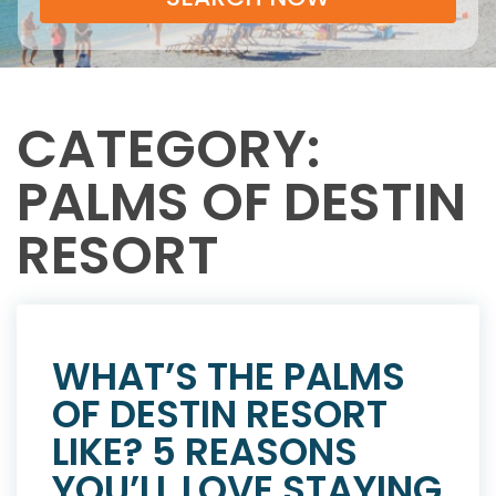
CATEGORY:
PALMS OF DESTIN
RESORT
WHAT’S THE PALMS
OF DESTIN RESORT
LIKE? 5 REASONS
YOU’LL LOVE STAYING