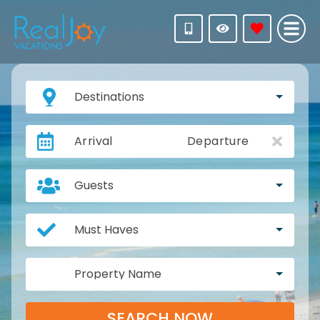
Destinations
Arrival
Departure
Guests
Must Haves
Property Name
SEARCH NOW