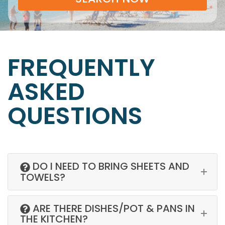
FREQUENTLY
ASKED
QUESTIONS
DO I NEED TO BRING SHEETS AND
TOWELS?
ARE THERE DISHES/POT & PANS IN
THE KITCHEN?