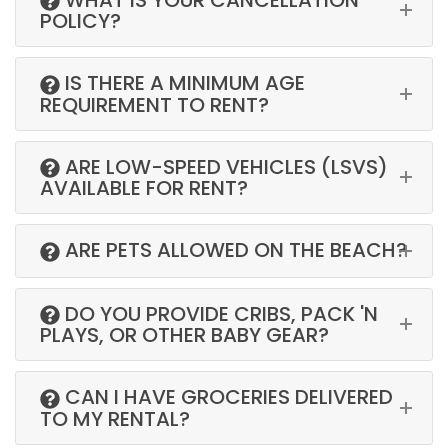
POLICY?
IS THERE A MINIMUM AGE
REQUIREMENT TO RENT?
ARE LOW-SPEED VEHICLES (LSVS)
AVAILABLE FOR RENT?
ARE PETS ALLOWED ON THE BEACH?
DO YOU PROVIDE CRIBS, PACK 'N
PLAYS, OR OTHER BABY GEAR?
CAN I HAVE GROCERIES DELIVERED
TO MY RENTAL?