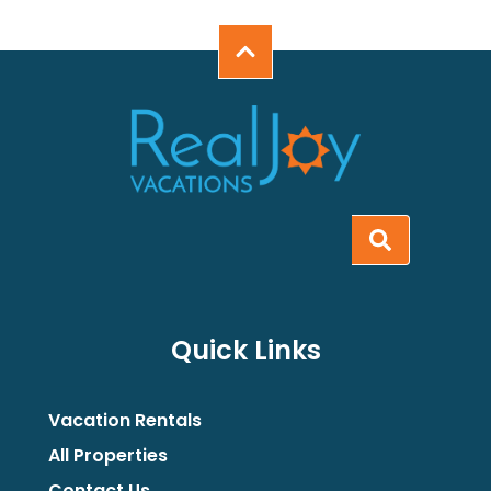
Quick Links
Vacation Rentals
All Properties
Contact Us