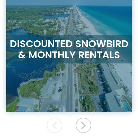
DISCOUNTED SNOWBIRD
& MONTHLY RENTALS