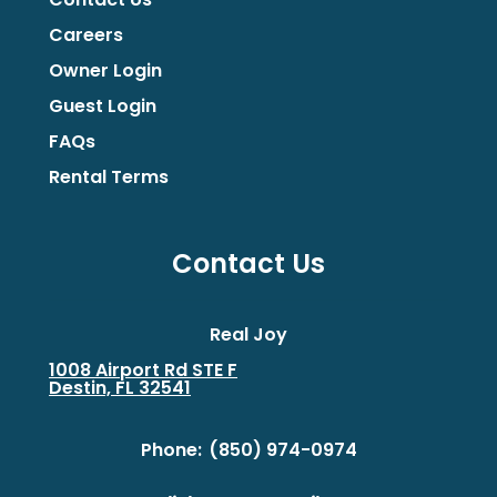
Careers
Owner Login
Guest Login
FAQs
Rental Terms
Contact Us
Real Joy
1008 Airport Rd STE F
Destin, FL 32541
Phone:
(850) 974-0974