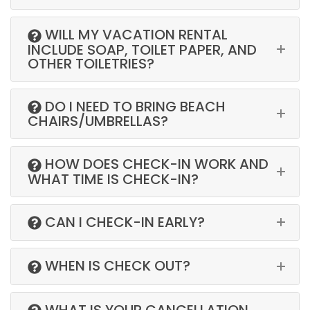
WILL MY VACATION RENTAL
INCLUDE SOAP, TOILET PAPER, AND
OTHER TOILETRIES?
DO I NEED TO BRING BEACH
CHAIRS/UMBRELLAS?
HOW DOES CHECK-IN WORK AND
WHAT TIME IS CHECK-IN?
CAN I CHECK-IN EARLY?
WHEN IS CHECK OUT?
WHAT IS YOUR CANCELLATION