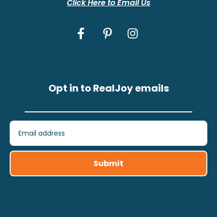
Click Here to Email Us
Opt in to RealJoy emails
Submit