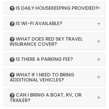
IS DAILY HOUSEKEEPING PROVIDED?
IS WI-FI AVAILABLE?
WHAT DOES RED SKY TRAVEL
INSURANCE COVER?
IS THERE A PARKING FEE?
WHAT IF I NEED TO BRING
ADDITIONAL VEHICLES?
CAN I BRING A BOAT, RV, OR
TRAILER?