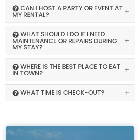
CAN I HOST A PARTY OR EVENT AT
MY RENTAL?
WHAT SHOULD I DO IF I NEED
MAINTENANCE OR REPAIRS DURING
MY STAY?
WHERE IS THE BEST PLACE TO EAT
IN TOWN?
WHAT TIME IS CHECK-OUT?