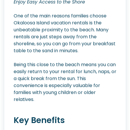
Enjoy Easy Access to the Shore
One of the main reasons families choose
Okaloosa Island vacation rentals is the
unbeatable proximity to the beach. Many
rentals are just steps away from the
shoreline, so you can go from your breakfast
table to the sand in minutes.
Being this close to the beach means you can
easily return to your rental for lunch, naps, or
a quick break from the sun. This
convenience is especially valuable for
families with young children or older
relatives.
Key Benefits