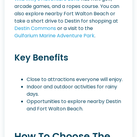
arcade games, and a ropes course. You can
also explore nearby Fort Walton Beach or
take a short drive to Destin for shopping at
Destin Commons
or a visit to the
Gulfarium Marine Adventure Park
.
Key Benefits
Close to attractions everyone will enjoy.
Indoor and outdoor activities for rainy
days.
Opportunities to explore nearby Destin
and Fort Walton Beach.
How To Choose The