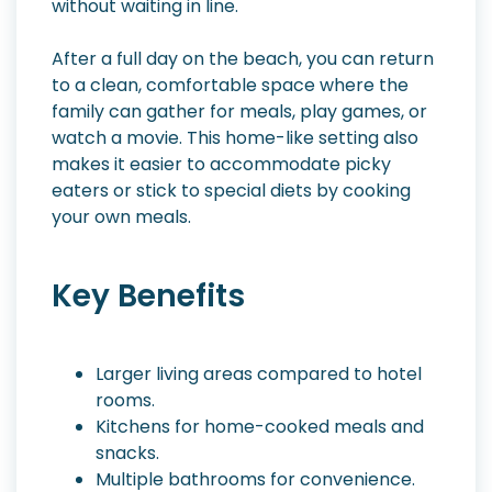
without waiting in line.
After a full day on the beach, you can return
to a clean, comfortable space where the
family can gather for meals, play games, or
watch a movie. This home-like setting also
makes it easier to accommodate picky
eaters or stick to special diets by cooking
your own meals.
Key Benefits
Larger living areas compared to hotel
rooms.
Kitchens for home-cooked meals and
snacks.
Multiple bathrooms for convenience.