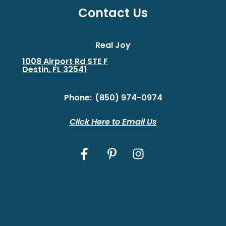
Contact Us
Real Joy
1008 Airport Rd STE F
Destin, FL 32541
Phone:
(850) 974-0974
Click Here to Email Us