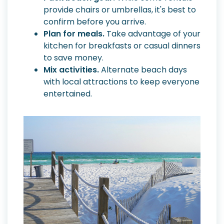
provide chairs or umbrellas, it's best to
confirm before you arrive.
Plan for meals.
Take advantage of your
kitchen for breakfasts or casual dinners
to save money.
Mix activities.
Alternate beach days
with local attractions to keep everyone
entertained.