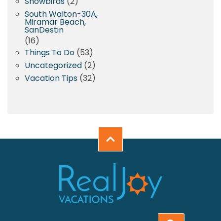
Snowbirds
(2)
South Walton-30A,
Miramar Beach,
SanDestin
(16)
Things To Do
(53)
Uncategorized
(2)
Vacation Tips
(32)