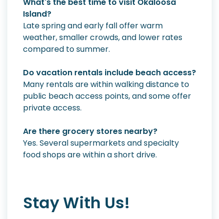
What's the best time to visit Okaloosa
Island?
Late spring and early fall offer warm
weather, smaller crowds, and lower rates
compared to summer.
Do vacation rentals include beach access?
Many rentals are within walking distance to
public beach access points, and some offer
private access.
Are there grocery stores nearby?
Yes. Several supermarkets and specialty
food shops are within a short drive.
Stay With Us!