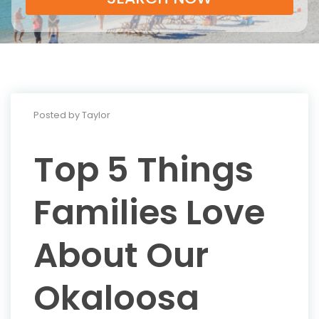
Posted by Taylor
Top 5 Things
Families Love
About Our
Okaloosa