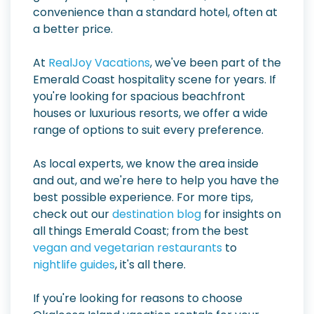
convenience than a standard hotel, often at
a better price.
At
RealJoy Vacations
, we've been part of the
Emerald Coast hospitality scene for years. If
you're looking for spacious beachfront
houses or luxurious resorts, we offer a wide
range of options to suit every preference.
As local experts, we know the area inside
and out, and we're here to help you have the
best possible experience. For more tips,
check out our
destination blog
for insights on
all things Emerald Coast; from the best
vegan and vegetarian restaurants
to
nightlife guides
, it's all there.
If you're looking for reasons to choose