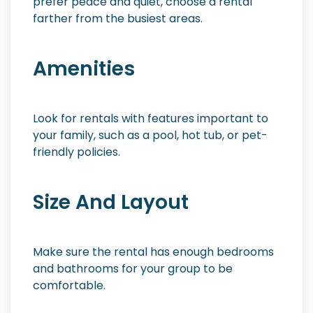
prefer peace and quiet, choose a rental
farther from the busiest areas.
Amenities
Look for rentals with features important to
your family, such as a pool, hot tub, or pet-
friendly policies.
Size And Layout
Make sure the rental has enough bedrooms
and bathrooms for your group to be
comfortable.