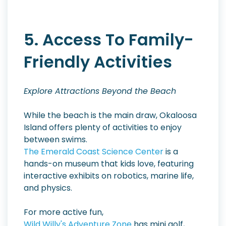
5. Access To Family-
Friendly Activities
Explore Attractions Beyond the Beach
While the beach is the main draw, Okaloosa
Island offers plenty of activities to enjoy
between swims.
The Emerald Coast Science Center
is a
hands-on museum that kids love, featuring
interactive exhibits on robotics, marine life,
and physics.
For more active fun,
Wild Willy's Adventure Zone
has mini golf,