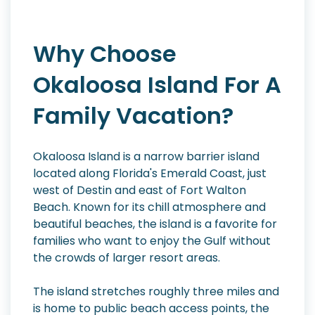
Why Choose
Okaloosa Island For A
Family Vacation?
Okaloosa Island is a narrow barrier island
located along Florida's Emerald Coast, just
west of Destin and east of Fort Walton
Beach. Known for its chill atmosphere and
beautiful beaches, the island is a favorite for
families who want to enjoy the Gulf without
the crowds of larger resort areas.
The island stretches roughly three miles and
is home to public beach access points, the