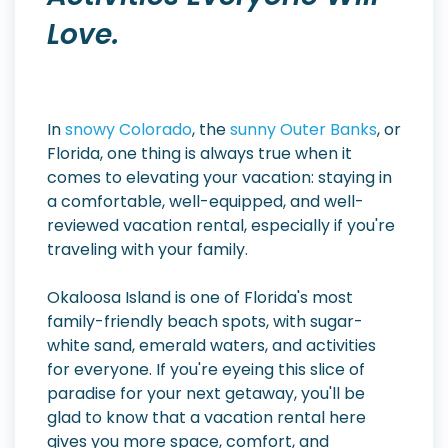
Love.
In
snowy Colorado
, the
sunny Outer Banks
, or
Florida, one thing is always true when it
comes to elevating your vacation: staying in
a comfortable, well-equipped, and well-
reviewed vacation rental, especially if you're
traveling with your family.
Okaloosa Island is one of Florida's most
family-friendly beach spots, with sugar-
white sand, emerald waters, and activities
for everyone. If you're eyeing this slice of
paradise for your next getaway, you'll be
glad to know that a vacation rental here
gives you more space, comfort, and