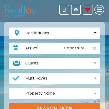
Destinations
Arrival
Departure
Guests
Must Haves
Property Name
SEARCH NOW