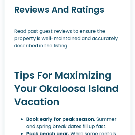
Reviews And Ratings
Read past guest reviews to ensure the
property is well-maintained and accurately
described in the listing.
Tips For Maximizing
Your Okaloosa Island
Vacation
Book early for peak season.
Summer
and spring break dates fill up fast.
Pack beach gear.
While some rentals