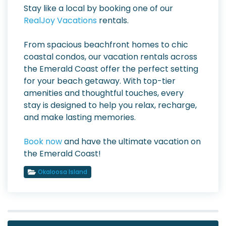
Stay like a local by booking one of our
RealJoy Vacations
rentals.
From spacious beachfront homes to chic
coastal condos, our vacation rentals across
the Emerald Coast offer the perfect setting
for your beach getaway. With top-tier
amenities and thoughtful touches, every
stay is designed to help you relax, recharge,
and make lasting memories.
Book now
and have the ultimate vacation on
the Emerald Coast!
Okaloosa Island