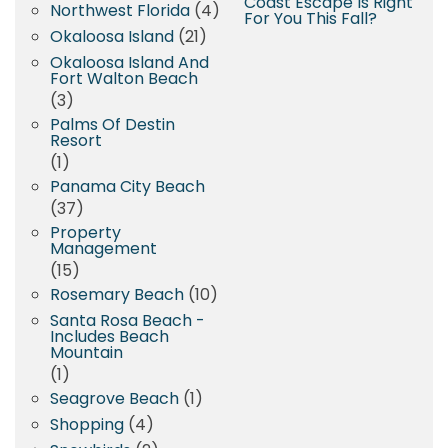
Coast Escape Is Right
Northwest Florida
(4)
For You This Fall?
Okaloosa Island
(21)
Okaloosa Island And
Fort Walton Beach
(3)
Palms Of Destin
Resort
(1)
Panama City Beach
(37)
Property
Management
(15)
Rosemary Beach
(10)
Santa Rosa Beach -
Includes Beach
Mountain
(1)
Seagrove Beach
(1)
Shopping
(4)