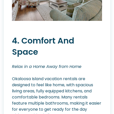
4. Comfort And
Space
Relax in a Home Away from Home
Okaloosa Island vacation rentals are
designed to feel like home, with spacious
living areas, fully equipped kitchens, and
comfortable bedrooms. Many rentals
feature multiple bathrooms, making it easier
for everyone to get ready for the day