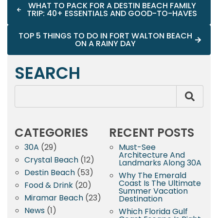
WHAT TO PACK FOR A DESTIN BEACH FAMILY
TRIP: 40+ ESSENTIALS AND GOOD-TO-HAVES
TOP 5 THINGS TO DO IN FORT WALTON BEACH
ON A RAINY DAY
SEARCH
CATEGORIES
RECENT POSTS
30A
(29)
Must-See
Architecture And
Crystal Beach
(12)
Landmarks Along 30A
Destin Beach
(53)
Why The Emerald
Coast Is The Ultimate
Food & Drink
(20)
Summer Vacation
Miramar Beach
(23)
Destination
News
(1)
Which Florida Gulf