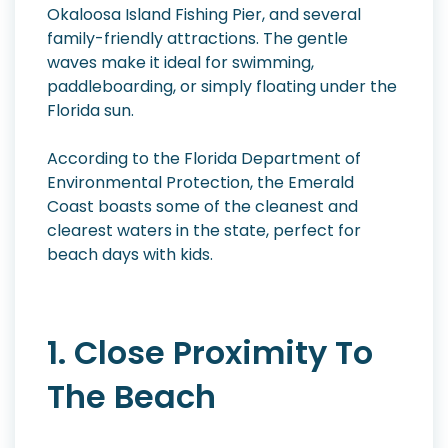
Okaloosa Island Fishing Pier, and several
family-friendly attractions. The gentle
waves make it ideal for swimming,
paddleboarding, or simply floating under the
Florida sun.
According to the Florida Department of
Environmental Protection, the Emerald
Coast boasts some of the cleanest and
clearest waters in the state, perfect for
beach days with kids.
1. Close Proximity To
The Beach