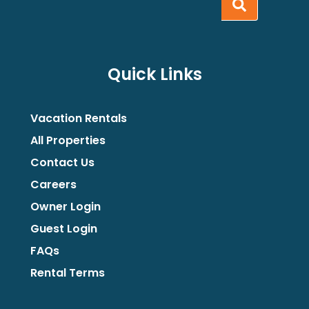
Quick Links
Vacation Rentals
All Properties
Contact Us
Careers
Owner Login
Guest Login
FAQs
Rental Terms