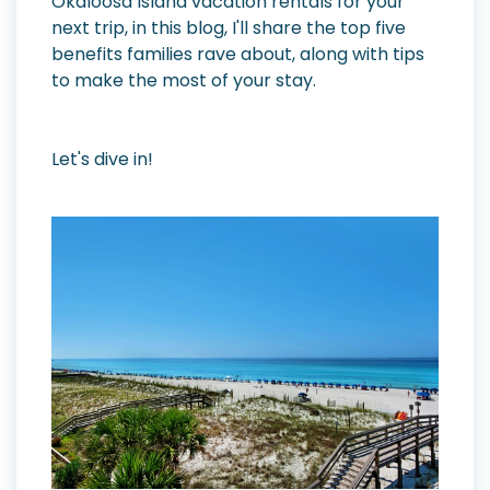
Okaloosa Island vacation rentals for your
next trip, in this blog, I'll share the top five
benefits families rave about, along with tips
to make the most of your stay.
Let's dive in!