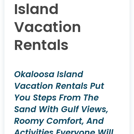
Island
Vacation
Rentals
Okaloosa Island
Vacation Rentals Put
You Steps From The
Sand With Gulf Views,
Roomy Comfort, And
Activities Everyone Will