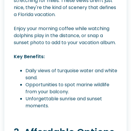
stretching for miles. These views aren't just
nice, they're the kind of scenery that defines
a Florida vacation.
Enjoy your morning coffee while watching
dolphins play in the distance, or snap a
sunset photo to add to your vacation album.
Key Benefits:
Daily views of turquoise water and white
sand.
Opportunities to spot marine wildlife
from your balcony.
Unforgettable sunrise and sunset
moments.