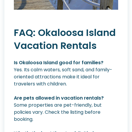
FAQ: Okaloosa Island
Vacation Rentals
Is Okaloosa Island good for families?
Yes. Its calm waters, soft sand, and family-
oriented attractions make it ideal for
travelers with children.
Are pets allowed in vacation rentals?
Some properties are pet-friendly, but
policies vary. Check the listing before
booking.