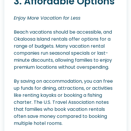
3. Affordable Options
Enjoy More Vacation for Less
Beach vacations should be accessible, and
Okaloosa Island rentals offer options for a
range of budgets. Many vacation rental
companies run seasonal specials or last-
minute discounts, allowing families to enjoy
premium locations without overspending.
By saving on accommodation, you can free
up funds for dining, attractions, or activities
like renting kayaks or booking a fishing
charter. The U.S. Travel Association notes
that families who book vacation rentals
often save money compared to booking
multiple hotel rooms.