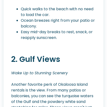
Quick walks to the beach with no need
to load the car.
Ocean breezes right from your patio or
balcony.
Easy mid-day breaks to rest, snack, or
reapply sunscreen.
2. Gulf Views
Wake Up to Stunning Scenery
Another favorite perk of Okaloosa Island
rentals is the view. From many patios or
balconies, you can see the turquoise waters
of the Gulf and the powdery white sand