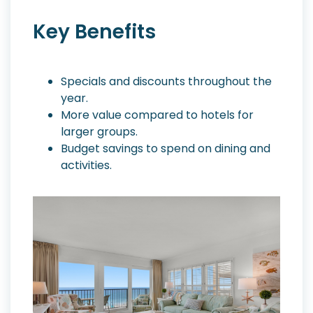
Key Benefits
Specials and discounts throughout the
year.
More value compared to hotels for
larger groups.
Budget savings to spend on dining and
activities.