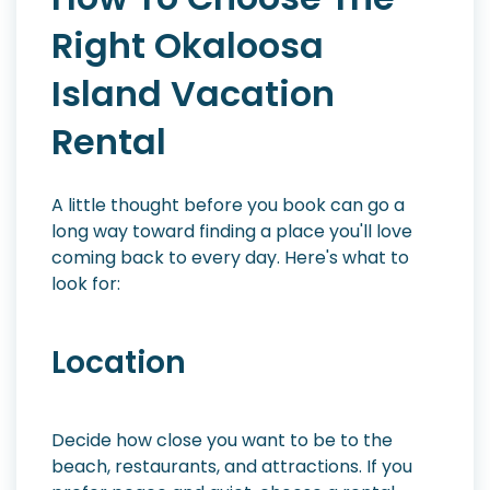
Right Okaloosa
Island Vacation
Rental
A little thought before you book can go a
long way toward finding a place you'll love
coming back to every day. Here's what to
look for:
Location
Decide how close you want to be to the
beach, restaurants, and attractions. If you