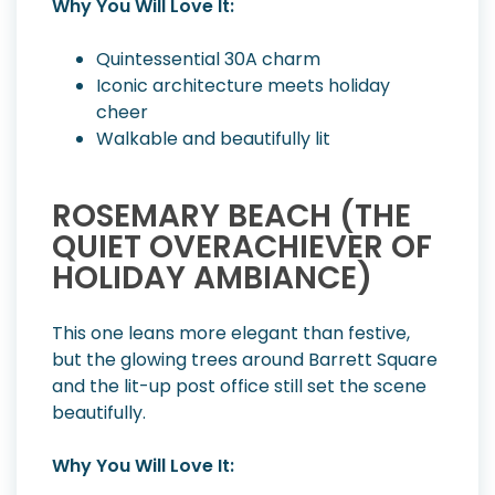
Why You Will Love It:
Quintessential 30A charm
Iconic architecture meets holiday
cheer
Walkable and beautifully lit
ROSEMARY BEACH (THE
QUIET OVERACHIEVER OF
HOLIDAY AMBIANCE)
This one leans more elegant than festive,
but the glowing trees around Barrett Square
and the lit-up post office still set the scene
beautifully.
Why You Will Love It: