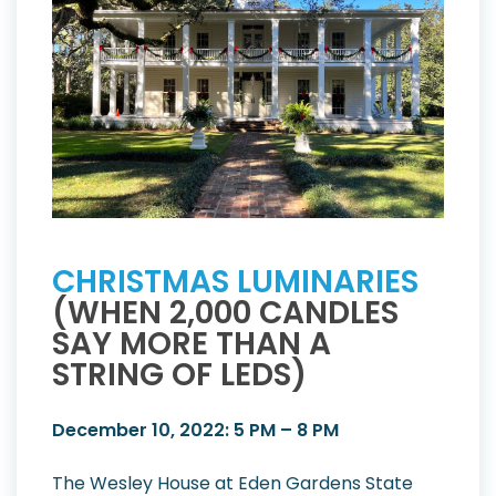
CHRISTMAS LUMINARIES
(WHEN 2,000 CANDLES
SAY MORE THAN A
STRING OF LEDS)
December 10, 2022: 5 PM – 8 PM
The Wesley House at Eden Gardens State