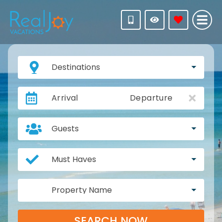
Destinations
Arrival
Departure
Guests
Must Haves
Property Name
SEARCH NOW