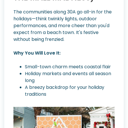
The communities along 30A go all-in for the
holidays—think twinkly lights, outdoor
performances, and more cheer than you'd
expect from a beach town. It's festive
without being frenzied.
Why You Will Love It:
Small-town charm meets coastal flair
Holiday markets and events all season
long
A breezy backdrop for your holiday
traditions