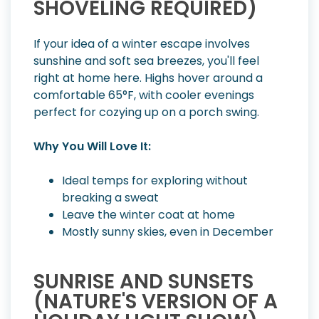
SHOVELING REQUIRED)
If your idea of a winter escape involves
sunshine and soft sea breezes, you'll feel
right at home here. Highs hover around a
comfortable 65°F, with cooler evenings
perfect for cozying up on a porch swing.
Why You Will Love It:
Ideal temps for exploring without
breaking a sweat
Leave the winter coat at home
Mostly sunny skies, even in December
SUNRISE AND SUNSETS
(NATURE'S VERSION OF A