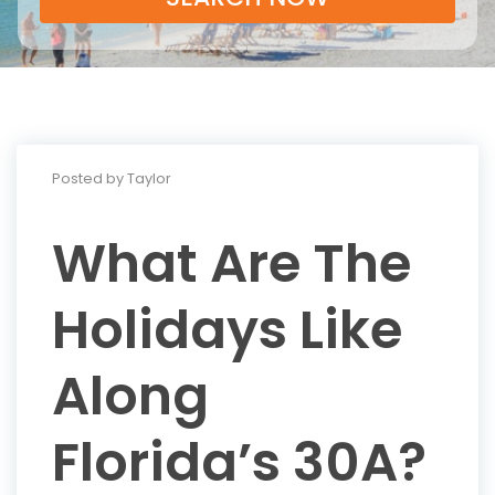
Posted by Taylor
What Are The
Holidays Like
Along
Florida’s 30A?