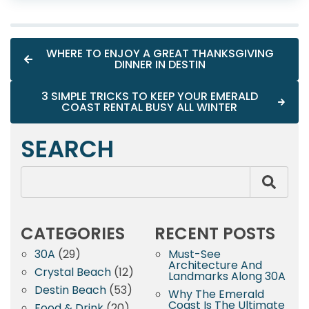
WHERE TO ENJOY A GREAT THANKSGIVING
DINNER IN DESTIN
3 SIMPLE TRICKS TO KEEP YOUR EMERALD
COAST RENTAL BUSY ALL WINTER
SEARCH
CATEGORIES
RECENT POSTS
30A
(29)
Must-See
Architecture And
Crystal Beach
(12)
Landmarks Along 30A
Destin Beach
(53)
Why The Emerald
Coast Is The Ultimate
Food & Drink
(20)