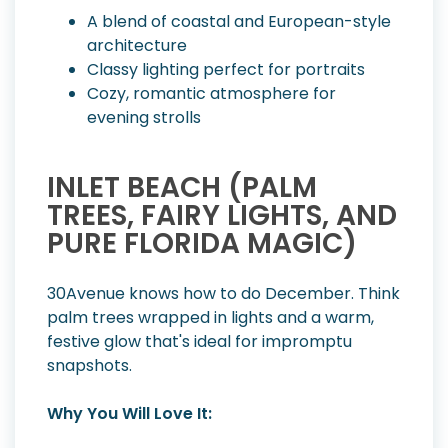
A blend of coastal and European-style
architecture
Classy lighting perfect for portraits
Cozy, romantic atmosphere for
evening strolls
INLET BEACH (PALM
TREES, FAIRY LIGHTS, AND
PURE FLORIDA MAGIC)
30Avenue knows how to do December. Think
palm trees wrapped in lights and a warm,
festive glow that's ideal for impromptu
snapshots.
Why You Will Love It: