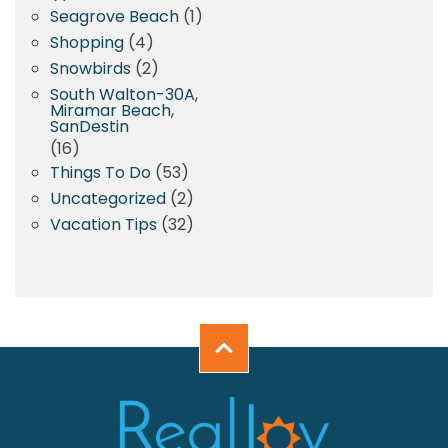
Seagrove Beach
(1)
Shopping
(4)
Snowbirds
(2)
South Walton-30A,
Miramar Beach,
SanDestin
(16)
Things To Do
(53)
Uncategorized
(2)
Vacation Tips
(32)