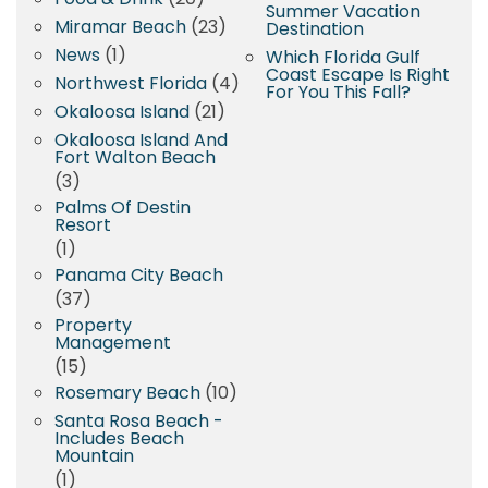
Summer Vacation
Miramar Beach
(23)
Destination
News
(1)
Which Florida Gulf
Coast Escape Is Right
Northwest Florida
(4)
For You This Fall?
Okaloosa Island
(21)
Okaloosa Island And
Fort Walton Beach
(3)
Palms Of Destin
Resort
(1)
Panama City Beach
(37)
Property
Management
(15)
Rosemary Beach
(10)
Santa Rosa Beach -
Includes Beach
Mountain
(1)