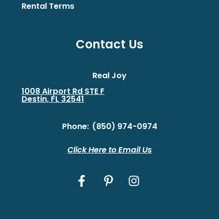
Rental Terms
Contact Us
Real Joy
1008 Airport Rd STE F
Destin, FL 32541
Phone:
(850) 974-0974
Click Here to Email Us