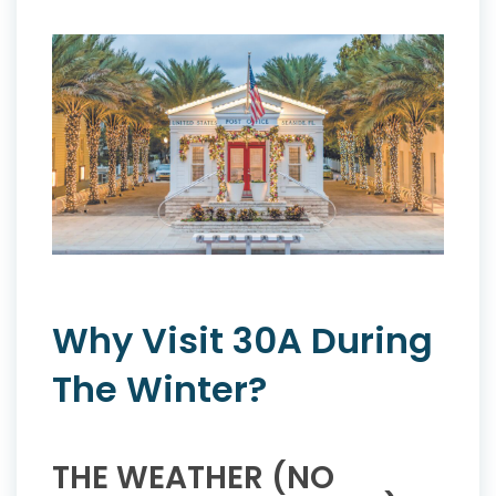
Why Visit 30A During
The Winter?
THE WEATHER (NO