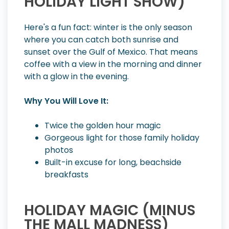
HOLIDAY LIGHT SHOW)
Here's a fun fact: winter is the only season
where you can catch both sunrise and
sunset over the Gulf of Mexico. That means
coffee with a view in the morning and dinner
with a glow in the evening.
Why You Will Love It:
Twice the golden hour magic
Gorgeous light for those family holiday
photos
Built-in excuse for long, beachside
breakfasts
HOLIDAY MAGIC (MINUS
THE MALL MADNESS)