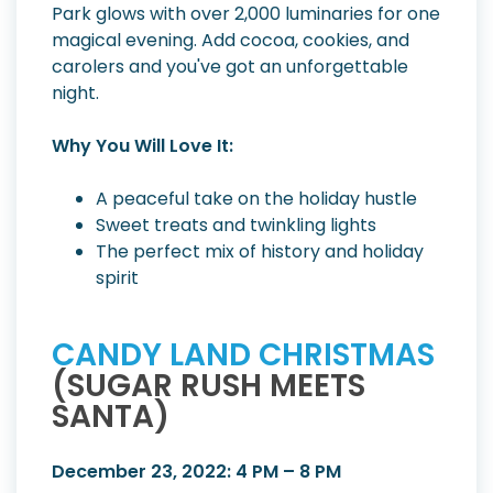
Park glows with over 2,000 luminaries for one
magical evening. Add cocoa, cookies, and
carolers and you've got an unforgettable
night.
Why You Will Love It:
A peaceful take on the holiday hustle
Sweet treats and twinkling lights
The perfect mix of history and holiday
spirit
CANDY LAND CHRISTMAS
(SUGAR RUSH MEETS
SANTA)
December 23, 2022: 4 PM – 8 PM