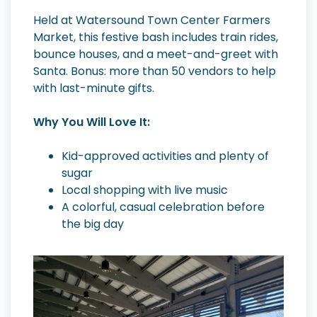
Held at Watersound Town Center Farmers
Market, this festive bash includes train rides,
bounce houses, and a meet-and-greet with
Santa. Bonus: more than 50 vendors to help
with last-minute gifts.
Why You Will Love It:
Kid-approved activities and plenty of
sugar
Local shopping with live music
A colorful, casual celebration before
the big day