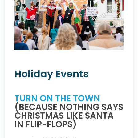
Holiday Events
TURN ON THE TOWN
(BECAUSE NOTHING SAYS
CHRISTMAS LIKE SANTA
IN FLIP-FLOPS)