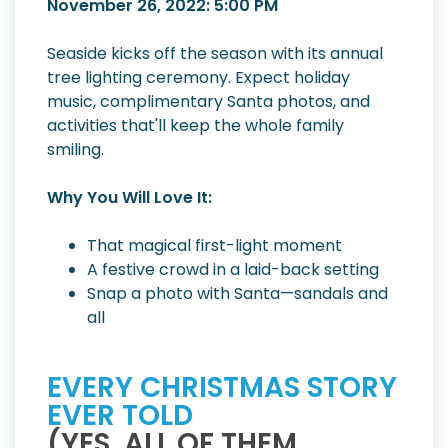
November 26, 2022: 5:00 PM
Seaside kicks off the season with its annual
tree lighting ceremony. Expect holiday
music, complimentary Santa photos, and
activities that'll keep the whole family
smiling.
Why You Will Love It:
That magical first-light moment
A festive crowd in a laid-back setting
Snap a photo with Santa—sandals and
all
EVERY CHRISTMAS STORY
EVER TOLD
(YES, ALL OF THEM.