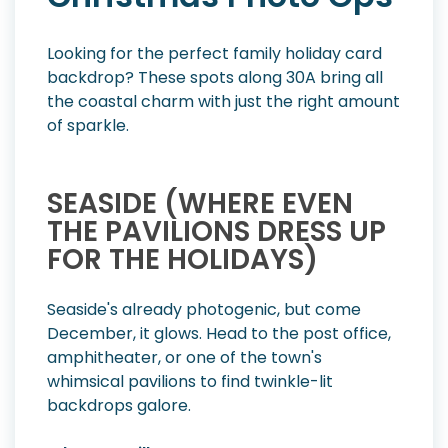
Looking for the perfect family holiday card
backdrop? These spots along 30A bring all
the coastal charm with just the right amount
of sparkle.
SEASIDE (WHERE EVEN
THE PAVILIONS DRESS UP
FOR THE HOLIDAYS)
Seaside's already photogenic, but come
December, it glows. Head to the post office,
amphitheater, or one of the town's
whimsical pavilions to find twinkle-lit
backdrops galore.