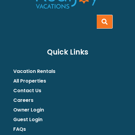
Quick Links
Vacation Rentals
All Properties
Contact Us
Careers
Owner Login
Guest Login
FAQs