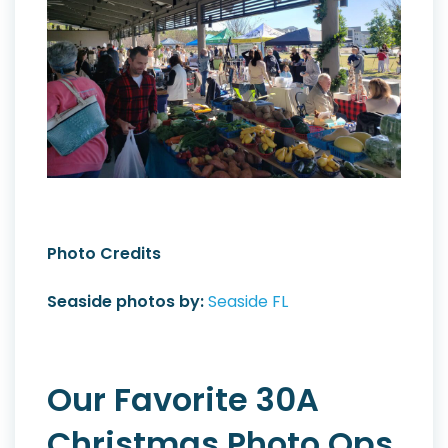
Photo Credits
Seaside photos by:
Seaside FL
Our Favorite 30A
Christmas Photo Ops