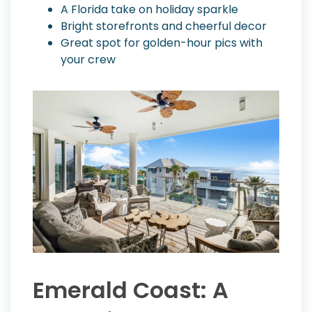
A Florida take on holiday sparkle
Bright storefronts and cheerful decor
Great spot for golden-hour pics with
your crew
Emerald Coast: A