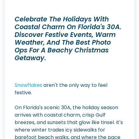
Celebrate The Holidays With
Coastal Charm On Florida's 30A.
Discover Festive Events, Warm
Weather, And The Best Photo
Ops For A Beachy Christmas
Getaway.
Snowflakes
aren't the only way to feel
festive.
On Florida's scenic 30A, the holiday season
arrives with coastal charm, crisp Gulf
breezes, and sunsets that glow like tinsel. It's
where winter trades icy sidewalks for
barefoot beach walks, and where the pace