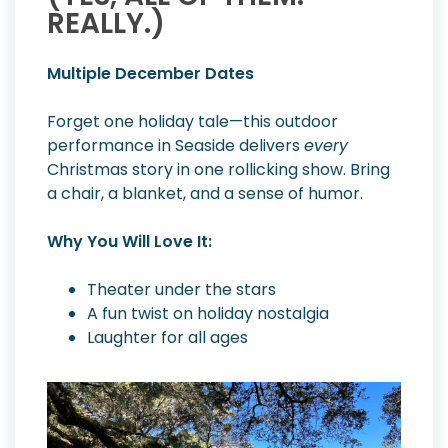
REALLY.)
Multiple December Dates
Forget one holiday tale—this outdoor
performance in Seaside delivers
every
Christmas story in one rollicking show. Bring
a chair, a blanket, and a sense of humor.
Why You Will Love It:
Theater under the stars
A fun twist on holiday nostalgia
Laughter for all ages