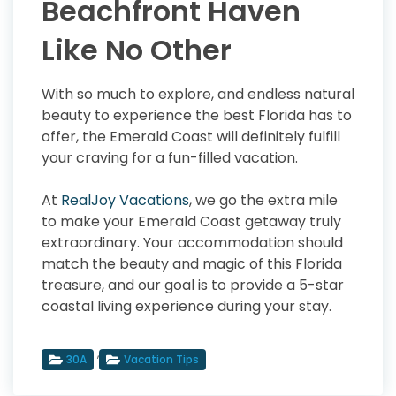
Beachfront Haven
Like No Other
With so much to explore, and endless natural
beauty to experience the best Florida has to
offer, the Emerald Coast will definitely fulfill
your craving for a fun-filled vacation.
At
RealJoy Vacations
, we go the extra mile
to make your Emerald Coast getaway truly
extraordinary. Your accommodation should
match the beauty and magic of this Florida
treasure, and our goal is to provide a 5-star
coastal living experience during your stay.
,
30A
Vacation Tips