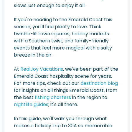
slows just enough to enjoy it all.
If you're heading to the Emerald Coast this
season, you'll find plenty to love. Think
twinkle-lit town squares, holiday markets
with a Southern twist, and family-friendly
events that feel more magical with a salty
breeze in the air.
At
RealJoy Vacations
, we've been part of the
Emerald Coast hospitality scene for years.
For more tips, check out our
destination blog
for insights on all things Emerald Coast, from
the best
fishing charters
in the region to
nightlife guides
; it's all there.
In this guide, we'll walk you through what
makes a holiday trip to 30A so memorable.