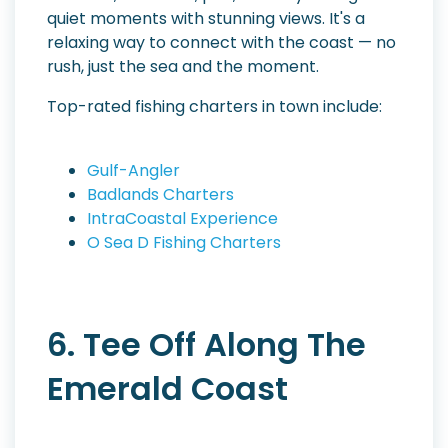
quiet moments with stunning views. It's a
relaxing way to connect with the coast — no
rush, just the sea and the moment.
Top-rated fishing charters in town include:
Gulf-Angler
Badlands Charters
IntraCoastal Experience
O Sea D Fishing Charters
6. Tee Off Along The
Emerald Coast