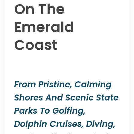
On The
Emerald
Coast
From Pristine, Calming
Shores And Scenic State
Parks To Golfing,
Dolphin Cruises, Diving,