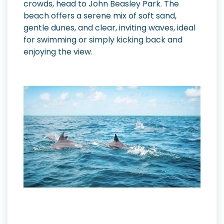
crowds, head to John Beasley Park. The
beach offers a serene mix of soft sand,
gentle dunes, and clear, inviting waves, ideal
for swimming or simply kicking back and
enjoying the view.