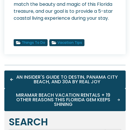
match the beauty and magic of this Florida
treasure, and our goal is to provide a 5-star
coastal living experience during your stay.
,
Things To Do
Vacation Tips
AN INSIDER'S GUIDE TO DESTIN, PANAMA CITY
BEACH, AND 30A BY REAL JOY
MIRAMAR BEACH VACATION RENTALS + 19
OTHER REASONS THIS FLORIDA GEM KEEPS
SHINING
SEARCH