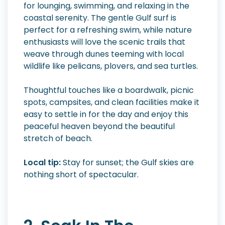
for lounging, swimming, and relaxing in the
coastal serenity. The gentle Gulf surf is
perfect for a refreshing swim, while nature
enthusiasts will love the scenic trails that
weave through dunes teeming with local
wildlife like pelicans, plovers, and sea turtles.
Thoughtful touches like a boardwalk, picnic
spots, campsites, and clean facilities make it
easy to settle in for the day and enjoy this
peaceful heaven beyond the beautiful
stretch of beach.
Local tip:
Stay for sunset; the Gulf skies are
nothing short of spectacular.