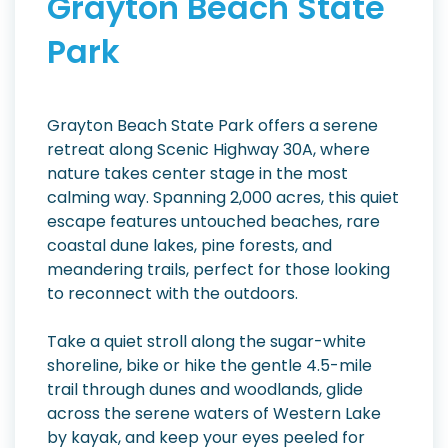
Grayton Beach State
Park
Grayton Beach State Park offers a serene
retreat along Scenic Highway 30A, where
nature takes center stage in the most
calming way. Spanning 2,000 acres, this quiet
escape features untouched beaches, rare
coastal dune lakes, pine forests, and
meandering trails, perfect for those looking
to reconnect with the outdoors.
Take a quiet stroll along the sugar-white
shoreline, bike or hike the gentle 4.5-mile
trail through dunes and woodlands, glide
across the serene waters of Western Lake
by kayak, and keep your eyes peeled for