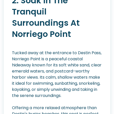
2. Soak In The
Tranquil
Surroundings At
Norriego Point
Tucked away at the entrance to Destin Pass,
Norriego Point is a peaceful coastal
hideaway known for its soft white sand, clear
emerald waters, and postcard-worthy
harbor views. Its calm, shallow waters make
it ideal for swimming, sunbathing, snorkeling,
kayaking, or simply unwinding and taking in
the serene surroundings.
Offering a more relaxed atmosphere than
Destin's busier beaches, this spot is perfect