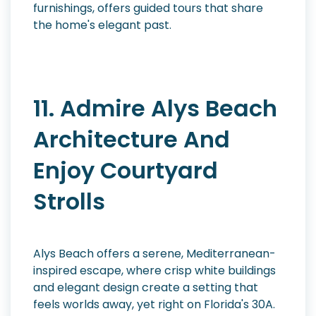
furnishings, offers guided tours that share
the home's elegant past.
11. Admire Alys Beach
Architecture And
Enjoy Courtyard
Strolls
Alys Beach offers a serene, Mediterranean-
inspired escape, where crisp white buildings
and elegant design create a setting that
feels worlds away, yet right on Florida's 30A.