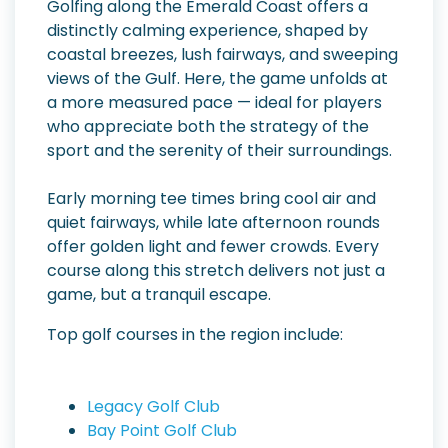
Golfing along the Emerald Coast offers a
distinctly calming experience, shaped by
coastal breezes, lush fairways, and sweeping
views of the Gulf. Here, the game unfolds at
a more measured pace — ideal for players
who appreciate both the strategy of the
sport and the serenity of their surroundings.
Early morning tee times bring cool air and
quiet fairways, while late afternoon rounds
offer golden light and fewer crowds. Every
course along this stretch delivers not just a
game, but a tranquil escape.
Top golf courses in the region include:
Legacy Golf Club
Bay Point Golf Club