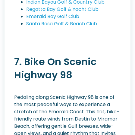
Indian Bayou Golf & Country Club
Regatta Bay Golf & Yacht Club
Emerald Bay Golf Club
Santa Rosa Golf & Beach Club
7. Bike On Scenic
Highway 98
Pedaling along Scenic Highway 98 is one of
the most peaceful ways to experience a
stretch of the Emerald Coast. This flat, bike-
friendly route winds from Destin to Miramar
Beach, offering gentle Gulf breezes, wide-
open views, and a quiet rhythm that invites