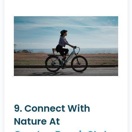
9. Connect With
Nature At