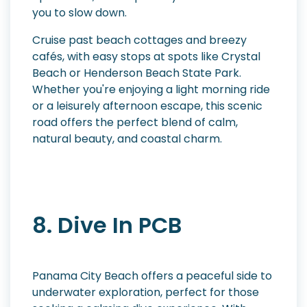
you to slow down.
Cruise past beach cottages and breezy
cafés, with easy stops at spots like Crystal
Beach or Henderson Beach State Park.
Whether you're enjoying a light morning ride
or a leisurely afternoon escape, this scenic
road offers the perfect blend of calm,
natural beauty, and coastal charm.
8. Dive In PCB
Panama City Beach offers a peaceful side to
underwater exploration, perfect for those