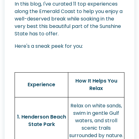
In this blog, I've curated 11 top experiences
along the Emerald Coast to help you enjoy a
well-deserved break while soaking in the
very best this beautiful part of the Sunshine
State has to offer.
Here's a sneak peek for you:
How It Helps You
Experience
Relax
Relax on white sands,
swim in gentle Gulf
1. Henderson Beach
waters, and stroll
State Park
scenic trails
surrounded by nature.