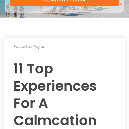
Posted by Taylor
11 Top
Experiences
For A
Calmcation