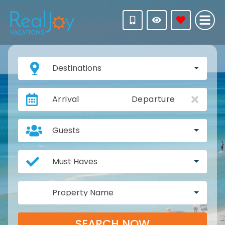
Destinations
Arrival
Departure
Guests
Must Haves
Property Name
SEARCH NOW