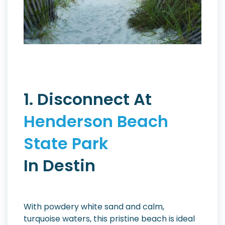
1. Disconnect At
Henderson Beach
State Park
In Destin
With powdery white sand and calm,
turquoise waters, this pristine beach is ideal