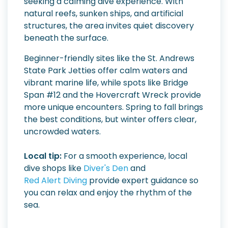
seeking a calming dive experience. With
natural reefs, sunken ships, and artificial
structures, the area invites quiet discovery
beneath the surface.
Beginner-friendly sites like the St. Andrews
State Park Jetties offer calm waters and
vibrant marine life, while spots like Bridge
Span #12 and the Hovercraft Wreck provide
more unique encounters. Spring to fall brings
the best conditions, but winter offers clear,
uncrowded waters.
Local tip:
For a smooth experience, local
dive shops like
Diver's Den
and
Red Alert Diving
provide expert guidance so
you can relax and enjoy the rhythm of the
sea.