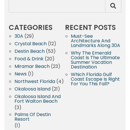
CATEGORIES
RECENT POSTS
30A
(29)
Must-See
Architecture And
Crystal Beach
(12)
Landmarks Along 30A
Destin Beach
(53)
Why The Emerald
Coast Is The Ultimate
Food & Drink
(20)
Summer Vacation
Miramar Beach
(23)
Destination
News
(1)
Which Florida Gulf
Coast Escape Is Right
Northwest Florida
(4)
For You This Fall?
Okaloosa Island
(21)
Okaloosa Island And
Fort Walton Beach
(3)
Palms Of Destin
Resort
(1)