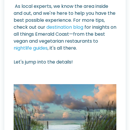
As local experts, we know the area inside
and out, and we're here to help you have the
best possible experience. For more tips,
check out our
destination blog
for insights on
all things Emerald Coast—from the best
vegan and vegetarian restaurants to
nightlife guides
, it's all there.
Let's jump into the details!