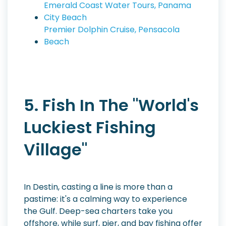
Emerald Coast Water Tours, Panama
City Beach
Premier Dolphin Cruise, Pensacola
Beach
5. Fish In The "World's
Luckiest Fishing
Village"
In Destin, casting a line is more than a
pastime: it's a calming way to experience
the Gulf. Deep-sea charters take you
offshore, while surf, pier, and bay fishing offer