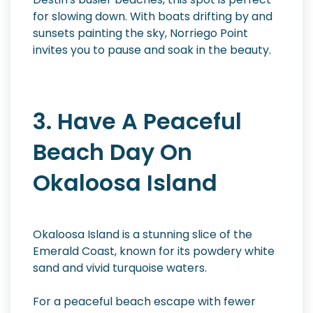
for slowing down. With boats drifting by and
sunsets painting the sky, Norriego Point
invites you to pause and soak in the beauty.
3. Have A Peaceful
Beach Day On
Okaloosa Island
Okaloosa Island is a stunning slice of the
Emerald Coast, known for its powdery white
sand and vivid turquoise waters.
For a peaceful beach escape with fewer