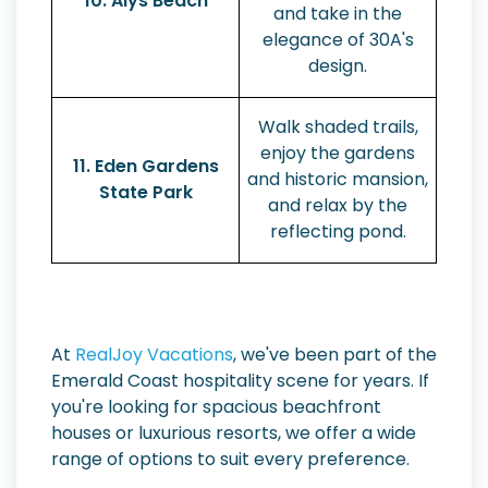
10. Alys Beach
and take in the
elegance of 30A's
design.
Walk shaded trails,
enjoy the gardens
11. Eden Gardens
and historic mansion,
State Park
and relax by the
reflecting pond.
At
RealJoy Vacations
, we've been part of the
Emerald Coast hospitality scene for years. If
you're looking for spacious beachfront
houses or luxurious resorts, we offer a wide
range of options to suit every preference.