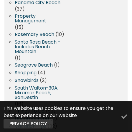
Panama City Beach
(37)
Property
Management
(15)
Rosemary Beach
(10)
Santa Rosa Beach -
Includes Beach
Mountain
(1)
Seagrove Beach
(1)
Shopping
(4)
Snowbirds
(2)
South Walton-30A,
Miramar Beach,
SanDestin
(16)
This website uses cookies to ensure you get the
Things To Do
(53)
best experience on our website
Uncategorized
(2)
PRIVACY POLICY
Vacation Tips
(32)