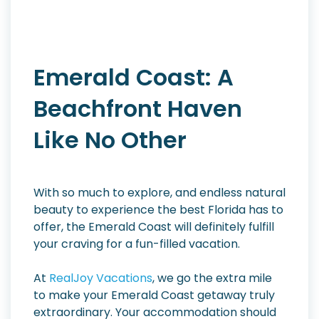
Emerald Coast: A
Beachfront Haven
Like No Other
With so much to explore, and endless natural
beauty to experience the best Florida has to
offer, the Emerald Coast will definitely fulfill
your craving for a fun-filled vacation.
At
RealJoy Vacations
, we go the extra mile
to make your Emerald Coast getaway truly
extraordinary. Your accommodation should