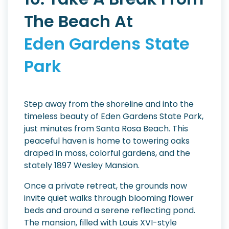
The Beach At
Eden Gardens State
Park
Step away from the shoreline and into the
timeless beauty of Eden Gardens State Park,
just minutes from Santa Rosa Beach. This
peaceful haven is home to towering oaks
draped in moss, colorful gardens, and the
stately 1897 Wesley Mansion.
Once a private retreat, the grounds now
invite quiet walks through blooming flower
beds and around a serene reflecting pond.
The mansion, filled with Louis XVI-style