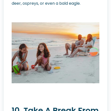
deer, ospreys, or even a bald eagle.
10. Take A Break From