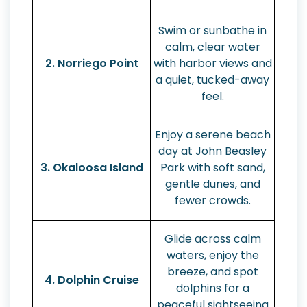
Swim or sunbathe in
calm, clear water
2. Norriego Point
with harbor views and
a quiet, tucked-away
feel.
Enjoy a serene beach
day at John Beasley
3. Okaloosa Island
Park with soft sand,
gentle dunes, and
fewer crowds.
Glide across calm
waters, enjoy the
breeze, and spot
4. Dolphin Cruise
dolphins for a
peaceful sightseeing