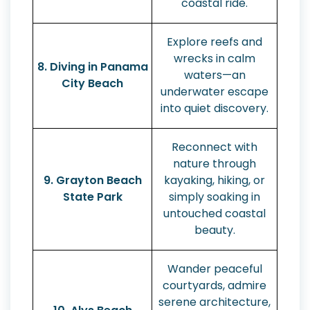
coastal ride.
Explore reefs and
wrecks in calm
8. Diving in Panama
waters—an
City Beach
underwater escape
into quiet discovery.
Reconnect with
nature through
9. Grayton Beach
kayaking, hiking, or
State Park
simply soaking in
untouched coastal
beauty.
Wander peaceful
courtyards, admire
serene architecture,