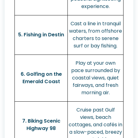
experience.
Cast a line in tranquil
waters, from offshore
5. Fishing in Destin
charters to serene
surf or bay fishing.
Play at your own
pace surrounded by
6. Golfing on the
coastal views, quiet
Emerald Coast
fairways, and fresh
morning air.
Cruise past Gulf
views, beach
7. Biking Scenic
cottages, and cafés in
Highway 98
a slow-paced, breezy