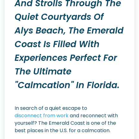
And Strolls Through The
Quiet Courtyards Of
Alys Beach, The Emerald
Coast Is Filled With
Experiences Perfect For
The Ultimate
"calmcation" In Florida.
In search of a quiet escape to
disconnect from work
and reconnect with
yourself? The Emerald Coast is one of the
best places in the U.S. for a calmcation.