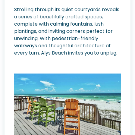
Strolling through its quiet courtyards reveals
a series of beautifully crafted spaces,
complete with calming fountains, lush
plantings, and inviting corners perfect for
unwinding. With pedestrian-friendly
walkways and thoughtful architecture at
every turn, Alys Beach invites you to unplug.