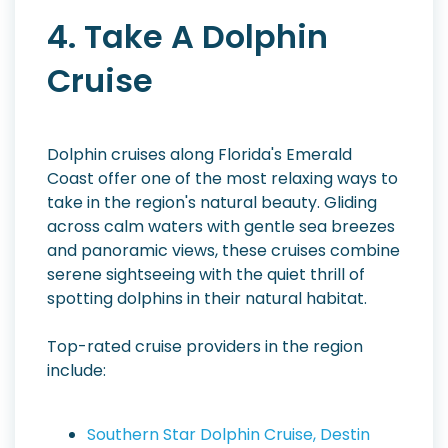
4. Take A Dolphin
Cruise
Dolphin cruises along Florida's Emerald
Coast offer one of the most relaxing ways to
take in the region's natural beauty. Gliding
across calm waters with gentle sea breezes
and panoramic views, these cruises combine
serene sightseeing with the quiet thrill of
spotting dolphins in their natural habitat.
Top-rated cruise providers in the region
include:
Southern Star Dolphin Cruise, Destin