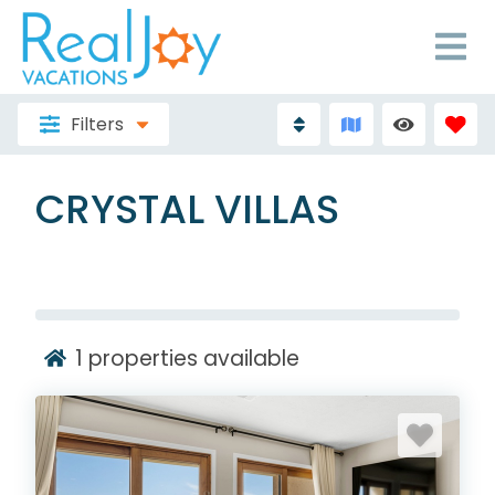
Filters
CRYSTAL VILLAS
1
properties available