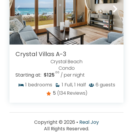
Crystal Villas A-3
Crystal Beach
Condo
.00
Starting at:
$125
/ per night
1
bedrooms
1
Full, 1 Half
6
guests
5
(134 Reviews)
Copyright © 2026 •
Real Joy
All Rights Reserved.