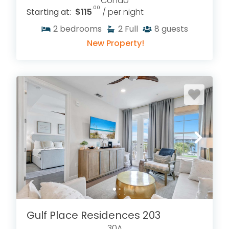
Condo
.00
Starting at:
$115
/ per night
2
bedrooms
2
Full
8
guests
New Property!
Gulf Place Residences 203
30A