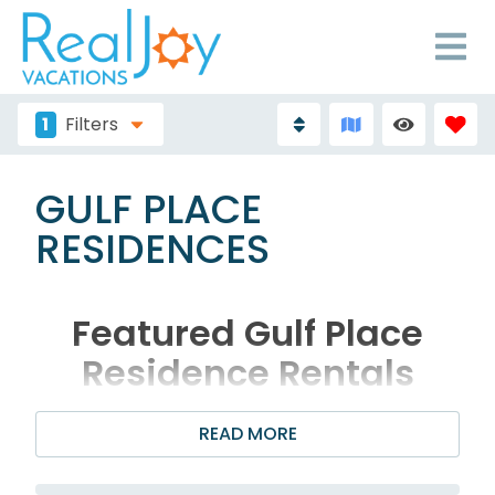
1
Filters
GULF PLACE
RESIDENCES
Featured Gulf Place
Residence Rentals
READ MORE