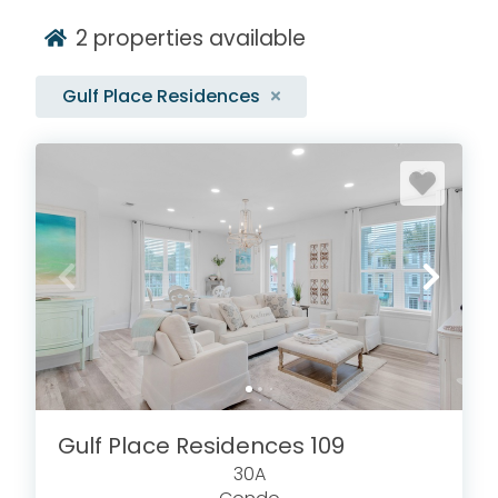
2
properties available
Gulf Place Residences
Gulf Place Residences 109
30A