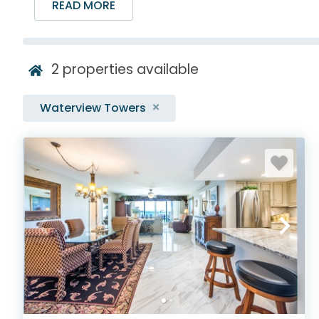
READ MORE
2
properties available
Waterview Towers