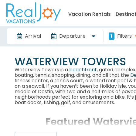
Vacation Rentals
Destina
Arrival
Departure
1
Filters
WATERVIEW TOWERS
Waterview Towers is a
beachfront
, gated comple
boating, tennis, shopping, dining, and all that the
De
fitness center, a tennis court, a waterfront pool &
on a seawall. If you haven’t been to Holiday Isle, you’r
middle of Destin, with two and a half miles of paved
neighborhoods perfect for exploring on a bike. It’s
boat docks, fishing, golf, and amusements.
Featured Watervi