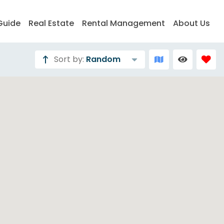
Guide
Real Estate
Rental Management
About Us
Sort by:
Random