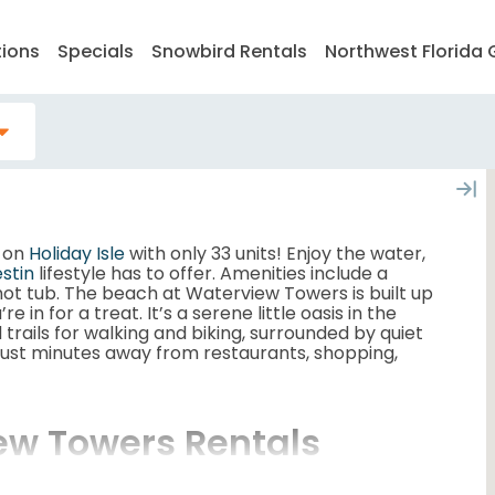
tions
Specials
Snowbird Rentals
Northwest Florida 
x on
Holiday Isle
with only 33 units! Enjoy the water,
stin
lifestyle has to offer. Amenities include a
 hot tub. The beach at Waterview Towers is built up
e in for a treat. It’s a serene little oasis in the
 trails for walking and biking, surrounded by quiet
 just minutes away from restaurants, shopping,
ew Towers Rentals