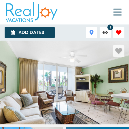
1
ADD DATES