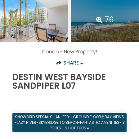
76
Condo
- New Property!
SHARE
DESTIN WEST BAYSIDE
SANDPIPER L07
SNOWBIRD SPECIALS JAN-FEB✨ GROUND FLOOR⛱️BAY VIEWS
-LAZY RIVER-SKYBRIDGE TO BEACH-FANTASTIC AMENITIES- 3
POOLS - 2 HOT TUBS☀️