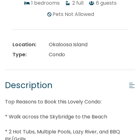
1
bedrooms
2
full
6
guests
Pets Not Allowed
Location:
Okaloosa Island
Type:
Condo
Description
Top Reasons to Book this Lovely Condo:
* Walk across the Skybridge to the Beach
* 2 Hot Tubs, Multiple Pools, Lazy River, and BBQ
Pit/Grills