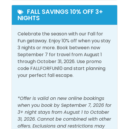
Heated Pool
Outdoor Pool
FALL SAVINGS 10% OFF 3+
NIGHTS
View and Location
Bay View
Walk to Beach
Celebrate the season with our Fall for
Fun getaway. Enjoy 10% off when you stay
Sound View
Water View
3 nights or more. Book between now
September 7 for travel from August 1
through October 31, 2026. Use promo
code FALLFORFUN10 and start planning
your perfect fall escape.
*Offer is valid on new online bookings
when you book by September 7, 2026 for
3+ night stays from August 1 to October
31, 2026. Cannot be combined with other
offers. Exclusions and restrictions may