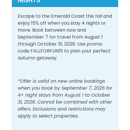
NIGHTS
turns to night, Al’s Beach Club is our premier club
Conditioning
Living Room
and burger bar. Hungry? We've got that covered as
well! Grab some fresh from the Gulf seafood from
Escape to the Emerald Coast this fall and
Dryer
Shampoo
any of our great beachfront restaurants located
enjoy 15% off when you stay 4 nights or
Free Wifi
Shower
directly on The Boardwalk!
more. Book between now and
September 7 for travel from August 1
Heating
Smoke Detector
through October 31, 2026. Use promo
Hot Water
Washer
code FALLFORFUN15 to plan your perfect
autumn getaway.
Must Haves
Hot Tub
Pool
*Offer is valid on new online bookings
when you book by September 7, 2026 for
Outside Amenities
4+ night stays from August 1 to October
31, 2026. Cannot be combined with other
Free Parking
Outdoor Furniture
offers. Exclusions and restrictions may
apply to select properties.
Pool and Spa