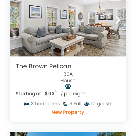
The Brown Pelican
30A
House
.00
Starting at:
$113
/ per night
3
bedrooms
3
Full
10
guests
New Property!