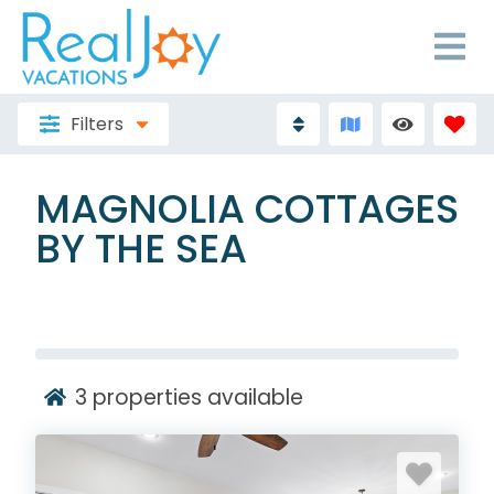
Filters
MAGNOLIA COTTAGES
BY THE SEA
3
properties available