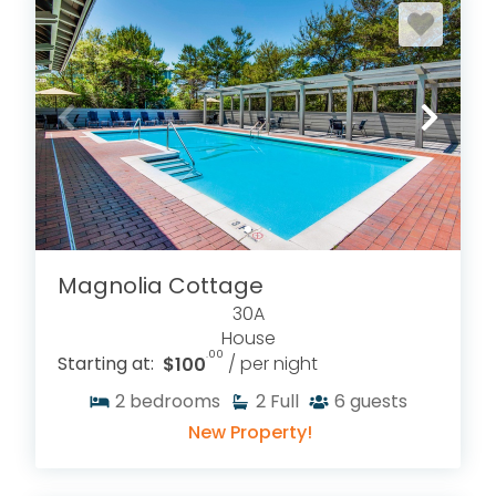
Magnolia Cottage
30A
House
.00
Starting at:
$100
/ per night
2
bedrooms
2
Full
6
guests
New Property!