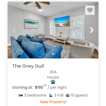
The Grey Gull
30A
House
.00
Starting at:
$110
/ per night
3
bedrooms
3
Full
10
guests
New Property!