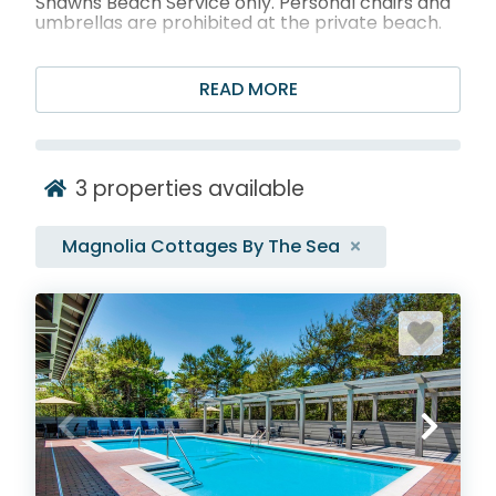
Shawns Beach Service only. Personal chairs and
umbrellas are prohibited at the private beach.
Featured Magnolia
READ MORE
Cottages by the Sea
Rentals
3
properties available
Magnolia Cottages By The Sea