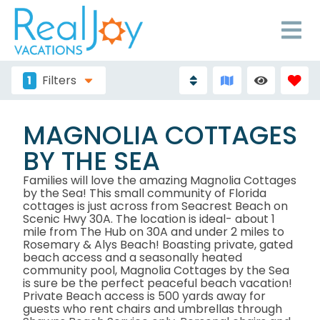
1
Filters
MAGNOLIA COTTAGES
BY THE SEA
Families will love the amazing Magnolia Cottages
by the Sea! This small community of Florida
cottages is just across from Seacrest Beach on
Scenic Hwy 30A. The location is ideal- about 1
mile from The Hub on 30A and under 2 miles to
Rosemary & Alys Beach! Boasting private, gated
beach access and a seasonally heated
community pool, Magnolia Cottages by the Sea
is sure be the perfect peaceful beach vacation!
Private Beach access is 500 yards away for
guests who rent chairs and umbrellas through