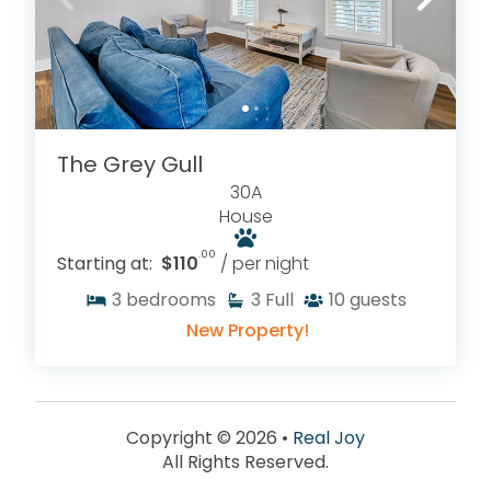
The Grey Gull
30A
House
.00
Starting at:
$110
/ per night
3
bedrooms
3
Full
10
guests
New Property!
Copyright © 2026 •
Real Joy
All Rights Reserved.