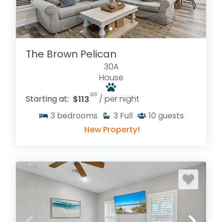
The Brown Pelican
30A
House
.00
Starting at:
$113
/ per night
3
bedrooms
3
Full
10
guests
New Property!