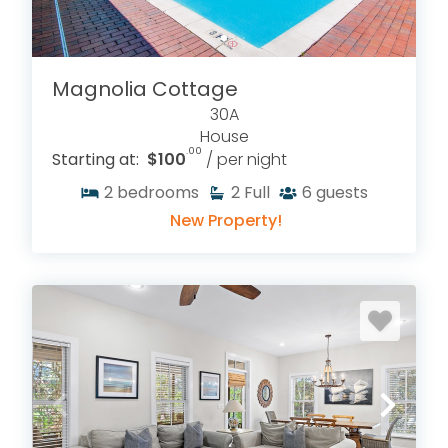
Magnolia Cottage
30A
House
.00
Starting at:
$100
/ per night
2
bedrooms
2
Full
6
guests
New Property!