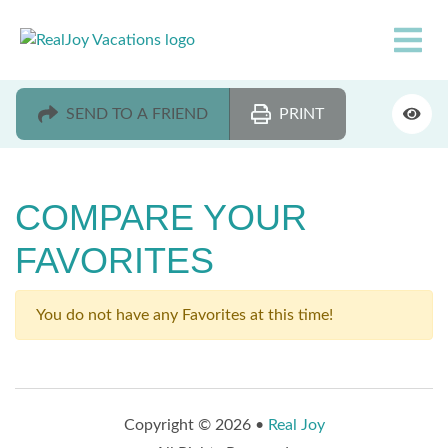
SEND TO A FRIEND
PRINT
COMPARE YOUR
FAVORITES
You do not have any Favorites at this time!
Copyright © 2026 •
Real Joy