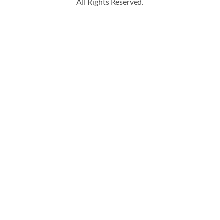
All Rights Reserved.