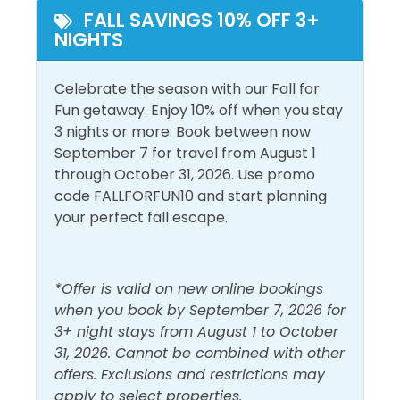
and entertainment.
FALL SAVINGS 10% OFF 3+
Beach Front
Pool
NIGHTS
Beach View
Celebrate the season with our Fall for
Outside Amenities
Fun getaway. Enjoy 10% off when you stay
Balcony
Outdoor Furniture
3 nights or more. Book between now
September 7 for travel from August 1
Free Parking
Private Entrance
through October 31, 2026. Use promo
code FALLFORFUN10 and start planning
Pool and Spa
your perfect fall escape.
Outdoor Pool
*Offer is valid on new online bookings
View and Location
when you book by September 7, 2026 for
3+ night stays from August 1 to October
Gulf Front
Walk to Beach
31, 2026. Cannot be combined with other
Gulf View
Water View
offers. Exclusions and restrictions may
apply to select properties.