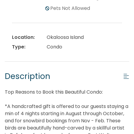
Pets Not Allowed
Location:
Okaloosa Island
Type:
Condo
Description
Top Reasons to Book this Beautiful Condo:
*A handcrafted gift is offered to our guests staying a
min of 4 nights starting in August through October,
and for snowbird bookings from Nov - Feb. These
birds are beautifully hand-carved by a skillful artist