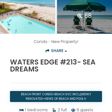
68
Condo
- New Property!
SHARE
WATERS EDGE #213- SEA
DREAMS
BEACH FRONT CONDO~BEACH SVC INCL⛱️NEWLY
RENOVATED~VIEWS OF BEACH AND POOL🌞
1
bedrooms
2
full
6
guests