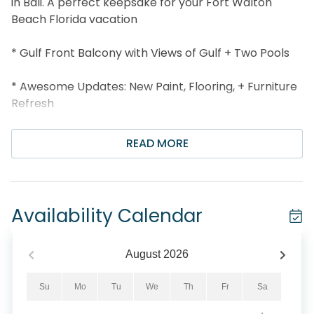
in Bali. A perfect keepsake for your Fort Walton
Beach Florida vacation
* Gulf Front Balcony with Views of Gulf + Two Pools
* Awesome Updates: New Paint, Flooring, + Furniture
Refresh
* Granite Countertops
READ MORE
* Free Seasonal Beach Service: 2 Chairs and
Umbrella (Available March 1 - October 31st)
Availability Calendar
* Gulf Front Pool
* Exercise Facilities
August
2026
* Public Barbecue Grills
Su
Mo
Tu
We
Th
Fr
Sa