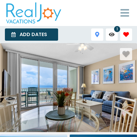
1
ADD DATES