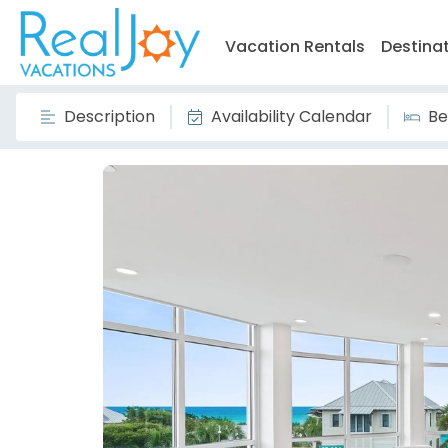
Vacation Rentals
Destina
Description
Availability Calendar
Be