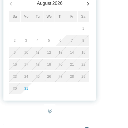
August
2026
Su
Mo
Tu
We
Th
Fr
Sa
1
2
3
4
5
6
7
8
9
10
11
12
13
14
15
16
17
18
19
20
21
22
23
24
25
26
27
28
29
30
31