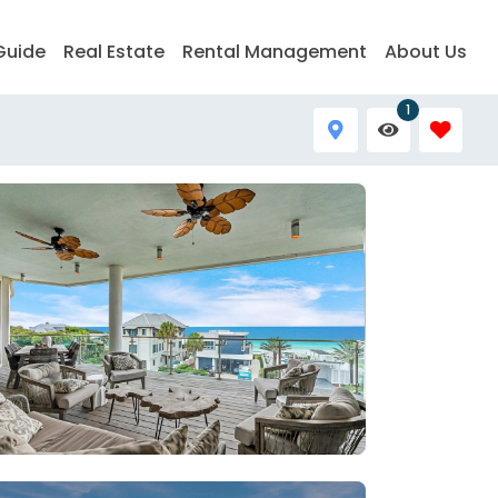
Guide
Real Estate
Rental Management
About Us
1