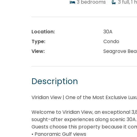
3
bedrooms
3
full, 1 
Location:
30A
Type:
Condo
View:
Seagrove Bea
Description
Viridian View | One of the Most Exclusive L
Welcome to Viridian View, an exceptional 3,
sought-after experiences along scenic 30A.
Guests choose this property because it comb
• Panoramic Gulf views