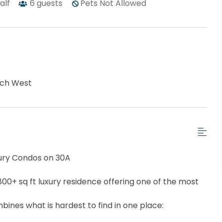
half
6
guests
Pets Not Allowed
ch West
uxury Condos on 30A
800+ sq ft luxury residence offering one of the most
ines what is hardest to find in one place: