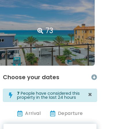
73
Choose your dates
×
7
People have considered this
property in the last 24 hours
Arrival
Departure