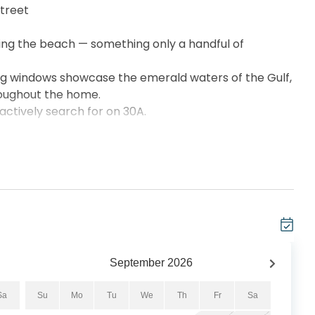
street
king the beach — something only a handful of
ng windows showcase the emerald waters of the Gulf,
roughout the home.
 actively search for on 30A.
______________
ding for Viridian guests only
loor-to-ceiling windows
verlooking Seagrove Beach
 than most condos nearby)
throoms
 grill
irs
September
2026
vice
Sa
Su
Mo
Tu
We
Th
Fr
Sa
ties is extremely rare along 30A.