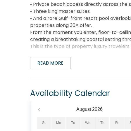
• Private beach access directly across the 
• Three king master suites
• And a rare Gulf-front resort pool overloo
properties along 30A offer.
From the moment you enter, floor-to-ceili
creating a breathtaking coastal setting th
This is the type of property luxury travelers
__________________________
Why Guests Book This Condo
READ MORE
• Beach access directly across from the buil
• Sweeping, uninterrupted Gulf views from f
• One of the few Gulf front pools on 30A o
• 3,800+ sq ft luxury residence (far larger
Availability Calendar
• Three King master suites with private ba
• Expansive Gulf view balcony with dining and
• On-site award winning restaurant downsta
August
2026
• Complimentary bikes included
• Professional managed with 24/7 guest ser
Su
Mo
Tu
We
Th
Fr
This combination of space, views, and ameni