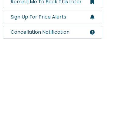
Remind Me To Book This Later
Sign Up For Price Alerts
Cancellation Notification