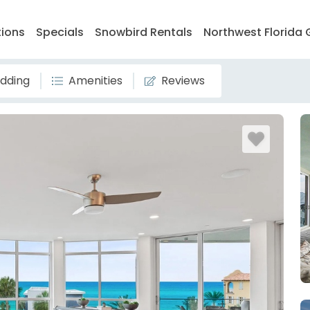
tions
Specials
Snowbird Rentals
Northwest Florida 
dding
Amenities
Reviews