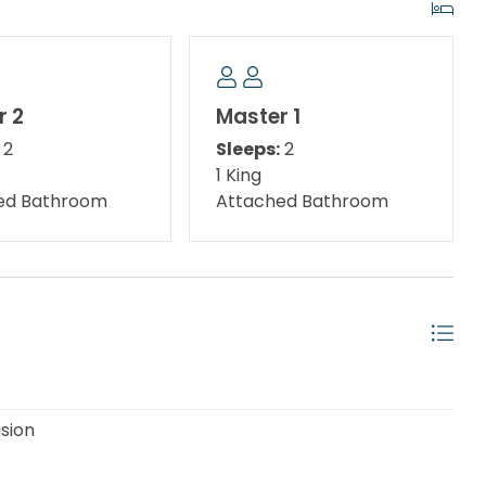
ing overlooking the Gulf.
______________
r 2
Master 1
2
Sleeps:
2
’s one of the reasons guests choose this property.
1 King
its own bathroom.
ed Bathroom
Attached Bathroom
ether.
ision
______________