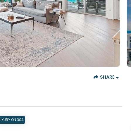
SHARE
UXURY ON 30A