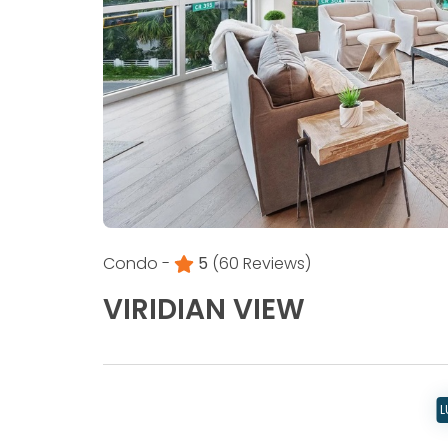
Condo -
5
(60 Reviews)
VIRIDIAN VIEW
L