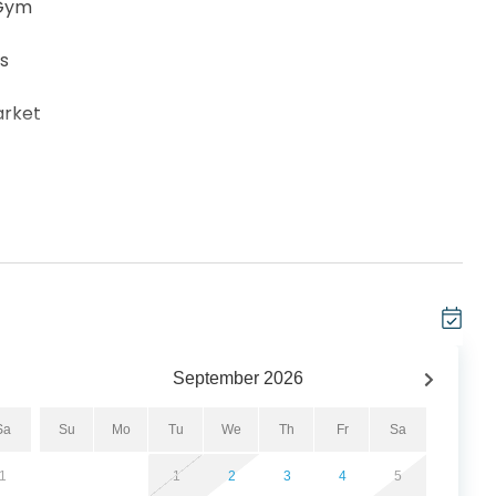
 Gym
ts
arket
rge (subject to change by Resort)
how and Top Golf at Pier Park
, hot pockets, popcorn, ETC. Payment with a credit
September
2026
er are available on-site
Sa
Su
Mo
Tu
We
Th
Fr
Sa
 Waterpark
1
1
2
3
4
5