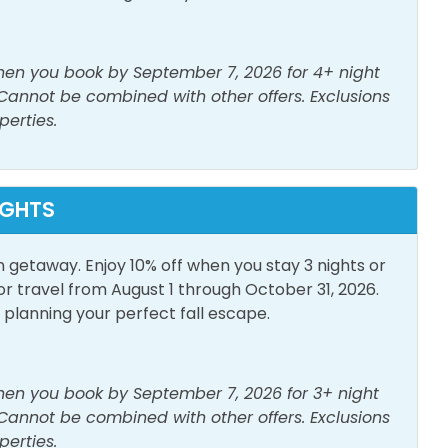
p Friendly Work
Linens Provided
ive a parking pass and wristbands. 1 parking pass
when you book by September 7, 2026 for 4+ night
poo
Shower
 Cannot be combined with other offers. Exclusions
er
perties.
ive a parking pass and wristbands. 1 parking pass
IGHTS
h View
Elevator
n getaway. Enjoy 10% off when you stay 3 nights or
us eateries, nearby Pier Park will fill the bill! With
travel from August 1 through October 31, 2026.
ment choices, Pier Park is a one-of-a-kind beachfront
lanning your perfect fall escape.
nspired architecture and popular stores. Dillard’s, Ron
Parking
Game Room
 a few. Dine at numerous eateries like Finn's, Liza's,
ck’s Last Resort, and Five Guys Burgers, or catch a
te Entrance
when you book by September 7, 2026 for 3+ night
 Theatre or Grand IMAX Theater. Play, eat, and
 Cannot be combined with other offers. Exclusions
t Pier Park.
perties.