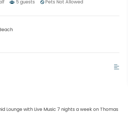
alf
5
guests
Pets Not Allowed
Beach
chid Lounge with Live Music 7 nights a week on Thomas