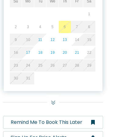
Su
Mo
Tu
We
Th
Fr
Sa
1
2
3
4
5
6
7
8
9
10
11
12
13
14
15
16
17
18
19
20
21
22
23
24
25
26
27
28
29
30
31
Remind Me To Book This Later