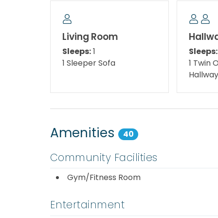
🎬 BIG NEWS!!! Monday Night Movies at The 
(Weather Permitting)
Living Room
Hallw
Sleeps:
1
Sleeps:
🌅 Starts Monday, June 1, 2026 ( seasonal a
1 Sleeper Sofa
1 Twin 
Hallwa
*We LOVE Snowbirds! Low Monthly Winter R
Snowbird Season runs from November thru Fe
quote, select your arrival date (must be th
be the 1st day of the month). Alternate da
Amenities
40
subject to an additional $150 cleaning fee. 
assist!
Community Facilities
*This property is not available to adults und
Gym/Fitness Room
** Pool closes at 11 pm while in season **
Entertainment