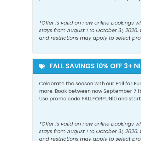
Iron & Ironing Board
Lapto
Register at the front desk- pay $40 to rece
Space
max.
*Offer is valid on new online bookings 
Living Room
Sham
stays from August 1 to October 31, 2026.
Regular Summer protocol:
Smoke Detector
Wash
and restrictions may apply to select pro
Register at the front desk- pay $27 to rece
Must Haves
max.
FALL SAVINGS 10% OFF 3+ N
Beach Front
Beac
Area Attractions:
Hot Tub
Pool
Celebrate the season with our Fall for Fu
If you're looking for great shopping and fabulo
more. Book between now September 7 for 
Outside Amenities
more than 125 retail, dining, and entertain
Use promo code FALLFORFUN10 and start p
family-friendly attraction featuring island-i
Balcony
Free 
Jon Surf Shop, Target, and Forever 21 are just
Tootsie's, Jimmy Buffett’s Margaritaville, Di
Outdoor Furniture
Priva
*Offer is valid on new online bookings 
show at Dolly Parton's Pirate Voyage Dinner
stays from August 1 to October 31, 2026.
compete at Topgolf—don’t miss the action a
Pool and Spa
and restrictions may apply to select pro