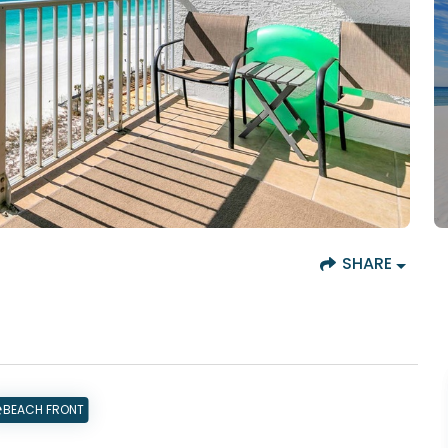
SHARE
BEACH FRONT