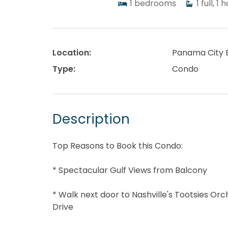
1
bedrooms
1
full, 1 h
Location:
Panama City 
Type:
Condo
Description
Top Reasons to Book this Condo:
* Spectacular Gulf Views from Balcony
* Walk next door to Nashville's Tootsies Or
Drive