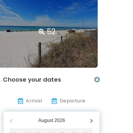
52
Choose your dates
Arrival
Departure
August
2026