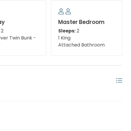
Summit Are BACK! 🍿🎬
ay
Master Bedroom
2
Sleeps:
2
nd weather permitting )
Over Twin Bunk -
1 King
y
Attached Bathroom
ates*
bruary, on a monthly basis. To prepare a qualified
e 1st day of the month) and the departure date (must
tes must be pre-approved. All monthly rentals are
Please contact us with your interest and to further
er age 25. No Exceptions. *