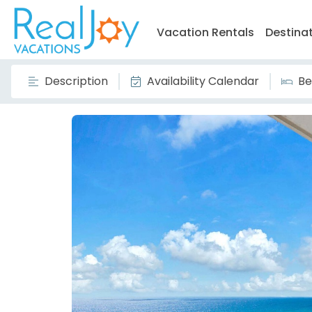
Vacation Rentals
Destina
Description
Availability Calendar
Be