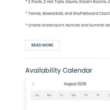
* 2 Pools, 2 Hot Tubs, Sauna, Steam Rooms,
* Tennis, Basketball, and Shuffleboard Cour
* Onsite Watersport Rentals and Summit M
* Bikini Bob's Tiki Bar & Restaurant & Grills
READ MORE
* Two- EV Chargers onsite for $.25 /kw cha
* Dolly Parton’s Pirate Voyage Dinner and S
Availability Calendar
* Three vending machines with Drinks, pizza
card.
August
2026
* Essentials like paper towels and toilet pap
Su
Mo
Tu
We
Th
Fr
* Near Wonderworks and Shipwreck Island