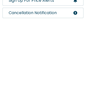
Sign Up For Price Alerts
Cancellation Notification