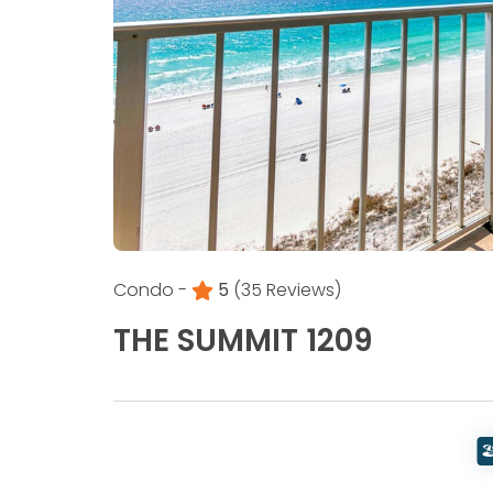
Condo -
5
(35 Reviews)
THE SUMMIT 1209
