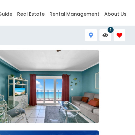
Guide
Real Estate
Rental Management
About Us
1