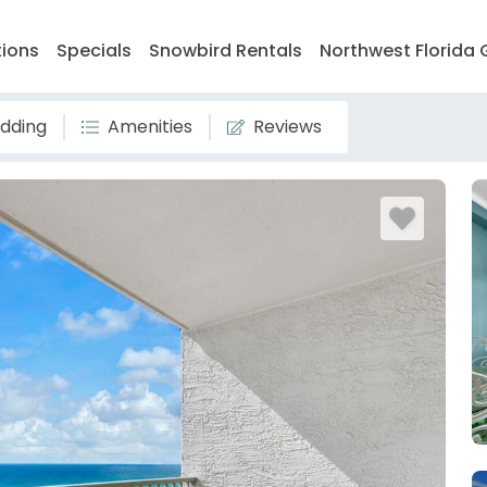
tions
Specials
Snowbird Rentals
Northwest Florida 
dding
Amenities
Reviews