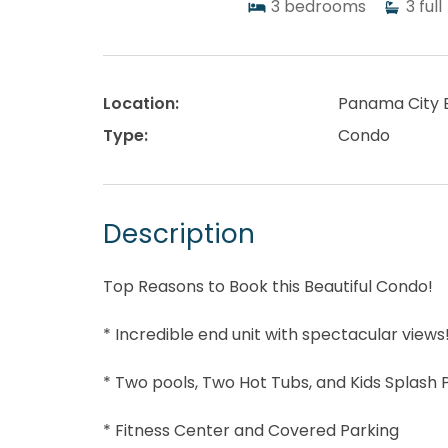
3
bedrooms
3
full
Location:
Panama City 
Type:
Condo
Description
Top Reasons to Book this Beautiful Condo!
* Incredible end unit with spectacular views
* Two pools, Two Hot Tubs, and Kids Splash 
* Fitness Center and Covered Parking