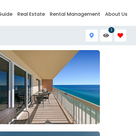
Guide
Real Estate
Rental Management
About Us
1