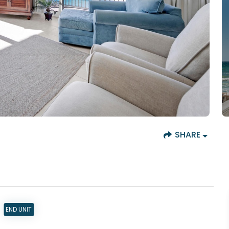
SHARE
END UNIT