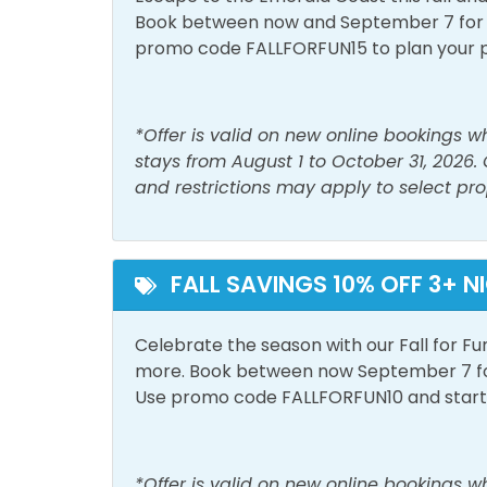
Hot Water
Iron 
Book between now and September 7 for tr
promo code FALLFORFUN15 to plan your 
Linens Provided
Livin
Shower
Smok
*Offer is valid on new online bookings 
stays from August 1 to October 31, 2026.
Must Haves
and restrictions may apply to select pro
Beach Front
Beac
Hot Tub
Pool
FALL SAVINGS 10% OFF 3+ N
Outside Amenities
Celebrate the season with our Fall for Fu
Game Room
Outdo
more. Book between now September 7 for 
Use promo code FALLFORFUN10 and start p
Pool and Spa
Heated Pool
Outdo
*Offer is valid on new online bookings 