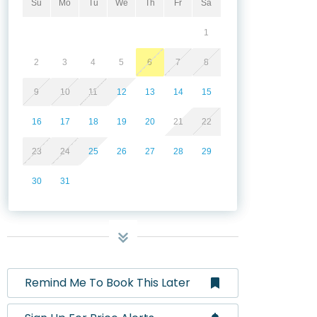
Su
Mo
Tu
We
Th
Fr
Sa
1
2
3
4
5
6
7
8
9
10
11
12
13
14
15
16
17
18
19
20
21
22
23
24
25
26
27
28
29
30
31
Remind Me To Book This Later