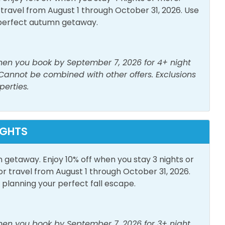
& Ironing Board
Laptop Friendly Work
avel from August 1 through October 31, 2026. Use
Space
perfect autumn getaway.
g Room
Shampoo
e Detector
Washer
when you book by September 7, 2026 for 4+ night
 Cannot be combined with other offers. Exclusions
perties.
h View
Elevator
IGHTS
n getaway. Enjoy 10% off when you stay 3 nights or
or Furniture
Private Entrance
travel from August 1 through October 31, 2026.
lanning your perfect fall escape.
or Pool
when you book by September 7, 2026 for 3+ night