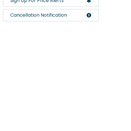
Sign Up For Price Alerts
Cancellation Notification