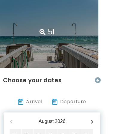
51
Choose your dates
Arrival
Departure
August
2026