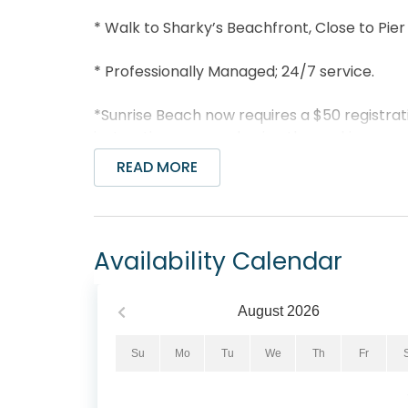
* Walk to Sharky’s Beachfront, Close to Pier 
* Professionally Managed; 24/7 service.
*Sunrise Beach now requires a $50 registrati
instructions on purchasing the parking pass 
READ MORE
**This lovely unit is not available to parties
*We LOVE Snowbirds! Low Monthly Winter R
Availability Calendar
Snowbird Season runs from November thru Fe
quote, select your arrival date (must be th
be the 1st day of the month). Alternate da
August
2026
subject to an additional $150 cleaning fee. 
assist!
Su
Mo
Tu
We
Th
Fr
You won't need to look any further than Sun