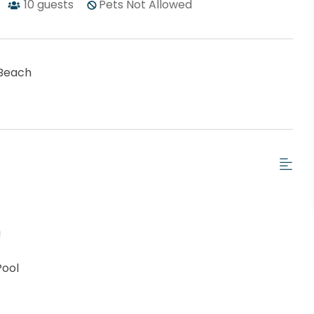
10
guests
Pets Not Allowed
Beach
!
Pool