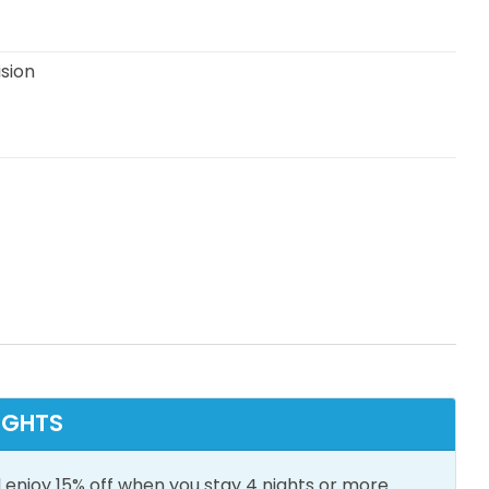
ision
n View
Snowbird Friendly
oom Essentials
Central Air
Conditioning
IGHTS
Wifi
Heating
 enjoy 15% off when you stay 4 nights or more.