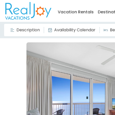
Vacation Rentals
Destina
Description
Availability Calendar
Be