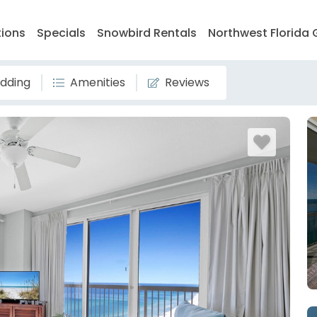
tions
Specials
Snowbird Rentals
Northwest Florida 
dding
Amenities
Reviews