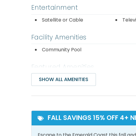
Entertainment
Satellite or Cable
Telev
Facility Amenities
Community Pool
Featured Amenities
Ocean Front
Ocea
SHOW ALL AMENITIES
Inside Amenities
Air Conditioning
Bathr
FALL SAVINGS 15% OFF 4+ N
Dryer
Free 
Escape to the Emerald Coast this fall and