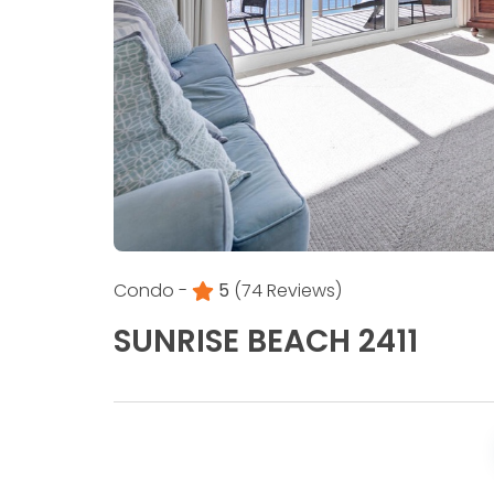
Condo -
5
(74 Reviews)
SUNRISE BEACH 2411