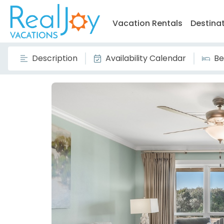
Vacation Rentals
Destina
Description
Availability Calendar
Be