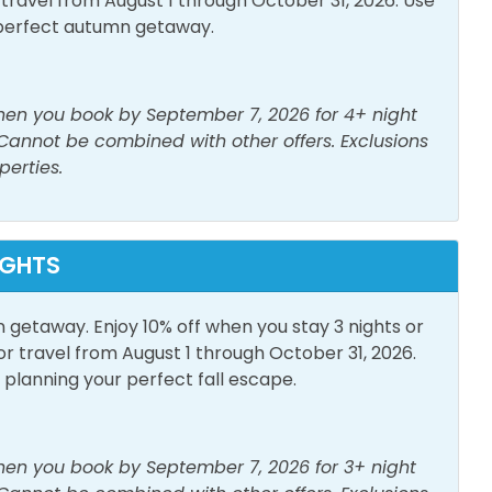
avel from August 1 through October 31, 2026. Use
perfect autumn getaway.
when you book by September 7, 2026 for 4+ night
 Cannot be combined with other offers. Exclusions
Parking
Outdoor Furniture
perties.
IGHTS
to Beach
n getaway. Enjoy 10% off when you stay 3 nights or
travel from August 1 through October 31, 2026.
lanning your perfect fall escape.
when you book by September 7, 2026 for 3+ night