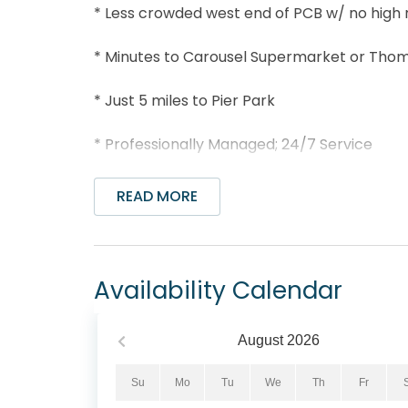
* Less crowded west end of PCB w/ no high 
* Minutes to Carousel Supermarket or Tho
* Just 5 miles to Pier Park
* Professionally Managed; 24/7 Service
*This property is not available to adults un
READ MORE
*We LOVE Snowbirds! Low Monthly Winter R
Snowbird Season runs November thru Februar
Availability Calendar
select your arrival date (must be the 1st d
1st day of the month). Alternate dates must
an additional $150 cleaning fee. Please conta
August
2026
Sunnyside on the Gulf #3 is directly across
Su
Mo
Tu
We
Th
Fr
from the balcony! This 2BR/2.5BA townhome