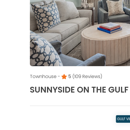
Townhouse -
5
(109 Reviews)
SUNNYSIDE ON THE GULF
GULF V