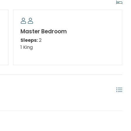
Master Bedroom
Sleeps:
2
1 King
s
include Shipwreck Island Waterpark, putt-putt golf,
irate's Plunge, Treetop Drop or the Whiteknuckle
family adventure, take a ferry or rent a boat.
. Andrews State park, visit the Jetties and snorkel
 can interact with fish and beautiful ocean life!
for the BEST local flavor! Thomas's Donuts about a 1.7
lace you must try for breakfast. Looking for fine