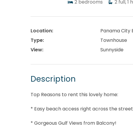
2
bedrooms
2
full, 1 
Location:
Panama City 
Type:
Townhouse
View:
Sunnyside
Description
Top Reasons to rent this lovely home:
* Easy beach access right across the stree
* Gorgeous Gulf Views from Balcony!