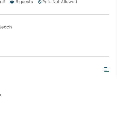
half
6
guests
Pets Not Allowed
Beach
t!