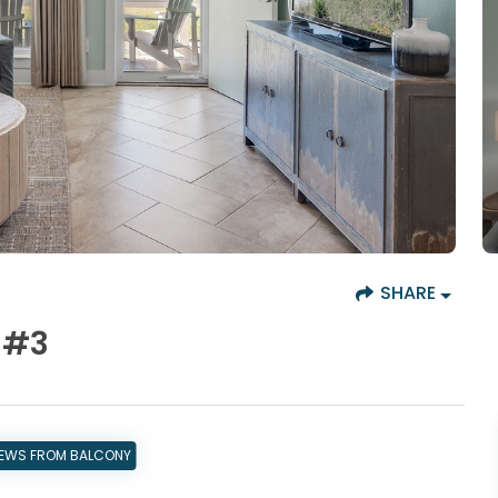
SHARE
 #3
IEWS FROM BALCONY