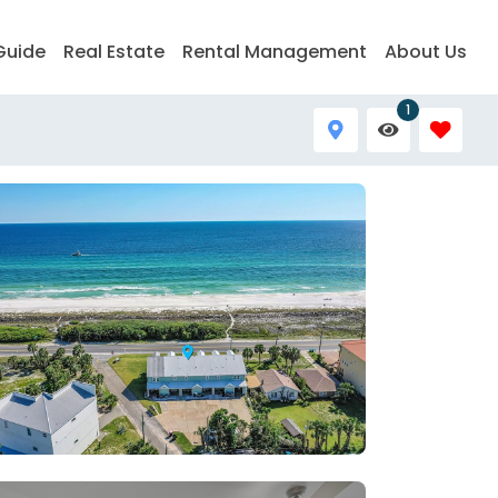
Guide
Real Estate
Rental Management
About Us
1