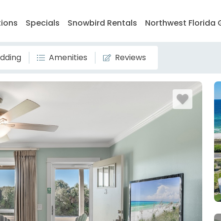
tions
Specials
Snowbird Rentals
Northwest Florida 
dding
Amenities
Reviews