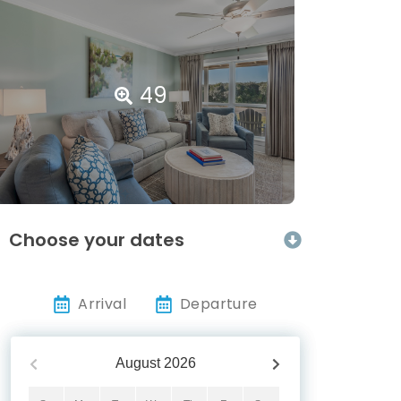
49
Choose your dates
Arrival
Departure
August
2026