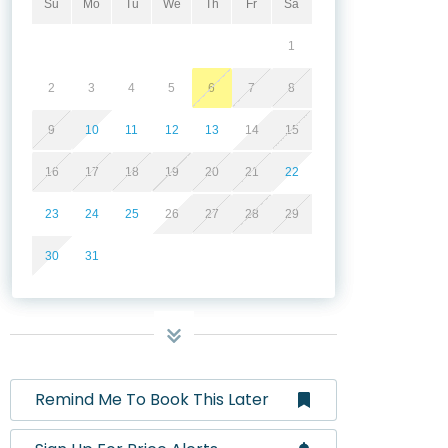
Su
Mo
Tu
We
Th
Fr
Sa
1
2
3
4
5
6
7
8
9
10
11
12
13
14
15
16
17
18
19
20
21
22
23
24
25
26
27
28
29
30
31
Remind Me To Book This Later