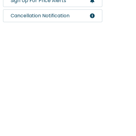
Sign Up For Price Alerts
Cancellation Notification