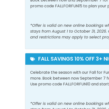
Book between now and September 7 for tr
Must Haves
promo code FALLFORFUN15 to plan your 
Beach View
Outside Amenities
*Offer is valid on new online bookings 
stays from August 1 to October 31, 2026.
Balcony
Free 
and restrictions may apply to select pro
Patio/Deck
View and Location
FALL SAVINGS 10% OFF 3+ N
Gulf View
Walk 
Celebrate the season with our Fall for Fu
more. Book between now September 7 for 
Use promo code FALLFORFUN10 and start p
*Offer is valid on new online bookings 