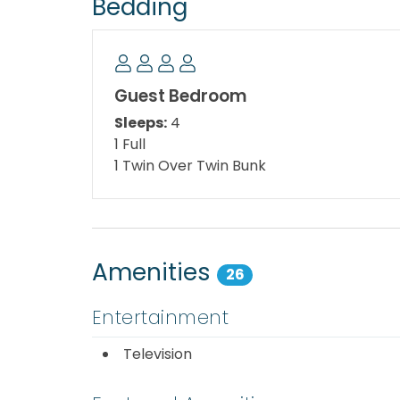
Bedding
Living Room: Queen Sleeper Sofa
Second Floor:
Guest Bedroom
Master Bedroom: King Size Bed
Sleeps:
4
1 Full
Guest Bedroom: Full Size Bed and Twin Bunk
1 Twin Over Twin Bunk
Area Attractions:
Some “must see, must try” area attractions 
go-carts, arcades, and bumper boats! Try P
Amenities
26
Rapids. A trip to shell Island is another fun 
Interested in outdoor adventures? Stop by St
Entertainment
your way through the clear waters where you
Television
Looking for local eateries? Stop by Dusty’s 
miles down on Front Beach Road and it is a p