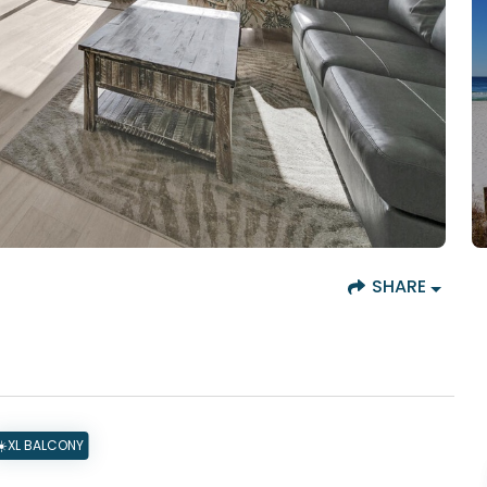
SHARE
☀️XL BALCONY