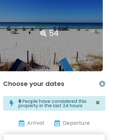
54
Choose your dates
×
6
People have considered this
property in the last 24 hours
Arrival
Departure