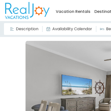
Vacation Rentals
Destina
Description
Availability Calendar
Be