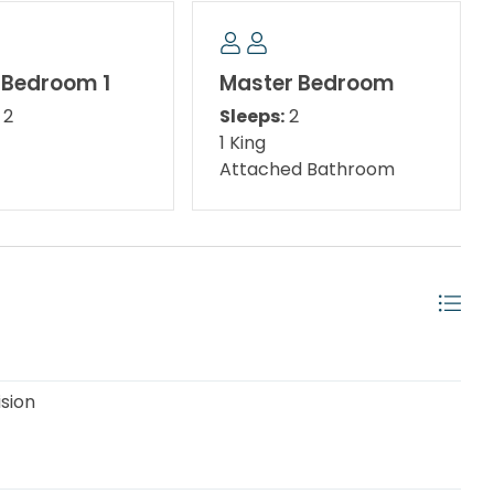
 Bedroom 1
Master Bedroom
2
Sleeps:
2
1 King
Attached Bathroom
gourmet seafood dining, signature golf courses,
ghtclubs, fabulous water and amusement parks,
lass entertainment and events Panama City Beach is
s Dr and North Lagoon Dr is Captain Anderson's
ision
s fresh seafood, charter fishing boats, and shell and
 retailers are also within a 5–10-minute drive.