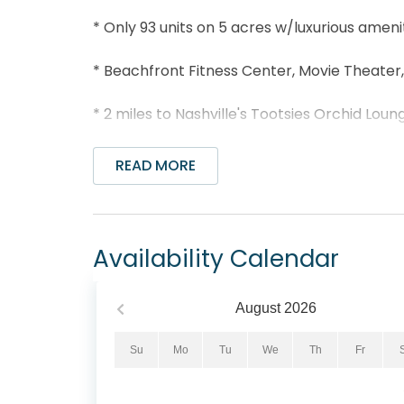
* Only 93 units on 5 acres w/luxurious amenit
* Beachfront Fitness Center, Movie Theater
* 2 miles to Nashville's Tootsies Orchid Lou
* Dolly Parton’s Pirate Voyage Dinner and S
READ MORE
* Short drive to Pier Park and under 5 miles 
* Professionally Managed; 24/7 Service
Availability Calendar
Step into paradise at Sterling Beach 1206, 
the Gulf of Mexico in Panama City Beach. T
August
2026
featuring a king-sized bed in the master b
cozy guest room with 2 twin beds. Embrace t
Su
Mo
Tu
We
Th
Fr
fully equipped kitchen, and convenient was
views of the endless Gulf shoreline from yo