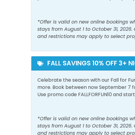
Laptop Friendly Work
Linen
Space
*Offer is valid on new online bookings 
Shampoo
Show
stays from August 1 to October 31, 2026.
and restrictions may apply to select pro
Washer
Must Haves
FALL SAVINGS 10% OFF 3+ N
Beach Front
Beac
Hot Tub
Pool
Celebrate the season with our Fall for Fu
more. Book between now September 7 for 
Use promo code FALLFORFUN10 and start p
Outside Amenities
Balcony
Free 
*Offer is valid on new online bookings 
Private Entrance
stays from August 1 to October 31, 2026.
and restrictions may apply to select pro