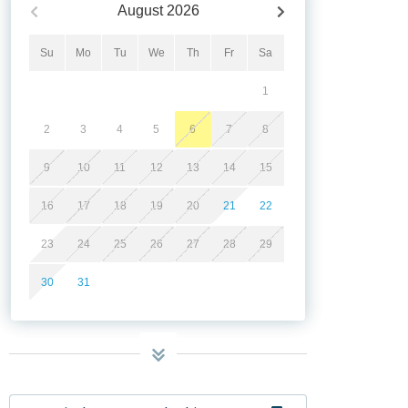
August
2026
Su
Mo
Tu
We
Th
Fr
Sa
1
2
3
4
5
6
7
8
9
10
11
12
13
14
15
16
17
18
19
20
21
22
23
24
25
26
27
28
29
30
31