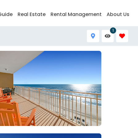
Guide
Real Estate
Rental Management
About Us
1