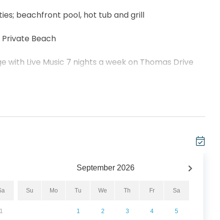
ies; beachfront pool, hot tub and grill
, Private Beach
nge with Live Music 7 nights a week on Thomas Drive
how and Top Golf at Pier Park
to Shipwreck Island!
a delightful 3-bedroom, 2-bathroom haven right on
his tropical retreat accommodates 6 guests,
September
2026
edroom, another king in the guest bedroom, and a
he coastal vibes with the bright, open floor plan,
Sa
Su
Mo
Tu
We
Th
Fr
Sa
her and dryer. Indulge in breathtaking panoramic
1
1
2
3
4
5
ur private 12th-floor balcony, where you can soak up