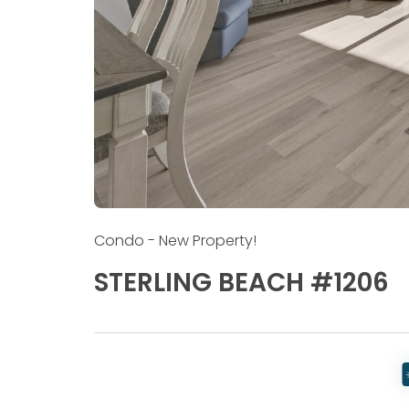
Condo
- New Property!
STERLING BEACH #1206