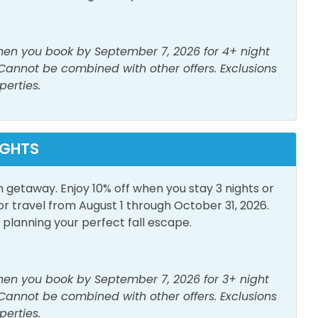
s Provided
Living Room
when you book by September 7, 2026 for 4+ night
er
Smoke Detector
 Cannot be combined with other offers. Exclusions
perties.
IGHTS
h View
Elevator
n getaway. Enjoy 10% off when you stay 3 nights or
travel from August 1 through October 31, 2026.
lanning your perfect fall escape.
Parking
Outdoor Furniture
when you book by September 7, 2026 for 3+ night
 Cannot be combined with other offers. Exclusions
perties.