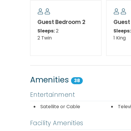
The Bedroom Setup:
Master Bedroom - King Bed
Guest Bedroom 2
Guest
Sleeps:
2
Sleeps:
Guest Bedroom 1 – King Bed
2 Twin
1 King
Guest Bedroom 2 - Two Twin Beds
Area Attractions:
Amenities
38
Sterling Beach is located just minutes from 
amazing deep-sea fishing, world-famous ni
Entertainment
miniature golf, gift shops, and the world-c
famous for. Nearby, at the corner of Thoma
Satellite or Cable
Telev
Marina and Restaurant. You will find deliciou
dolphin excursions. Major grocery stores and
Facility Amenities