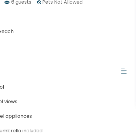
6
guests
Pets Not Allowed
Beach
o!
l views
eel appliances
 umbrella included