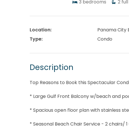
3
bedrooms
2
full
Location:
Panama City 
Type:
Condo
Description
Top Reasons to Book this Spectacular Cond
* Large Gulf Front Balcony w/beach and poo
* Spacious open floor plan with stainless st
* Seasonal Beach Chair Service - 2 chairs/ 1