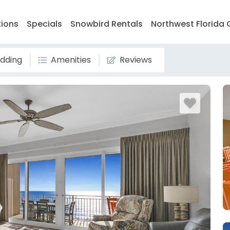
tions
Specials
Snowbird Rentals
Northwest Florida 
dding
Amenities
Reviews