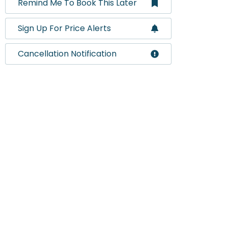
Remind Me To Book This Later
Sign Up For Price Alerts
Cancellation Notification