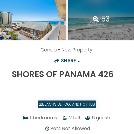
53
Condo
- New Property!
SHARE
SHORES OF PANAMA 426
⛱️BEACHSIDE POOL AND HOT TUB
1
bedrooms
2
full
6
guests
Pets Not Allowed