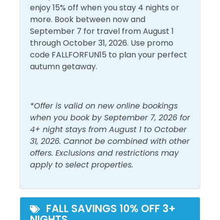
Conditioning
Living Room
Bunk Room: Twin-over-twin Bunk Bed
enjoy 15% off when you stay 4 nights or
Dryer
Shampoo
more. Book between now and
Living Room: Sleeper Sofa
September 7 for travel from August 1
Free Wifi
Shower
through October 31, 2026. Use promo
Shores of Panama offers a wide variety of thrilling
Heating
Smoke Detector
code FALLFORFUN15 to plan your perfect
resort amenities for people of all ages to enjoy,
autumn getaway.
Hot Water
Washer
including the largest lagoon pool and pool deck in
North Florida, an indoor heated pool, and multiple
Must Haves
hot tubs. Grab a cool beverage at one of the two tiki
*Offer is valid on new online bookings
bars and lounge on the sundeck all afternoon. The
when you book by September 7, 2026 for
Beach Front
Hot Tub
onsite fitness facility is fully stocked with cardio and
4+ night stays from August 1 to October
weight equipment, perfect for staying slim and trim
Beach View
31, 2026. Cannot be combined with other
Pool
during your beach vacation. Guests are able to
offers. Exclusions and restrictions may
Elevator
reserve a beach bonfire through Light Me Up Beach
apply to select properties.
Bonfires for an additional fee. Make Shores of
Outside Amenities
Panama your next beach vacation!
Balcony
Private Entrance
As the bridge between the traditional and
FALL SAVINGS 10% OFF 3+
NIGHTS
contemporary culinary scene in PCB, Chef Guillermo
Outdoor Furniture