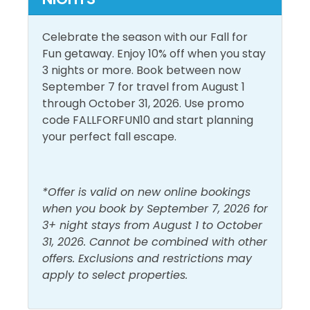
offers a unique perspective and offers The Shores of
Panama a rich culinary experience. Enjoy all your
Pool and Spa
Celebrate the season with our Fall for
favorites for Breakfast, Lunch, and even those late-
Fun getaway. Enjoy 10% off when you stay
Heated Pool
night cravings by the pool, or at the bar, or take to
Outdoor Pool
3 nights or more. Book between now
your room from the onsite Shores Grill and Bar. You
September 7 for travel from August 1
Indoor Pool
can't forget to have a refreshing cocktail with our
through October 31, 2026. Use promo
new enhanced beverage (alcohol) experience with
View and Location
code FALLFORFUN10 and start planning
top-shelf liquors. A true all-in-one resort-style
your perfect fall escape.
experience.
Gulf Front
Walk to Beach
Gulf View
Water View
Cruiser Bikes are now available for day rentals!
*Offer is valid on new online bookings
You will see their kiosk set up in the portico on the
when you book by September 7, 2026 for
West side.
3+ night stays from August 1 to October
Day Rentals are $20 for 3 hours or $30 for the day to
31, 2026. Cannot be combined with other
return by 6 pm. Day Rentals will ensure more guests
offers. Exclusions and restrictions may
have access to bicycles and enhance safety with no
apply to select properties.
riding at night. All bikes have a comfy seat, and most
have a basket or cup holder. A helmet and lock are