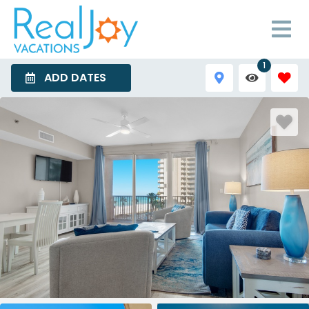
1
ADD DATES