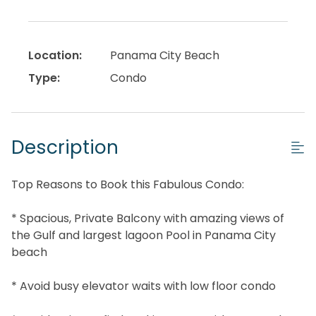
Location:
Panama City Beach
Type:
Condo
Description
Top Reasons to Book this Fabulous Condo:
* Spacious, Private Balcony with amazing views of
the Gulf and largest lagoon Pool in Panama City
beach
* Avoid busy elevator waits with low floor condo