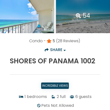
54
Condo -
5
(28 Reviews)
SHARE
SHORES OF PANAMA 1002
INCREDIBLE VIEWS
1
bedrooms
2
full
6
guests
Pets Not Allowed