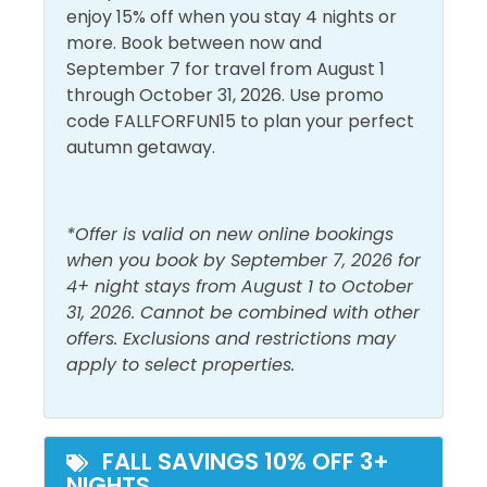
Conditioning
Living Room
enjoy 15% off when you stay 4 nights or
Dryer
Shampoo
With food that makes your mouth water and coming
more. Book between now and
back for more. This all brought to you by none other
September 7 for travel from August 1
Free Wifi
Shower
than Chef Guillermo Dova III, a seasoned culinarian,
through October 31, 2026. Use promo
who embarked on his extraordinary journey with a
Heating
Smoke Detector
code FALLFORFUN15 to plan your perfect
classical French culinary degree and earned a
autumn getaway.
Hot Water
Washer
postgraduate recognition from Executive Chef
Sonny Sweetman formally Wolfgang Puck’s
Must Haves
Executive Chef and now Oprah’s chef. Transitioning
*Offer is valid on new online bookings
from Wolfgang Puck’s prestigious catering
when you book by September 7, 2026 for
Beach Front
Hot Tub
company, Guillermo’s culinary evolution reflects the
4+ night stays from August 1 to October
invaluable tutelage of great chefs and underscores
Beach View
31, 2026. Cannot be combined with other
Pool
his proven character. Guillermo has also worked as
offers. Exclusions and restrictions may
Elevator
a personal chef and opened his food truck
apply to select properties.
Dovalina’s Famous Wood Fired Pizza.
Outside Amenities
Shores of Panama offers a wide variety of thrilling
Balcony
Patio/Deck
resort amenities for people of all ages to enjoy,
FALL SAVINGS 10% OFF 3+
NIGHTS
including the largest lagoon pool and pool deck in
Outdoor Furniture
Private Entrance