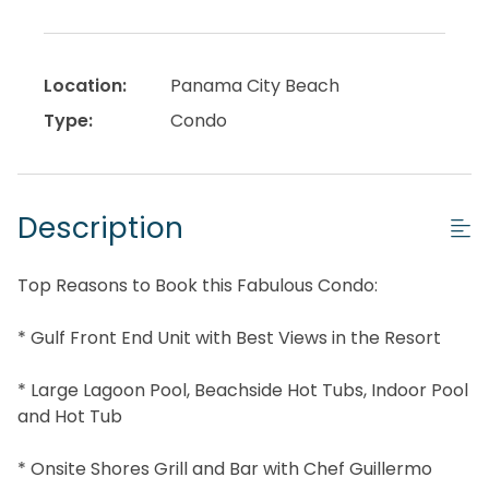
Location:
Panama City Beach
Type:
Condo
Description
Top Reasons to Book this Fabulous Condo:
* Gulf Front End Unit with Best Views in the Resort
* Large Lagoon Pool, Beachside Hot Tubs, Indoor Pool
and Hot Tub
* Onsite Shores Grill and Bar with Chef Guillermo