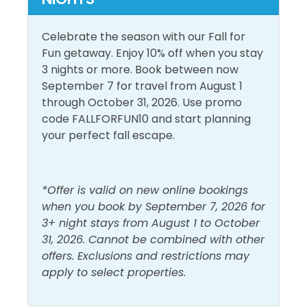
North Florida, an indoor heated pool, and multiple
hot tubs. Grab a cool beverage at one of the two tiki
Pool and Spa
Celebrate the season with our Fall for
bars and lounge on the sundeck all afternoon. The
Fun getaway. Enjoy 10% off when you stay
onsite fitness facility is fully stocked with cardio and
Heated Pool
3 nights or more. Book between now
Outdoor Pool
weight equipment, perfect for staying slim and trim
September 7 for travel from August 1
Indoor Pool
during your beach vacation. Guests can reserve a
through October 31, 2026. Use promo
beach bonfire through Light Me Up Beach Bonfires
code FALLFORFUN10 and start planning
View and Location
for an additional fee. Make Shores of Panama your
your perfect fall escape.
next beach vacation!
Gulf Front
Walk to Beach
Gulf View
Cruiser Bikes are now available for day rentals! You
*Offer is valid on new online bookings
will see their kiosk set up in the portico on the West
when you book by September 7, 2026 for
side. Day Rentals are $20 for 3 hours or $30 for the
3+ night stays from August 1 to October
day to return by 6 pm. Day Rentals will ensure more
31, 2026. Cannot be combined with other
guests have access to bicycles and enhance safety
offers. Exclusions and restrictions may
with no riding at night. All bikes have a comfy seat,
apply to select properties.
and most have a basket or cup holder. A helmet and
lock are included with each rental. Follow These