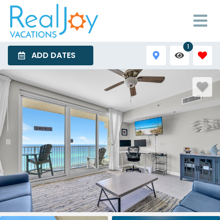
1
ADD DATES