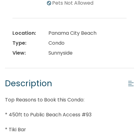
Pets Not Allowed
Location:
Panama City Beach
Type:
Condo
View:
Sunnyside
Description
Top Reasons to Book this Condo:
* 450ft to Public Beach Access #93
* Tiki Bar