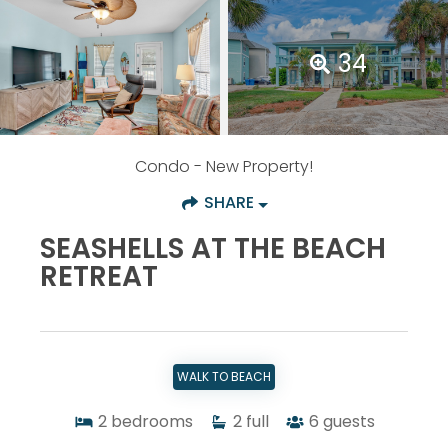
34
Condo
- New Property!
SHARE
SEASHELLS AT THE BEACH
RETREAT
WALK TO BEACH
2
bedrooms
2
full
6
guests