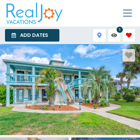
1
ADD DATES