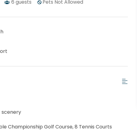
6
guests
Pets Not Allowed
ch
ort
e scenery
Hole Championship Golf Course, 8 Tennis Courts