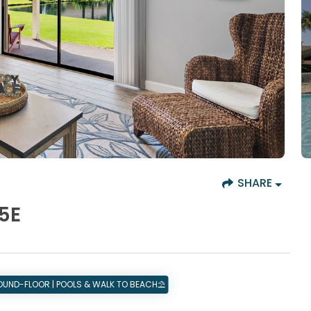
SHARE
5E
ROUND-FLOOR | POOLS & WALK TO BEACH⛱️