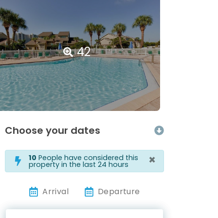
42
Choose your dates
×
10
People have considered this
property in the last 24 hours
Arrival
Departure