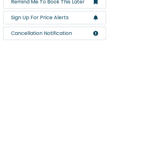
Remind Me To Book This Later
Sign Up For Price Alerts
Cancellation Notification