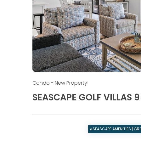
Condo
- New Property!
SEASCAPE GOLF VILLAS 9
☀️SEASCAPE AMENITIES | G