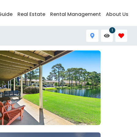
Guide
Real Estate
Rental Management
About Us
1