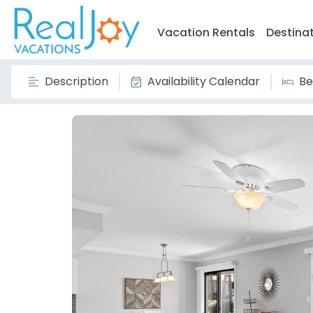
Vacation Rentals
Destina
Description
Availability Calendar
Be