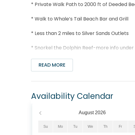
* Private Walk Path to 2000 ft of Deeded B
* Walk to Whale’s Tail Beach Bar and Grill
* Less than 2 miles to Silver Sands Outlets
* Snorkel the Dolphin Reef-more info under
* Professionally Managed; 24/7 service
READ MORE
*This property is not available to adults und
Seascape Golf Villas 95E is perfectly posit
Availability Calendar
community, offering a bright and relaxing c
days enjoying the resort's sugary white sa
amenities, including the outdoor pool, tennis,
August
2026
open floor plan that seamlessly connects th
unwinding after a day in the sun. The welco
Su
Mo
Tu
We
Th
Fr
large TV with cable, while the well-appoint