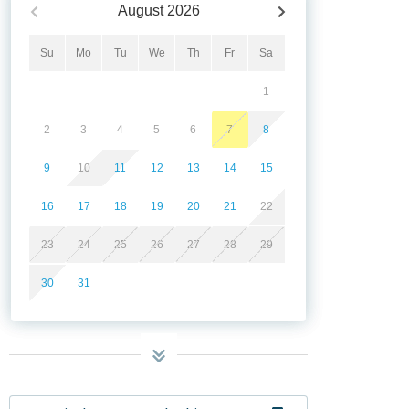
August
2026
Su
Mo
Tu
We
Th
Fr
Sa
1
2
3
4
5
6
7
8
9
10
11
12
13
14
15
16
17
18
19
20
21
22
23
24
25
26
27
28
29
30
31