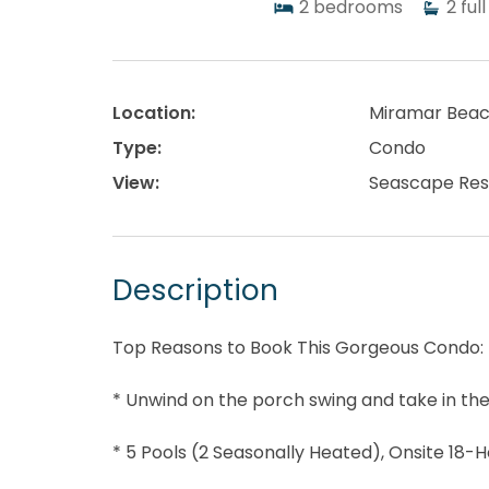
2
bedrooms
2
full
Location:
Miramar Bea
Type:
Condo
View:
Seascape Res
Description
Top Reasons to Book This Gorgeous Condo:
* Unwind on the porch swing and take in th
* 5 Pools (2 Seasonally Heated), Onsite 18-