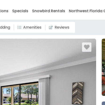
tions
Specials
Snowbird Rentals
Northwest Florida 
dding
Amenities
Reviews