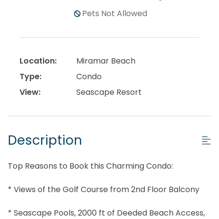
Pets Not Allowed
Location:
Miramar Beach
Type:
Condo
View:
Seascape Resort
Description
Top Reasons to Book this Charming Condo:
* Views of the Golf Course from 2nd Floor Balcony
* Seascape Pools, 2000 ft of Deeded Beach Access,