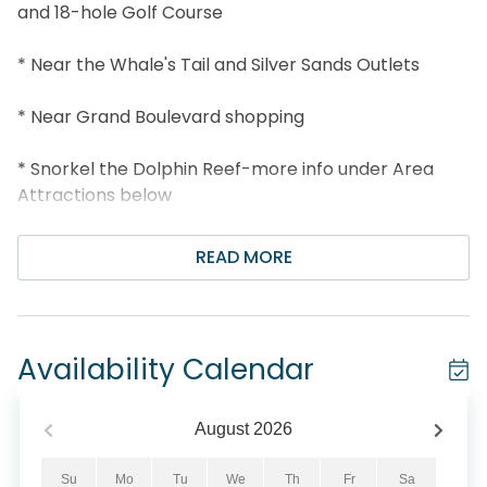
and 18-hole Golf Course
* Near the Whale's Tail and Silver Sands Outlets
* Near Grand Boulevard shopping
* Snorkel the Dolphin Reef-more info under Area
Attractions below
* Professionally Managed; 24/7 Service
READ MORE
*This property is not available to adults under the
age of 25. No Exceptions. *
Availability Calendar
*We LOVE Snowbirds! Low Monthly Winter Rates*
Snowbird Season runs November thru February. For
August
2026
a quote, select an arrival date (must be the 1st day
of the month) and a departure date (must be the
Su
Mo
Tu
We
Th
Fr
Sa