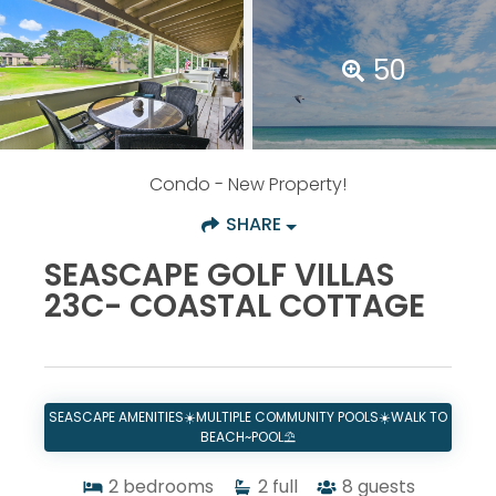
50
Condo
- New Property!
SHARE
SEASCAPE GOLF VILLAS
23C- COASTAL COTTAGE
SEASCAPE AMENITIES☀️MULTIPLE COMMUNITY POOLS☀️WALK TO
BEACH~POOL⛱️
2
bedrooms
2
full
8
guests