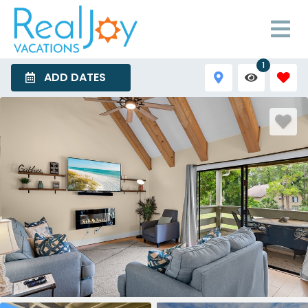
1
ADD DATES