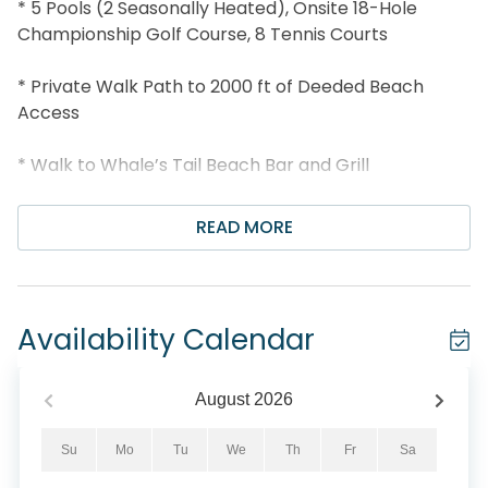
* 5 Pools (2 Seasonally Heated), Onsite 18-Hole
Championship Golf Course, 8 Tennis Courts
* Private Walk Path to 2000 ft of Deeded Beach
Access
* Walk to Whale’s Tail Beach Bar and Grill
* Less than 2 miles to Silver Sands Outlets
READ MORE
* Snorkel the Dolphin Reef-more info under Area
Attractions below
Availability Calendar
* Professionally Managed; 24/7 service
*This property is not available to adults under the
August
2026
age of 25. No Exceptions. *
Su
Mo
Tu
We
Th
Fr
Sa
*All pets are subject to approval. To ensure