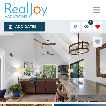
1
ADD DATES