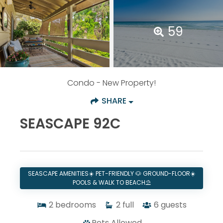
59
Condo
- New Property!
SHARE
SEASCAPE 92C
SEASCAPE AMENITIES☀️ PET-FRIENDLY 🐶 GROUND-FLOOR☀️
POOLS & WALK TO BEACH⛱️
2
bedrooms
2
full
6
guests
Pets Allowed