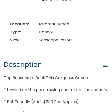
Location:
Miramar Beach
Type:
Condo
View:
Seascape Resort
Description
Top Reasons to Book This Gorgeous Condo:
* Unwind on the porch swing and take in the scenery
* Pet Friendly (Add'l $250 Fee Applies)