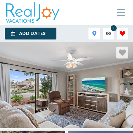
1
ADD DATES