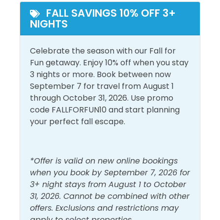
shopping and dining complex just off Emerald Coast
FALL SAVINGS 10% OFF 3+
Ground Floor
Walk to Beach
NIGHTS
Parkway, convenient to both SanDestin and Miramar
Beach. For the high-end shopper, the center offers
everything from Fusion Art Glass Gallery to Brooks
Celebrate the season with our Fall for
Brothers Country Club. A number of boutiques, such
Fun getaway. Enjoy 10% off when you stay
as Hello, Sunshine and Magnolia House, carry fare
3 nights or more. Book between now
you can't find anywhere else. Dining options include
September 7 for travel from August 1
Mitchell's Fish Market, P. F. Chang's China Bistro, and
through October 31, 2026. Use promo
Cantina Laredo Gourmet Mexican Food. In 2013,
code FALLFORFUN10 and start planning
Walton County’s first movie theater opened at
your perfect fall escape.
Grand Boulevard’s Town Center – the state-of-the-
art Boulevard 10 Movie Theater.
*Offer is valid on new online bookings
If you are near Miramar Beach, the snorkelers in your
when you book by September 7, 2026 for
group will love the new artificial reef called Dolphin
3+ night stays from August 1 to October
Reef, deployed in 2017. Located just 685 feet straight
31, 2026. Cannot be combined with other
out from the Miramar Regional Public Beach access
offers. Exclusions and restrictions may
(by Pompano Joe's), it is becoming a haven for sea
apply to select properties.