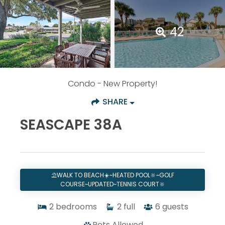
42
Condo
- New Property!
SHARE
SEASCAPE 38A
⛱️WALK TO BEACH☀️~HEATED POOL🔆~GOLF
COURSE~UPDATED~TENNIS COURT🔆
2
bedrooms
2
full
6
guests
Pets Allowed