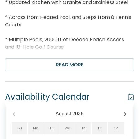
* Updated Kitchen with Granite and Stainless Steel
* Across from Heated Pool, and Steps from 8 Tennis
Courts
* Multiple Pools, 2000 ft of Deeded Beach Access
and 18-Hole Golf Course
* 3 Min Drive to Whale's Tail and 8 Min to Silver Sands
READ MORE
Outlets
* 4 Miles to Grand Boulevard
Availability Calendar
* Snorkel the Dolphin Reef-more info under Area
Attractions below
August
2026
* Professionally Managed; 24/7 Service
Su
Mo
Tu
We
Th
Fr
Sa
*All pets are subject to approval. To ensure