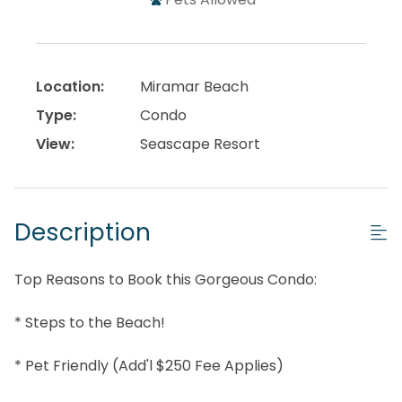
Location:
Miramar Beach
Type:
Condo
View:
Seascape Resort
Description
Top Reasons to Book this Gorgeous Condo:
* Steps to the Beach!
* Pet Friendly (Add'l $250 Fee Applies)