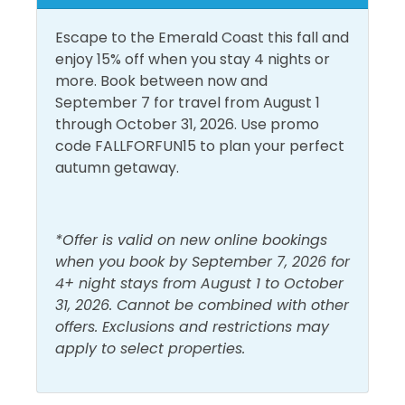
step off the resort once you arrive!
Heating
Shower
Escape to the Emerald Coast this fall and
Area Attractions:
enjoy 15% off when you stay 4 nights or
Hot Water
Smoke Detector
more. Book between now and
Miramar Beach is the Hub of Activity, from eclectic
September 7 for travel from August 1
Must Haves
eateries to colorful shops, you will find many
through October 31, 2026. Use promo
entertainment options! Enjoy the fine Dining, the
code FALLFORFUN15 to plan your perfect
Pool
Art’s and Culture, Ecosploring, sports and
autumn getaway.
adventures and all the water fun!!
Outside Amenities
Some of the area’s must try eateries include; the
Outdoor Furniture
Private Entrance
*Offer is valid on new online bookings
Donut Hole, Bud and Alley’s Pizza Bar, Stinky’s Fish
when you book by September 7, 2026 for
Patio/Deck
Camp, and Blue Mountain Beach Creamery. In town
4+ night stays from August 1 to October
for a romantic getaway? Stop by the Caliza, Vin’Tij,
31, 2026. Cannot be combined with other
Pool and Spa
or La Crema for some live music, beautiful gulf views
offers. Exclusions and restrictions may
and first-class service.
apply to select properties.
Heated Pool
Outdoor Pool
Shopping options? Stop by the Grand Boulevard
View and Location
Town Center which is a pedestrian-friendly,