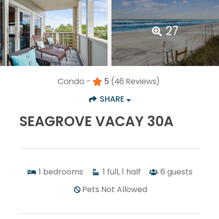
27
Condo -
5
(46 Reviews)
SHARE
SEAGROVE VACAY 30A
1
bedrooms
1
full, 1 half
6
guests
Pets Not Allowed