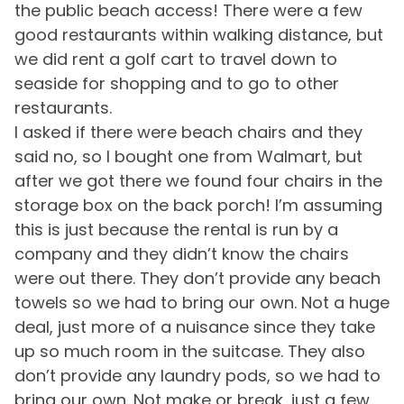
Heating
30A is a fantastic destination, the beaches are some
the public beach access! There were a few
r
Washer
of the world’s best with sugar-white sand and
good restaurants within walking distance, but
-
emerald-green waters. You will find plenty of beach
we did rent a golf cart to travel down to
-
Must Haves
accesses along a 17-mile stretch of Santa Rosa
seaside for shopping and to go to other
Beach. It boasts unique shopping, fantastic cuisine,
Pool
restaurants.
and the incredible architecture that makes 30A
I asked if there were beach chairs and they
famous, there are activities for everyone; kayak
Outside Amenities
rentals, bike rentals, paragliding, fishing, golfing,
said no, so I bought one from Walmart, but
hiking, swimming, tennis -- you'll find it all right here.
after we got there we found four chairs in the
Balcony
Outdoor Furniture
storage box on the back porch! I’m assuming
Free Parking
Greenway station is 30A's newest destination for
this is just because the rental is run by a
gathering, shopping, and dining in Seagrove Beach.
company and they didn’t know the chairs
Pool and Spa
Greenway Station features known retailers Wild
were out there. They don’t provide any beach
Olives Tapas and Wine Bar, Pecan Jack's Ice Cream,
Outdoor Pool
towels so we had to bring our own. Not a huge
Coast Hippie, and YOLO Board + Bike, plus introduces
deal, just more of a nuisance since they take
Local Cantina Mexican Restaurant, Souper Jenny
View and Location
Coffee Roasters, Canopy Road Café, and more.
up so much room in the suitcase. They also
don’t provide any laundry pods, so we had to
Walk to Beach
Seaside is a fantastic destination, most widely known
bring our own. Not make or break, just a few