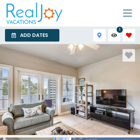
1
ADD DATES