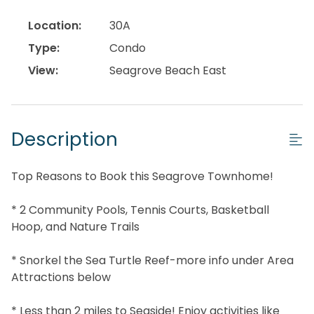
Location:
30A
Type:
Condo
View:
Seagrove Beach East
Description
Top Reasons to Book this Seagrove Townhome!
* 2 Community Pools, Tennis Courts, Basketball
Hoop, and Nature Trails
* Snorkel the Sea Turtle Reef-more info under Area
Attractions below
* Less than 2 miles to Seaside! Enjoy activities like