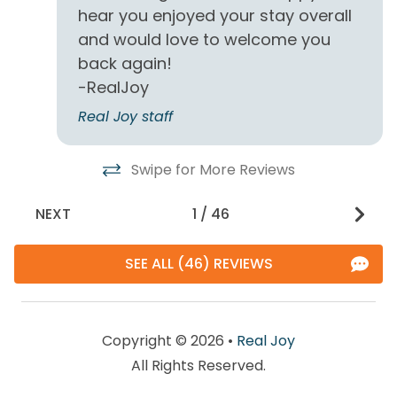
hear you enjoyed your stay overall
conditions can and do change quickly and often.
Enjoy!
and would love to welcome you
back again!
-RealJoy
Real Joy staff
Swipe for More Reviews
NEXT
1
/
46
SEE ALL (46) REVIEWS
Copyright © 2026 •
Real Joy
All Rights Reserved.