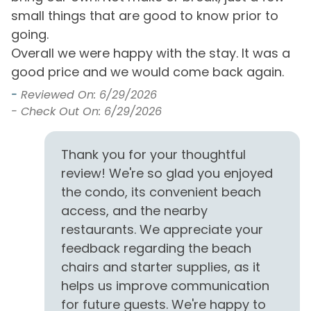
for being featured in the Truman Show with Jim
small things that are good to know prior to
Carrey. Its incredible architecture has helped to
going.
make it famous but also its faithful replication of the
Overall we were happy with the stay. It was a
kind of seaside town that used to be common up
good price and we would come back again.
and down the coast. Seaside has its own Farmer's
Market, post office, Repertory Theater, and
-
Reviewed On: 6/29/2026
neighborhood school. It boasts unique shopping,
- Check Out On: 6/29/2026
fantastic cuisine, and the incredible architecture
that makes Seaside famous.
Thank you for your thoughtful
review! We're so glad you enjoyed
The snorkelers in your group will love the new
artificial reef called Sea Turtle Reef, deployed in 2017.
the condo, its convenient beach
Located just 783 feet out from the Grayton Beach
access, and the nearby
State Park access, it is becoming a haven for sea life.
restaurants. We appreciate your
Each of the 4 snorkeling reefs comprises 40 acres of
feedback regarding the beach
permitted sea bottom. The Sea Turtle Reef is at a
chairs and starter supplies, as it
depth of 12-19 feet. We strongly recommend that
helps us improve communication
snorkelers use a kayak, paddleboard, or other
for future guests. We're happy to
flotation device when visiting the snorkel reefs. Sea