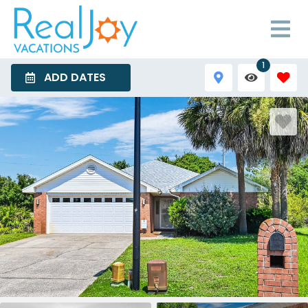
1
ADD DATES