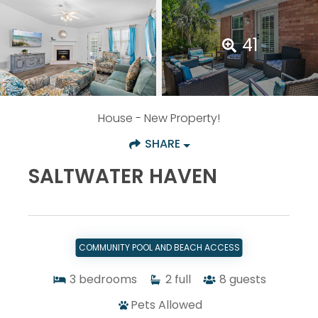
41
House
- New Property!
SHARE
SALTWATER HAVEN
COMMUNITY POOL AND BEACH ACCESS
3
bedrooms
2
full
8
guests
Pets Allowed