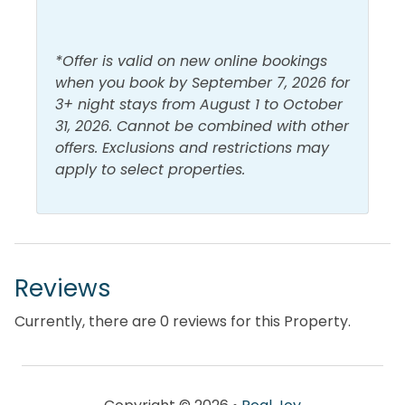
*Offer is valid on new online bookings
when you book by September 7, 2026 for
3+ night stays from August 1 to October
31, 2026. Cannot be combined with other
offers. Exclusions and restrictions may
apply to select properties.
Reviews
Currently, there are 0 reviews for this Property.