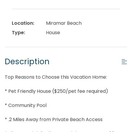
Location:
Miramar Beach
Type:
House
Description
Top Reasons to Choose this Vacation Home:
* Pet Friendly House ($250/pet fee required)
* Community Pool
* .2 Miles Away from Private Beach Access