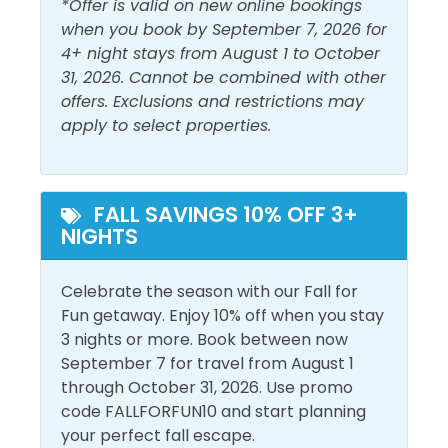
*Offer is valid on new online bookings
Outdoor Furniture
Private Entrance
when you book by September 7, 2026 for
4+ night stays from August 1 to October
31, 2026. Cannot be combined with other
Pool and Spa
offers. Exclusions and restrictions may
apply to select properties.
Outdoor Pool
View and Location
FALL SAVINGS 10% OFF 3+
Ground Floor
Walk to Beach
NIGHTS
Celebrate the season with our Fall for
Fun getaway. Enjoy 10% off when you stay
3 nights or more. Book between now
September 7 for travel from August 1
through October 31, 2026. Use promo
code FALLFORFUN10 and start planning
your perfect fall escape.