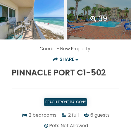
39
Condo
- New Property!
SHARE
PINNACLE PORT C1-502
BEACH FRONT BALCONY
2
bedrooms
2
full
6
guests
Pets Not Allowed