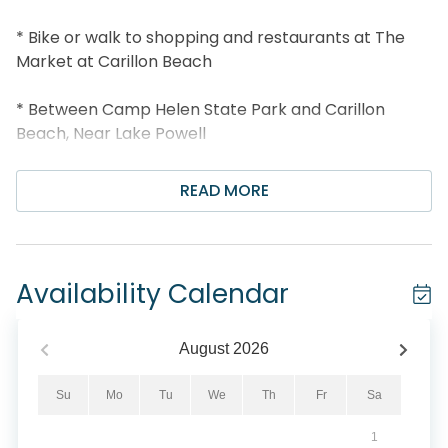
* Bike or walk to shopping and restaurants at The
Market at Carillon Beach
* Between Camp Helen State Park and Carillon
Beach, Near Lake Powell
* 2 Pools, 4 Tennis Courts, Sauna, Basketball Court,
READ MORE
Playground
* Shuffleboard, Picnic Pavilion, and Multi Slip Boat
Dock w/Boat Trailer Parking Available
Availability Calendar
* Professionally Managed; 24/7 Service
August
2026
*This property is not available to adults under the
age of 25. No Exceptions. *
Su
Mo
Tu
We
Th
Fr
Sa
1
*Pinnacle Port boat slips are located in the lake and