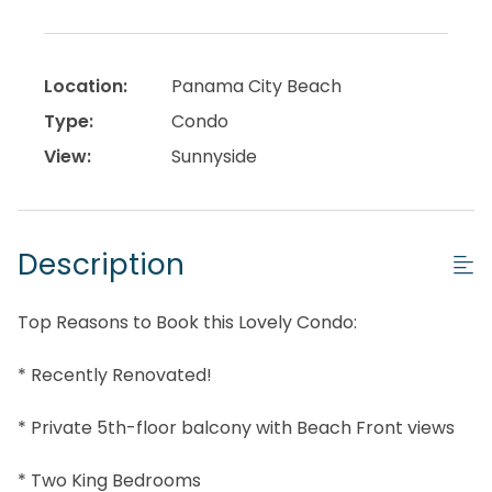
Location:
Panama City Beach
Type:
Condo
View:
Sunnyside
Description
Top Reasons to Book this Lovely Condo:
* Recently Renovated!
* Private 5th-floor balcony with Beach Front views
* Two King Bedrooms