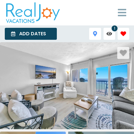
1
ADD DATES