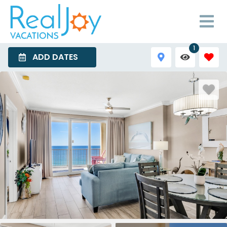
1
ADD DATES