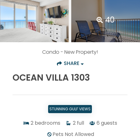
40
Condo
- New Property!
SHARE
OCEAN VILLA 1303
STUNNING GULF VIEWS
2
bedrooms
2
full
6
guests
Pets Not Allowed