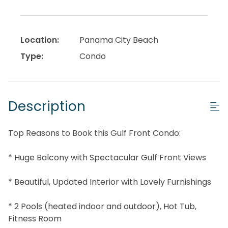
Location:
Panama City Beach
Type:
Condo
Description
Top Reasons to Book this Gulf Front Condo:
* Huge Balcony with Spectacular Gulf Front Views
* Beautiful, Updated Interior with Lovely Furnishings
* 2 Pools (heated indoor and outdoor), Hot Tub,
Fitness Room