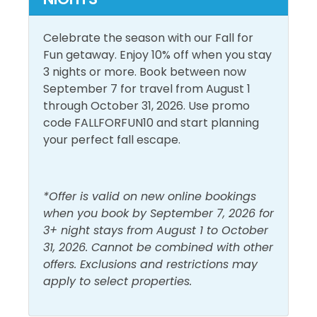
Outdoor Furniture
Private Entrance
Celebrate the season with our Fall for
Fun getaway. Enjoy 10% off when you stay
Pool and Spa
3 nights or more. Book between now
September 7 for travel from August 1
Heated Pool
Outdoor Pool
through October 31, 2026. Use promo
Indoor Pool
Sauna
code FALLFORFUN10 and start planning
your perfect fall escape.
View and Location
Gulf Front
Walk to Beach
*Offer is valid on new online bookings
when you book by September 7, 2026 for
Gulf View
Water View
3+ night stays from August 1 to October
31, 2026. Cannot be combined with other
offers. Exclusions and restrictions may
apply to select properties.