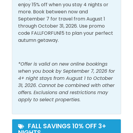
Linens Provided
Central Air
numerous eateries like Jimmy Buffett’s
enjoy 15% off when you stay 4 nights or
Conditioning
Living Room
Margaritaville, Rum Runners Tropical Grill, Dick’s Last
more. Book between now and
Resort, and Five Guys Burgers or catch a show at the
September 7 for travel from August 1
Dryer
Shampoo
Grand IMAX Theater.
through October 31, 2026. Use promo
Free Wifi
Shower
code FALLFORFUN15 to plan your perfect
Registration Number=52322
autumn getaway.
Heating
Smoke Detector
Hot Water
Washer
*Offer is valid on new online bookings
Must Haves
when you book by September 7, 2026 for
4+ night stays from August 1 to October
Beach Front
31, 2026. Cannot be combined with other
Hot Tub
offers. Exclusions and restrictions may
Beach View
Pool
apply to select properties.
Elevator
Outside Amenities
FALL SAVINGS 10% OFF 3+
NIGHTS
Balcony
Patio/Deck