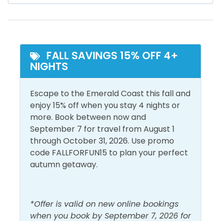
Ocean Front
Snowbird Friendly
dining, and entertainment, this is a 55,000 sq ft
Ocean View
lakeside development designed for the whole family.
Your kids will love the outdoor adventure park,
Inside Amenities
including a ropes course. You’ll love the unique dining,
FALL SAVINGS 15% OFF 4+
nightlife, and live music venues. With the large
Air Conditioning
Iron & Ironing Board
NIGHTS
events plaza and arcade with laser tag, there’s
really no need to step off the resort once you arrive!
Bathroom Essentials
Laptop Friendly Work
Escape to the Emerald Coast this fall and
Space
Ceiling Fan
**Beach chairs, toys, and umbrellas are often
enjoy 15% off when you stay 4 nights or
Linens Provided
available for guest use; however, availability varies
more. Book between now and
Central Air
and is not guaranteed at the time of your arrival. **
September 7 for travel from August 1
Conditioning
Living Room
through October 31, 2026. Use promo
Dryer
Shampoo
The Bed Setup:
code FALLFORFUN15 to plan your perfect
autumn getaway.
Free Wifi
Shower
Master Bedroom: King Bed
Heating
Smoke Detector
Guest Bedroom 1: King Bed
Hot Water
Washer
*Offer is valid on new online bookings
when you book by September 7, 2026 for