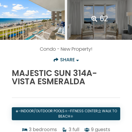
62
Condo
- New Property!
SHARE
MAJESTIC SUN 314A-
VISTA ESMERALDA
☀️-INDOOR/OUTDOOR POOLS🔆-FITNESS CENTER⛱️ WALK TO
BEACH🔆
3
bedrooms
3
full
9
guests