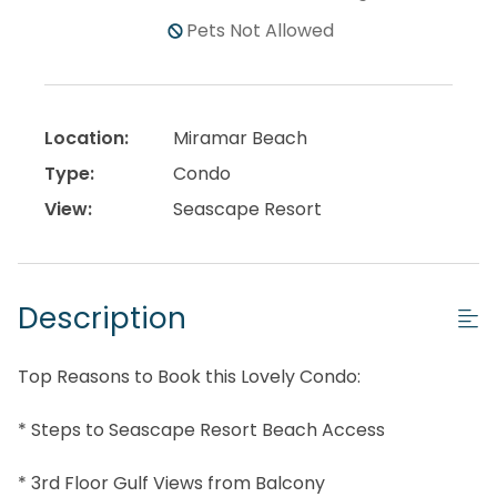
Pets Not Allowed
Location:
Miramar Beach
Type:
Condo
View:
Seascape Resort
Description
Top Reasons to Book this Lovely Condo:
* Steps to Seascape Resort Beach Access
* 3rd Floor Gulf Views from Balcony