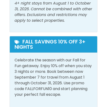
Guest Bedroom 2: Queen Bed + Triple Twin Bunk
4+ night stays from August 1 to October
Must Haves
31, 2026. Cannot be combined with other
Area Attractions:
offers. Exclusions and restrictions may
Beach Front
Hot Tub
apply to select properties.
Beach View
Majestic Sun is located close to the Silver Sands
Pool
Factory Outlet, the nation’s largest designer factory
Elevator
outlet featuring more than 100 name-brand
designer stores. Also close by is the Destin
FALL SAVINGS 10% OFF 3+
Outside Amenities
NIGHTS
Commons with incredible eateries, upscale
shopping, a park with pop-up fountains at its center,
Balcony
Outdoor Furniture
and favorites like Bass Pro Shops and Hard Rock
Celebrate the season with our Fall for
Free Parking
Private Entrance
Cafe.
Fun getaway. Enjoy 10% off when you stay
3 nights or more. Book between now
Grand Boulevard Town Center is a pedestrian-
Pool and Spa
September 7 for travel from August 1
friendly, shopping and dining complex just off
through October 31, 2026. Use promo
Heated Pool
Emerald Coast Parkway, convenient to both
Outdoor Pool
code FALLFORFUN10 and start planning
SanDestin and Miramar Beach. For the high-end
your perfect fall escape.
Indoor Pool
shopper, the center offers everything from Fusion
Art Glass Gallery to Brooks Brothers Country Club. A