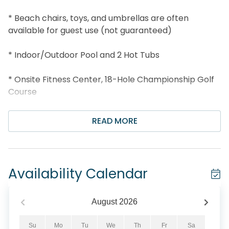
* Beach chairs, toys, and umbrellas are often
available for guest use (not guaranteed)
* Indoor/Outdoor Pool and 2 Hot Tubs
* Onsite Fitness Center, 18-Hole Championship Golf
Course
* Walk to Royal Palm Grille and Whale’s Tail Bar and
READ MORE
Grill
* 1 Mile to Silver Sands Outlets; 3 Miles to Grand
Boulevard
Availability Calendar
* Professionally Managed; 24/7 Service
August
2026
*This property is NOT AVAILABLE for rent to those
under the age of 25. No Exceptions. *
Su
Mo
Tu
We
Th
Fr
Sa