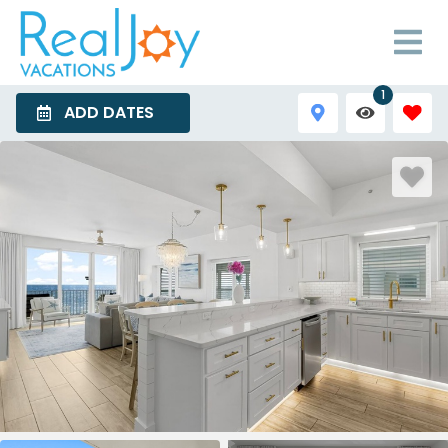
1
ADD DATES