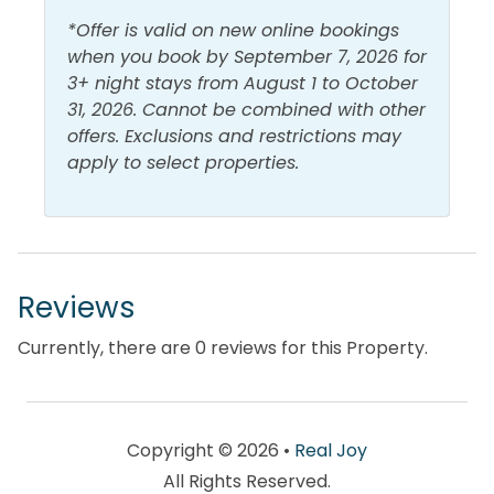
View and Location
number of boutiques, such as Hello, Sunshine and
*Offer is valid on new online bookings
Magnolia House, carry fare you can't find anywhere
Gulf Front
Walk to Beach
when you book by September 7, 2026 for
else. Dining options include Mitchell's Fish Market, P.
3+ night stays from August 1 to October
Gulf View
Water View
F. Chang's China Bistro, and Cantina Laredo Gourmet
31, 2026. Cannot be combined with other
Mexican Food. In 2013, Walton County’s first movie
offers. Exclusions and restrictions may
theater opened at Grand Boulevard’s Town Center
apply to select properties.
– the state-of-the-art Boulevard 10 Movie Theater.
Reviews
Currently, there are 0 reviews for this Property.
Copyright © 2026 •
Real Joy
All Rights Reserved.