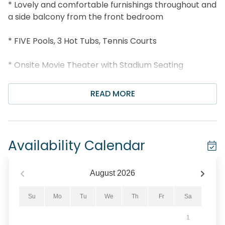
* Lovely and comfortable furnishings throughout and
a side balcony from the front bedroom
* FIVE Pools, 3 Hot Tubs, Tennis Courts
* Onsite Movie Theater with Stadium Seating
* Seasonal Bar and Grill, Deli Market, Starbucks
READ MORE
onsite
* Under 2 miles to Shipwreck Island, and 5 miles to
Pier Park
Availability Calendar
* Professionally Managed; 24/7 Service
August
2026
Majestic Beach Towers 2-1509 will give you a
vacation with the Wow factor! This beautiful decor in
Su
Mo
Tu
We
Th
Fr
Sa
this stunning 3 bedroom 3 bath GULF FRONT unit
1
located on the 15th floor offers breathtaking views