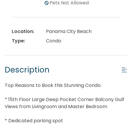
Pets Not Allowed
Location:
Panama City Beach
Type:
Condo
Description
Top Reasons to Book this Stunning Condo:
* 15th Floor Large Deep Pocket Corner Balcony Gulf
Views from Livingroom and Master Bedroom
* Dedicated parking spot