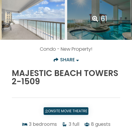
61
Condo
- New Property!
SHARE
MAJESTIC BEACH TOWERS
2-1509
⛱️ONSITE MOVIE THEATRE
3
bedrooms
3
full
8
guests