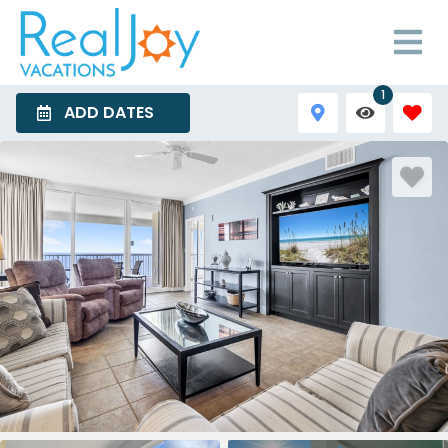
1
ADD DATES