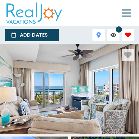
1
ADD DATES