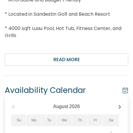
* Located in Sandestin Golf and Beach Resort
* 4000 sqft Luau Pool, Hot Tub, Fitness Center, and
Grills
* Snorkel the Seahorse Reef-more info under Area
Attractions below
READ MORE
* Professionally Managed; 24/7 Service
*This property is NOT AVAILABLE for rent to those
Availability Calendar
under the age of 25. No Exceptions. *
*We LOVE Snowbirds! Low Monthly Winter Rates*
August
2026
Snowbird Season runs from November thru
Su
Mo
Tu
We
Th
Fr
Sa
February. For a quote, select an arrival date (must
1