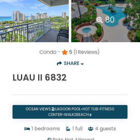
80
Condo -
5
(1 Reviews)
SHARE
LUAU II 6832
OCEAN VIEWS🏖️LAGOON POOL~HOT TUB~FITNESS
CENTER~WALK2BEACH☀️
1
bedrooms
1
full
4
guests
Pets Not Allowed