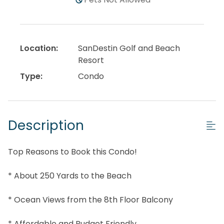
Location:
SanDestin Golf and Beach
Resort
Type:
Condo
Description
Top Reasons to Book this Condo!
* About 250 Yards to the Beach
* Ocean Views from the 8th Floor Balcony
* Affordable and Budget Friendly