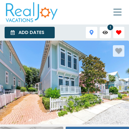
1
ADD DATES