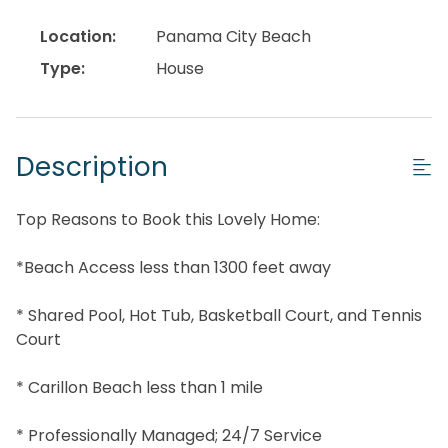
Location:
Panama City Beach
Type:
House
Description
Top Reasons to Book this Lovely Home:
*Beach Access less than 1300 feet away
* Shared Pool, Hot Tub, Basketball Court, and Tennis
Court
* Carillon Beach less than 1 mile
* Professionally Managed; 24/7 Service