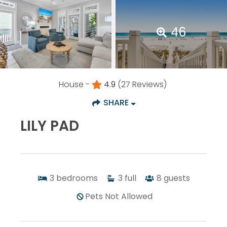
46
House -
4.9
(27 Reviews)
SHARE
LILY PAD
3
bedrooms
3
full
8
guests
Pets Not Allowed