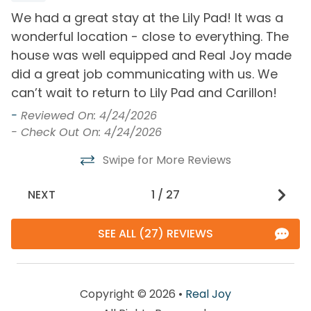
Free Wifi
Smoke Detector
We had a great stay at the Lily Pad! It was a
W
Heating
wonderful location - close to everything. The
a
Washer
ly
house was well equipped and Real Joy made
e
 I
did a great job communicating with us. We
t
Must Haves
”
can’t wait to return to Lily Pad and Carillon!
r
Hot Tub
Pool
y
c
-
Reviewed On: 4/24/2026
a
- Check Out On: 4/24/2026
Pool and Spa
re
Swipe for More Reviews
O
Outdoor Pool
b
NEXT
1
/
27
u
View and Location
u
SEE ALL (27) REVIEWS
Walk to Beach
T
d
a
Copyright © 2026 •
Real Joy
A