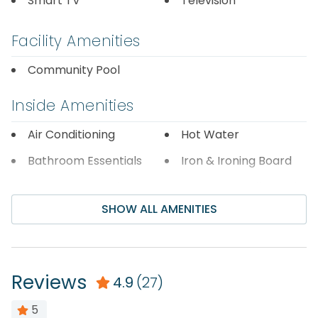
Smart TV
Television
Registration Number=046078
Facility Amenities
Community Pool
Inside Amenities
Air Conditioning
Hot Water
Bathroom Essentials
Iron & Ironing Board
Carbon Monoxide
Laptop Friendly Work
Detector
Space
SHOW ALL AMENITIES
Ceiling Fan
Linens Provided
Central Air
Living Room
Conditioning
Reviews
4.9
(27)
Shampoo
Dryer
Shower
5