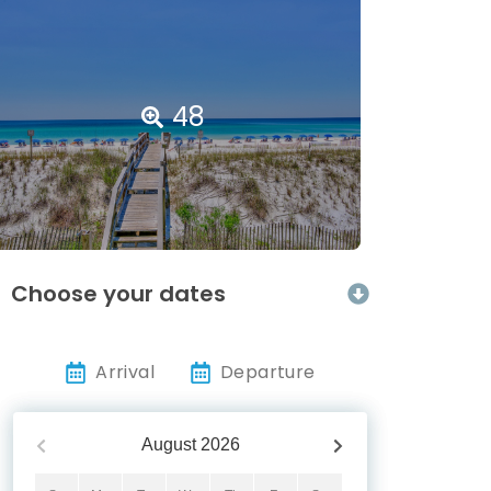
48
Choose your dates
Arrival
Departure
August
2026