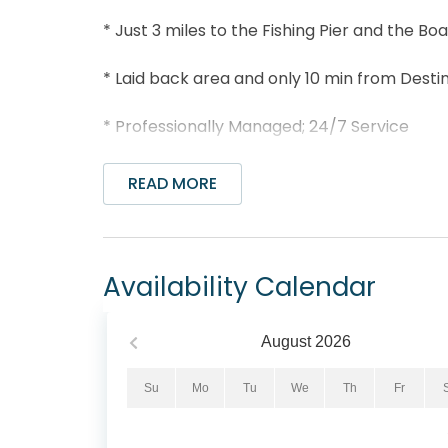
* Just 3 miles to the Fishing Pier and the B
* Laid back area and only 10 min from Destin
* Professionally Managed; 24/7 Service
*This property is NOT AVAILABLE for rent to 
READ MORE
*We LOVE Snowbirds! Low Monthly Winter R
Snowbird Season runs from November thru Fe
quote, please select your arrival date (mus
Availability Calendar
date (must also be the 1st day of the mont
monthly rentals are subject to an additional
interest and to further assist!"
August
2026
Welcome to Island Sands 102 – your perfect 
Su
Mo
Tu
We
Th
Fr
minutes from Destin, Florida. This charming
bathrooms, and comfortably sleeps up to 5 