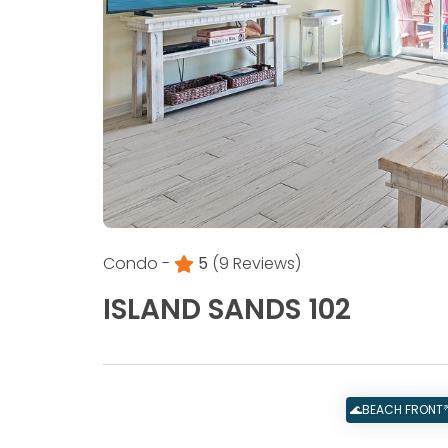
Condo -
5
(9 Reviews)
ISLAND SANDS 102
🌊BEACH FRONT