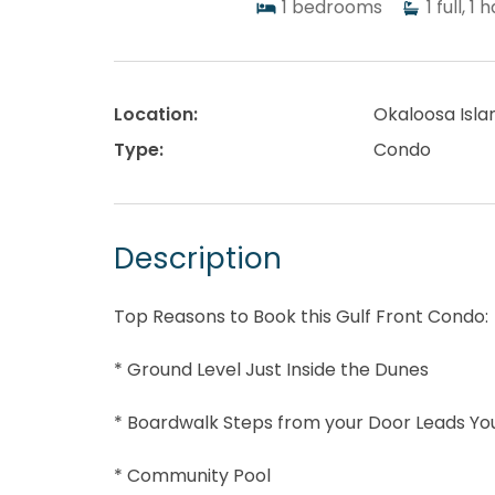
1
bedrooms
1
full, 1 h
Location:
Okaloosa Isla
Type:
Condo
Description
Top Reasons to Book this Gulf Front Condo:
* Ground Level Just Inside the Dunes
* Boardwalk Steps from your Door Leads Yo
* Community Pool