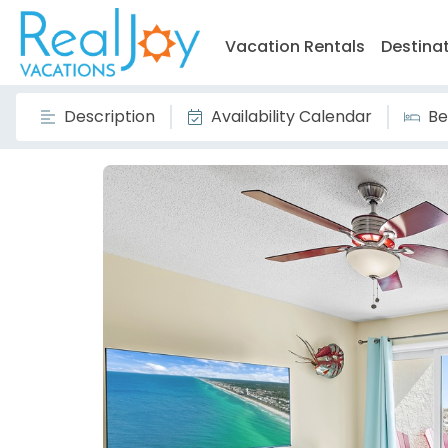
Vacation Rentals
Destina
Description
Availability Calendar
Be