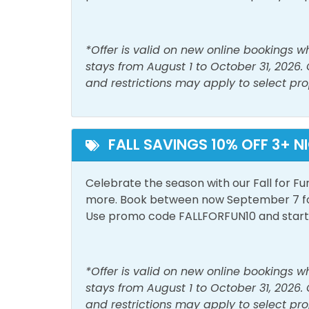
Space
Living Room
Sham
*Offer is valid on new online bookings 
Smoke Detector
Wash
stays from August 1 to October 31, 2026.
and restrictions may apply to select pro
Must Haves
Beach Front
Beac
FALL SAVINGS 10% OFF 3+ N
Outside Amenities
Celebrate the season with our Fall for Fu
Free Parking
Outdo
more. Book between now September 7 for 
Private Entrance
Use promo code FALLFORFUN10 and start p
Pool and Spa
*Offer is valid on new online bookings 
Outdoor Pool
stays from August 1 to October 31, 2026.
and restrictions may apply to select pro