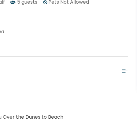
alf
5
guests
Pets Not Allowed
nd
u Over the Dunes to Beach