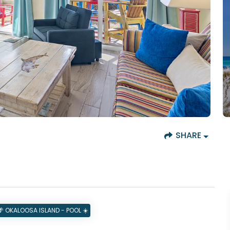
SHARE
 OKALOOSA ISLAND - POOL ☀️