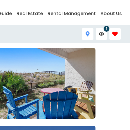
Guide
Real Estate
Rental Management
About Us
1