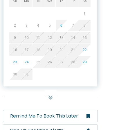
Su
Mo
Tu
We
Th
Fr
Sa
1
2
3
4
5
6
7
8
9
10
11
12
13
14
15
16
17
18
19
20
21
22
23
24
25
26
27
28
29
30
31
Remind Me To Book This Later