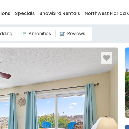
tions
Specials
Snowbird Rentals
Northwest Florida 
dding
Amenities
Reviews