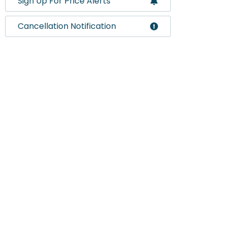
Sign Up For Price Alerts
Cancellation Notification