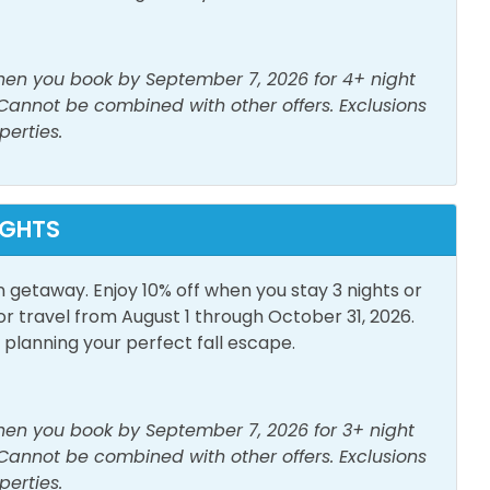
poo
Shower
when you book by September 7, 2026 for 4+ night
er
 Cannot be combined with other offers. Exclusions
perties.
h View
Pool
IGHTS
n getaway. Enjoy 10% off when you stay 3 nights or
or Furniture
Patio/Deck
travel from August 1 through October 31, 2026.
lanning your perfect fall escape.
when you book by September 7, 2026 for 3+ night
 Cannot be combined with other offers. Exclusions
perties.