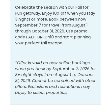
conditions can and do change quickly and often.
Celebrate the season with our Fall for
Enjoy!
Fun getaway. Enjoy 10% off when you stay
3 nights or more. Book between now
September 7 for travel from August 1
through October 31, 2026. Use promo
code FALLFORFUN10 and start planning
your perfect fall escape.
*Offer is valid on new online bookings
when you book by September 7, 2026 for
3+ night stays from August 1 to October
31, 2026. Cannot be combined with other
offers. Exclusions and restrictions may
apply to select properties.