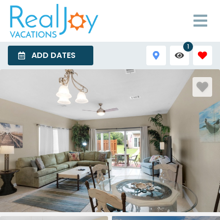
1
ADD DATES