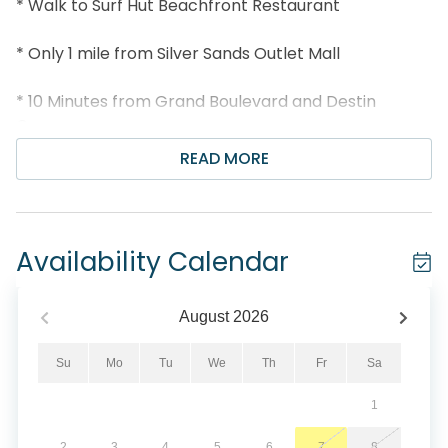
* Walk to Surf Hut Beachfront Restaurant
* Only 1 mile from Silver Sands Outlet Mall
* 10 Minutes from Grand Boulevard and Destin
Commons
READ MORE
* Snorkel the Dolphin Reef-more info under Area
Attractions below
* Professionally Managed; 24/7 Service
Availability Calendar
*This property is Not Available for rent to those
under the age of 25. No Exceptions.*
August
2026
*We LOVE Snowbirds! Low Monthly Winter Rates*
Su
Mo
Tu
We
Th
Fr
Sa
1
Snowbird Season runs November thru February. For
a quote, select an arrival date (must be the 1st day
2
3
4
5
6
7
8