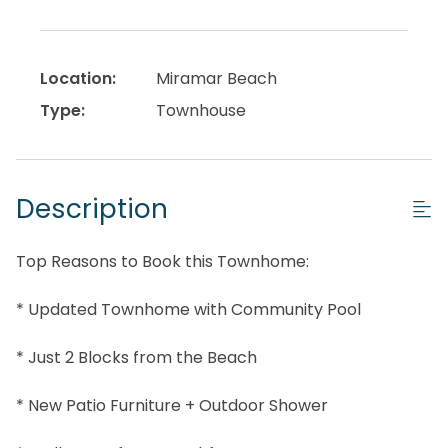
Location:
Miramar Beach
Type:
Townhouse
Description
Top Reasons to Book this Townhome:
* Updated Townhome with Community Pool
* Just 2 Blocks from the Beach
* New Patio Furniture + Outdoor Shower