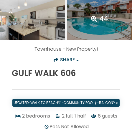
44
Townhouse
- New Property!
SHARE
GULF WALK 606
UPDATED~WALK TO BEACH🌴~COMMUNITY POOL☀️~BALCONY☀️
2
bedrooms
2
full, 1 half
6
guests
Pets Not Allowed