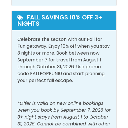
Heated Pool
Outdoor Pool
and enjoy the views. Gulf Place is unique from all the
other South Walton neighborhoods. Residents and
FALL SAVINGS 10% OFF 3+
guests gather here to enjoy original art, boutique
View and Location
NIGHTS
shopping, local cuisine, live music and a laid back
Gulf View
atmosphere.
Walk to Beach
Celebrate the season with our Fall for
Lake View
The snorkelers in your group will love the new
Fun getaway. Enjoy 10% off when you stay
artificial reef called Seahorse Reef, deployed in 2017.
3 nights or more. Book between now
Located just 715 feet out from the Topsail Hill
September 7 for travel from August 1
Preserve State Park access, it is becoming a haven
through October 31, 2026. Use promo
for sea life. Each of the 4 snorkeling reefs comprises
code FALLFORFUN10 and start planning
40 acres of permitted sea bottom. The Seahorse
your perfect fall escape.
Reef is at a depth of 13-18 feet. We strongly
recommend that snorkelers use a kayak,
paddleboard, or other flotation device when visiting
*Offer is valid on new online bookings
the snorkel reefs. Sea conditions can and do change
when you book by September 7, 2026 for
quickly and often. Enjoy!
3+ night stays from August 1 to October
31, 2026. Cannot be combined with other