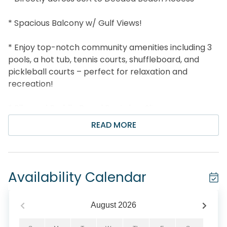
* Spacious Balcony w/ Gulf Views!
* Enjoy top-notch community amenities including 3
pools, a hot tub, tennis courts, shuffleboard, and
pickleball courts – perfect for relaxation and
recreation!
* Bike and Paddle Board Rental on Site
READ MORE
* Snorkel the Seahorse Reef- more info under Area
Attractions below
* Unique cafes, pizzerias, local shops, and boutiques
Availability Calendar
next door
* BBQ Grill areas, outdoor amphitheater, bike
August
2026
rentals, and more!