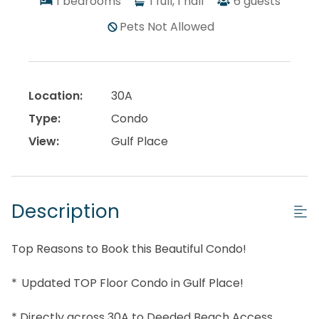
1
bedrooms
1
full, 1 half
6
guests
Pets Not Allowed
Location:
30A
Type:
Condo
View:
Gulf Place
Description
Top Reasons to Book this Beautiful Condo!
* Updated TOP Floor Condo in Gulf Place!
* Directly across 30A to Deeded Beach Access