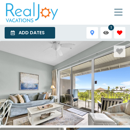
1
ADD DATES