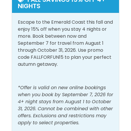
NIGHTS
Enclosed Hallway: Twin Bunks
Dryer
Shower
Free Wifi
Smoke Detector
Escape to the Emerald Coast this fall and
Living Room: Queen Sofa Sleeper
enjoy 15% off when you stay 4 nights or
Heating
Washer
more. Book between now and
Area Attractions:
Hot Water
September 7 for travel from August 1
through October 31, 2026. Use promo
The Gulf Place community is located along a 26-mile
Must Haves
code FALLFORFUN15 to plan your perfect
stretch of sugar-white sand and turquoise waters of
autumn getaway.
Northwest Florida’s celebrated Emerald Coast. As
Hot Tub
Pool
one of the 16 distinct beach neighborhoods in South
Walton, it has its own distinct character and charm.
Outside Amenities
This colorful community on 30A is comprised of 25
*Offer is valid on new online bookings
acres located in the heart of Santa Rosa Beach on
when you book by September 7, 2026 for
Balcony
Outdoor Furniture
the corner of 30A and 393. Gulf Place was
4+ night stays from August 1 to October
specifically designed to slow visitors and locals down
Free Parking
31, 2026. Cannot be combined with other
with palm tree-lined streets, wide sidewalks, colorful
offers. Exclusions and restrictions may
Pool and Spa
outdoor patios with large umbrellas, nature walking
apply to select properties.
trails, green spaces and ample park benches to sit