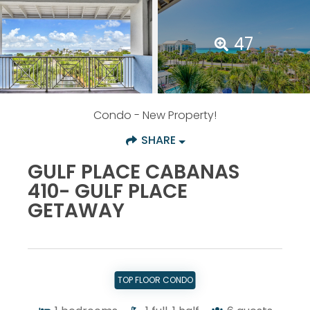
47
Condo
- New Property!
SHARE
GULF PLACE CABANAS
410- GULF PLACE
GETAWAY
TOP FLOOR CONDO