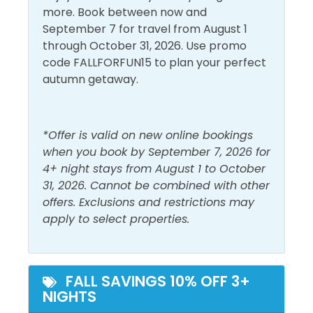
Heating
Smoke Detector
Located just 783 feet out from the Grayton Beach
more. Book between now and
State Park access, it is becoming a haven for sea life.
Hot Water
Washer
September 7 for travel from August 1
Each of the 4 snorkeling reefs comprises 40 acres of
through October 31, 2026. Use promo
permitted sea bottom. The Sea Turtle Reef is at a
code FALLFORFUN15 to plan your perfect
Must Haves
depth of 12-19 feet. We strongly recommend that
autumn getaway.
snorkelers use a kayak, paddleboard, or other
Pool
flotation device when visiting the snorkel reefs. Sea
conditions can and do change quickly and often.
Outside Amenities
*Offer is valid on new online bookings
Enjoy!
when you book by September 7, 2026 for
Free Parking
Private Entrance
4+ night stays from August 1 to October
31, 2026. Cannot be combined with other
Patio/Deck
offers. Exclusions and restrictions may
Pool and Spa
apply to select properties.
Outdoor Pool
FALL SAVINGS 10% OFF 3+
View and Location
NIGHTS