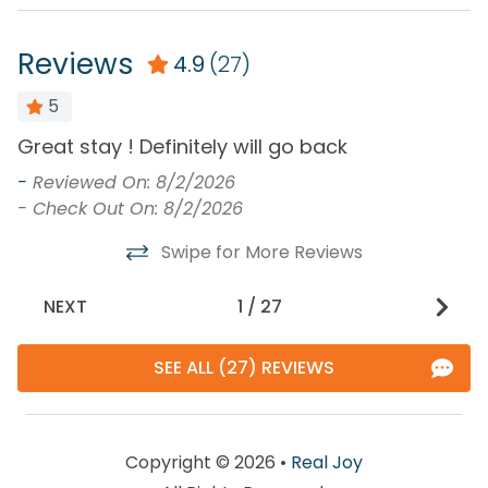
Reviews
4.9
(27)
5
Great stay ! Definitely will go back
W
p
-
Reviewed On: 8/2/2026
r
- Check Out On: 8/2/2026
-
Swipe for More Reviews
-
NEXT
1
/
27
SEE ALL (27) REVIEWS
Copyright © 2026 •
Real Joy