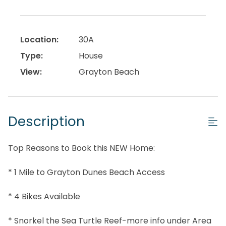
Location:
30A
Type:
House
View:
Grayton Beach
Description
Top Reasons to Book this NEW Home:
* 1 Mile to Grayton Dunes Beach Access
* 4 Bikes Available
* Snorkel the Sea Turtle Reef-more info under Area