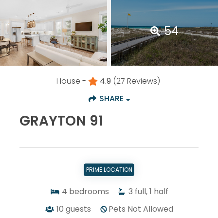
54
House -
4.9
(27 Reviews)
SHARE
GRAYTON 91
PRIME LOCATION
4
bedrooms
3
full, 1 half
10
guests
Pets Not Allowed