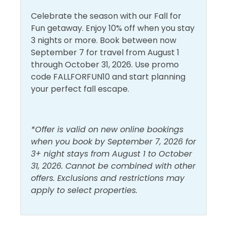
Walk to Beach
Celebrate the season with our Fall for
Fun getaway. Enjoy 10% off when you stay
3 nights or more. Book between now
September 7 for travel from August 1
through October 31, 2026. Use promo
code FALLFORFUN10 and start planning
your perfect fall escape.
*Offer is valid on new online bookings
when you book by September 7, 2026 for
3+ night stays from August 1 to October
31, 2026. Cannot be combined with other
offers. Exclusions and restrictions may
apply to select properties.