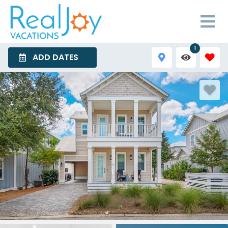
1
ADD DATES